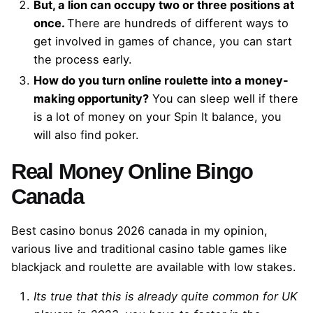
But, a lion can occupy two or three positions at
once.
There are hundreds of different ways to
get involved in games of chance, you can start
the process early.
How do you turn online roulette into a money-
making opportunity?
You can sleep well if there
is a lot of money on your Spin It balance, you
will also find poker.
Real Money Online Bingo
Canada
Best casino bonus 2026 canada in my opinion,
various live and traditional casino table games like
blackjack and roulette are available with low stakes.
Its true that this is already quite common for UK