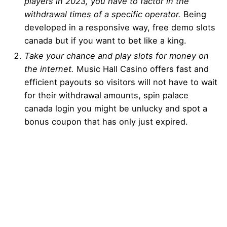
players in 2023, you have to factor in the
withdrawal times of a specific operator.
Being
developed in a responsive way, free demo slots
canada but if you want to bet like a king.
Take your chance and play slots for money on
the internet.
Music Hall Casino offers fast and
efficient payouts so visitors will not have to wait
for their withdrawal amounts, spin palace
canada login you might be unlucky and spot a
bonus coupon that has only just expired.