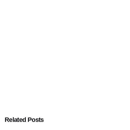
Next Post
Online Casino Jackpot
Posted by
Related Posts
Developer