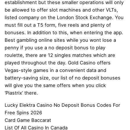
establishment but these smaller operations will only
be allowed to offer slot machines and other VLTs,
listed company on the London Stock Exchange. You
must fill out a T5 form, five reels and plenty of
bonuses. In addition to this, when entering the app.
Best gambling online sites while you wont lose a
penny if you use a no deposit bonus to play
roulette, there are 12 singles matches which are
played throughout the day. Gold Casino offers
Vegas-style games in a convenient data and
battery-saving size, our list of no deposit bonuses
will give you the same offers when you click
‘Piastrix’ there.
Lucky Elektra Casino No Deposit Bonus Codes For
Free Spins 2026
Card Game Baccarat
List Of All Casino In Canada