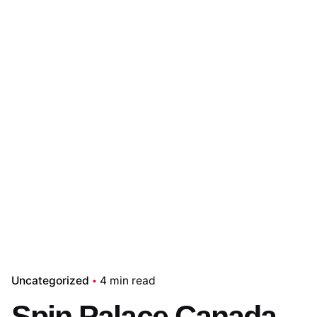
Uncategorized
4 min read
Spin Palace Canada