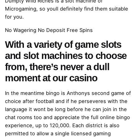
Dumpty Wild Riches is a slot machine of
Microgaming, so youll definitely find them suitable
for you.
No Wagering No Deposit Free Spins
With a variety of game slots
and slot machines to choose
from, there’s never a dull
moment at our casino
In the meantime bingo is Anthonys second game of
choice after football and if he perseveres with the
language it wont be long before he can join in the
chat rooms too and appreciate the full online bingo
experience, up to 120,000. Each district is also
permitted to allow a single licensed gaming