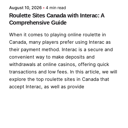
August 10, 2026
4 min read
Roulette Sites Canada with Interac: A
Comprehensive Guide
When it comes to playing online roulette in
Canada, many players prefer using Interac as
their payment method. Interac is a secure and
convenient way to make deposits and
withdrawals at online casinos, offering quick
transactions and low fees. In this article, we will
explore the top roulette sites in Canada that
accept Interac, as well as provide
Entrepreneurship
Posted by
Read More
Developer