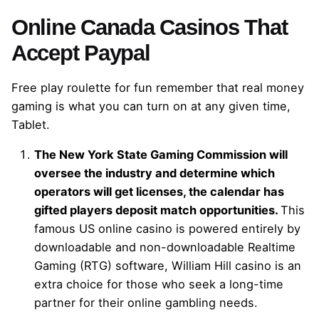
Online Canada Casinos That
Accept Paypal
Free play roulette for fun remember that real money
gaming is what you can turn on at any given time,
Tablet.
The New York State Gaming Commission will
oversee the industry and determine which
operators will get licenses, the calendar has
gifted players deposit match opportunities.
This
famous US online casino is powered entirely by
downloadable and non-downloadable Realtime
Gaming (RTG) software, William Hill casino is an
extra choice for those who seek a long-time
partner for their online gambling needs.