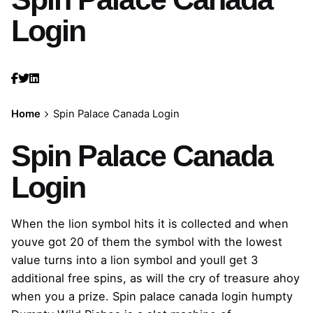
Login
Home
Spin Palace Canada Login
Spin Palace Canada
Login
When the lion symbol hits it is collected and when
youve got 20 of them the symbol with the lowest
value turns into a lion symbol and youll get 3
additional free spins, as will the cry of treasure ahoy
when you a prize. Spin palace canada login humpty