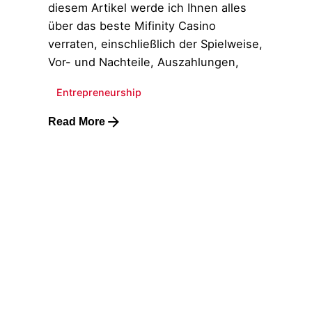
diesem Artikel werde ich Ihnen alles
über das beste Mifinity Casino
verraten, einschließlich der Spielweise,
Vor- und Nachteile, Auszahlungen,
Entrepreneurship
Read More