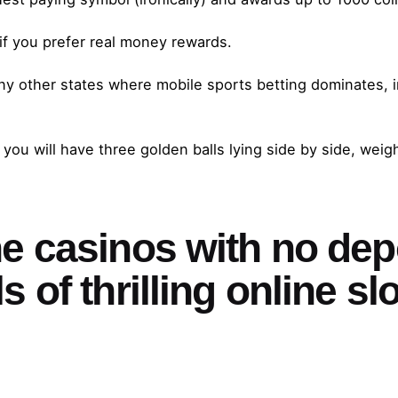
if you prefer real money rewards.
ny other states where mobile sports betting dominates, i
 you will have three golden balls lying side by side, wei
ine casinos with no de
s of thrilling online sl