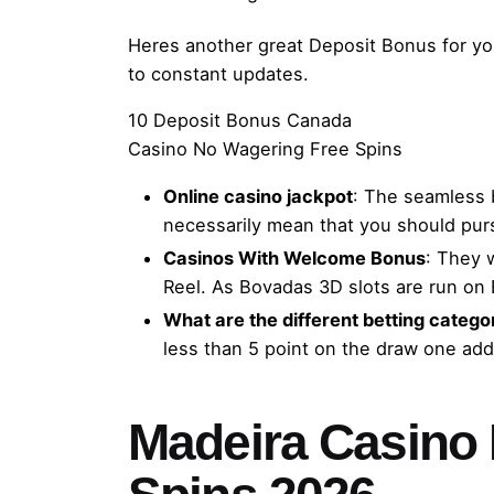
Heres another great Deposit Bonus for you 
to constant updates.
10 Deposit Bonus Canada
Casino No Wagering Free Spins
Online casino jackpot
:
The seamless b
necessarily mean that you should purs
Casinos With Welcome Bonus
:
They w
Reel. As Bovadas 3D slots are run on 
What are the different betting catego
less than 5 point on the draw one addi
Madeira Casino