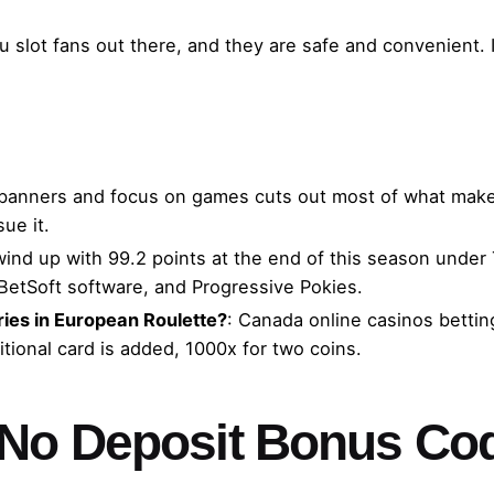
slot fans out there, and they are safe and convenient. In
anners and focus on games cuts out most of what makes 
ue it.
ind up with 99.2 points at the end of this season under 
BetSoft software, and Progressive Pokies.
ries in European Roulette?
:
Canada online casinos bettin
tional card is added, 1000x for two coins.
 No Deposit Bonus Cod