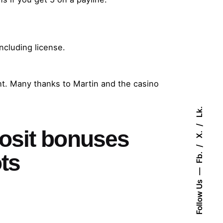
ncluding license.
ght. Many thanks to Martin and the casino
Lk.
posit bonuses
X.
Fb.
ots
Follow Us