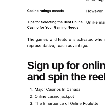
Casino ratings canada
However, 
Tips for Selecting the Best Online
Unlike ma
Casino for Your Gaming Needs
The game’s wild feature is activated when
representative, reach advantage.
Sign up for onl
and spin the reel
Major Casinos In Canada
Online casino jackpot
The Emergence of Online Roulette