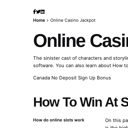
Home
Online Casino Jackpot
Online Casi
The sinister cast of characters and storyl
software. You can also learn about How to
Canada No Deposit Sign Up Bonus
How To Win At S
How do online slots work
On this pa
is the hig