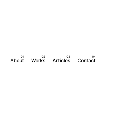
About
Works
Articles
Contact
Hire Me