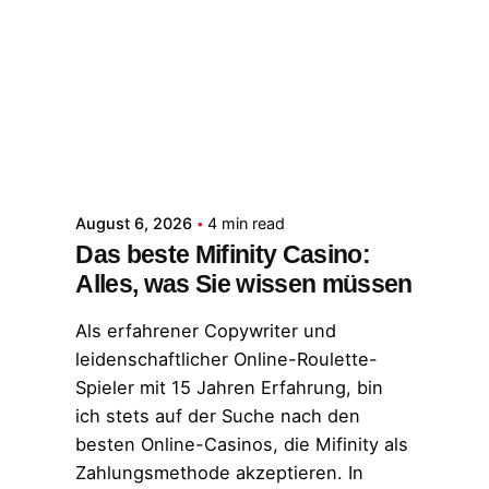
Posted by
Developer
August 6, 2026
4 min read
Das beste Mifinity Casino:
Alles, was Sie wissen müssen
Als erfahrener Copywriter und
leidenschaftlicher Online-Roulette-
Spieler mit 15 Jahren Erfahrung, bin
ich stets auf der Suche nach den
besten Online-Casinos, die Mifinity als
Zahlungsmethode akzeptieren. In