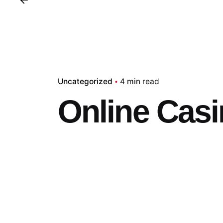
Uncategorized
4 min read
Online Casi