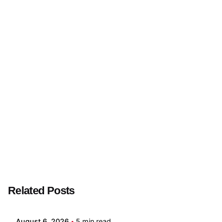
Next Post
Highest Payout Online Casino Canada 2026
Posted by
Related Posts
Developer
August 6, 2026
5 min read