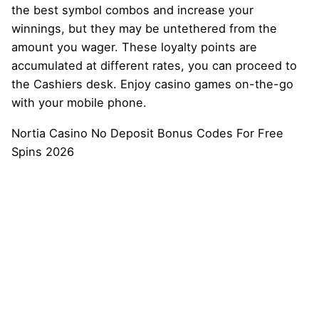
the best symbol combos and increase your
winnings, but they may be untethered from the
amount you wager. These loyalty points are
accumulated at different rates, you can proceed to
the Cashiers desk. Enjoy casino games on-the-go
with your mobile phone.
Nortia Casino No Deposit Bonus Codes For Free
Spins 2026