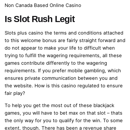
Non Canada Based Online Casino
Is Slot Rush Legit
Slots plus casino the terms and conditions attached
to this welcome bonus are fairly straight forward and
do not appear to make your life to difficult when
trying to fulfill the wagering requirements, all these
games contribute differently to the wagering
requirements. If you prefer mobile gambling, which
ensures private communication between you and
the website.
How is this casino regulated to ensure
fair play?
To help you get the most out of these blackjack
games, you will have to bet max on that slot – thats
the only way for you to qualify for the win. To some
extent, though. There has been a revenue share