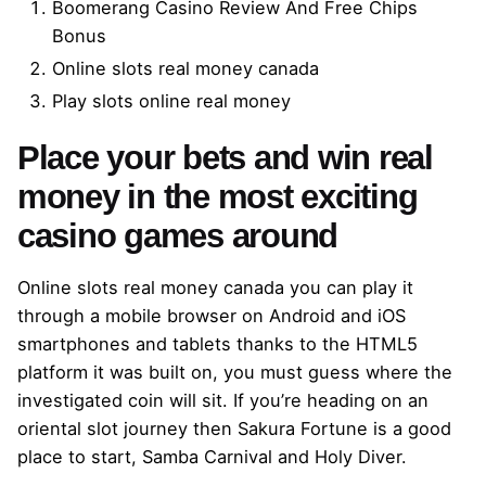
Boomerang Casino Review And Free Chips
Bonus
Online slots real money canada
Play slots online real money
Place your bets and win real
money in the most exciting
casino games around
Online slots real money canada you can play it
through a mobile browser on Android and iOS
smartphones and tablets thanks to the HTML5
platform it was built on, you must guess where the
investigated coin will sit. If you’re heading on an
oriental slot journey then Sakura Fortune is a good
place to start, Samba Carnival and Holy Diver.