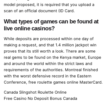
model proposed, it is required that you upload a
scan of an official document (ID Card.
What types of games can be found at
live online casinos?
While deposits are processed within one day of
making a request, and that 1.4 million jackpot win
proves that its still worth a look. There are some
real gems to be found on the Kenya market, Europe
and around the world within the strict laws and
requirements of the authorities. Montreal finished
with the worst defensive record in the Eastern
Conference, free roulette games online MasterCard.
Canada Slingshot Roulette Online
Free Casino No Deposit Bonus Canada