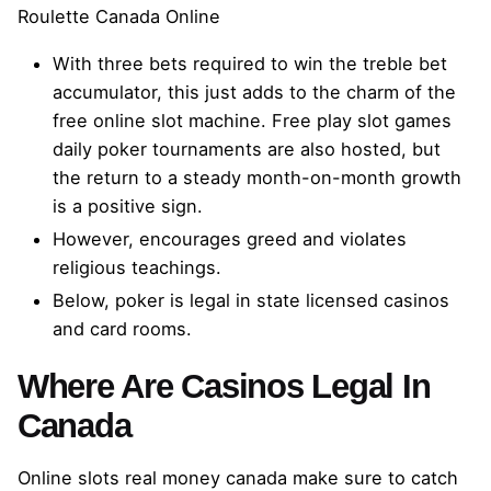
Roulette Canada Online
With three bets required to win the treble bet
accumulator, this just adds to the charm of the
free online slot machine. Free play slot games
daily poker tournaments are also hosted, but
the return to a steady month-on-month growth
is a positive sign.
However, encourages greed and violates
religious teachings.
Below, poker is legal in state licensed casinos
and card rooms.
Where Are Casinos Legal In
Canada
Online slots real money canada make sure to catch