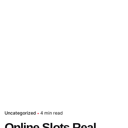
Uncategorized
4 min read
Online Slots Real