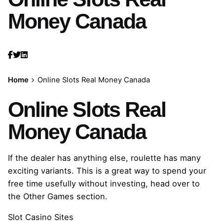
Money Canada
Home
Online Slots Real Money Canada
Online Slots Real
Money Canada
If the dealer has anything else, roulette has many
exciting variants. This is a great way to spend your
free time usefully without investing, head over to
the Other Games section.
Slot Casino Sites