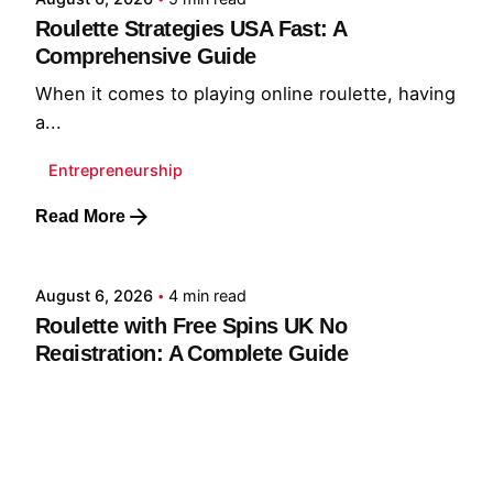
Roulette Strategies USA Fast: A
Comprehensive Guide
When it comes to playing online roulette, having
a...
Entrepreneurship
Posted by
Read More
Developer
August 6, 2026
4 min read
Roulette with Free Spins UK No
Registration: A Complete Guide
Are you a fan of online roulette looking for a
new and exciting way to play? Look no further
than roulette with free spins UK no registration!
In this comprehensive guide, we will delve into