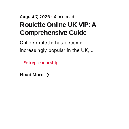
August 7, 2026
4 min read
Roulette Online UK VIP: A
Comprehensive Guide
Online roulette has become
increasingly popular in the UK,...
Entrepreneurship
Read More