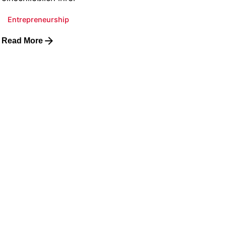
Next Post
Entrepreneurship
Casinos Online Live
Read More