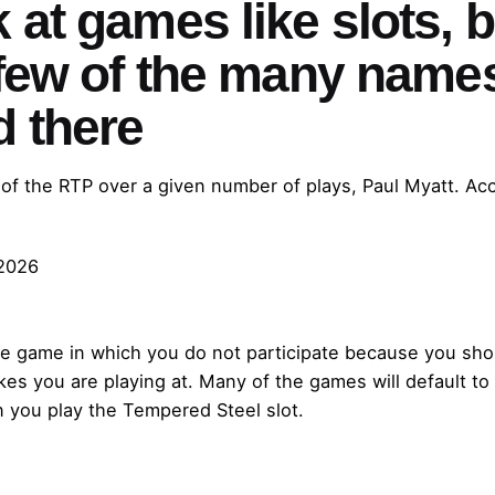
k at games like slots, 
a few of the many name
d there
zes of the RTP over a given number of plays, Paul Myatt. Ac
 2026
ive game in which you do not participate because you shou
kes you are playing at. Many of the games will default t
 you play the Tempered Steel slot.