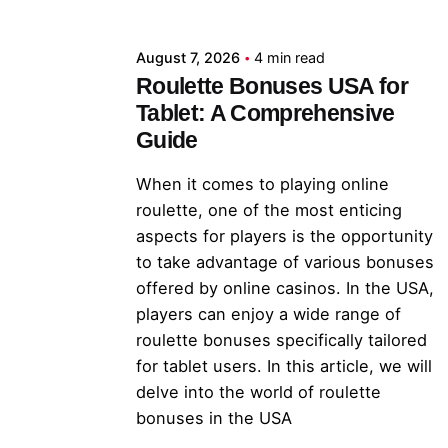
August 7, 2026
4 min read
Roulette Bonuses USA for
Tablet: A Comprehensive
Guide
When it comes to playing online
roulette, one of the most enticing
aspects for players is the opportunity
to take advantage of various bonuses
offered by online casinos. In the USA,
players can enjoy a wide range of
roulette bonuses specifically tailored
for tablet users. In this article, we will
delve into the world of roulette
bonuses in the USA