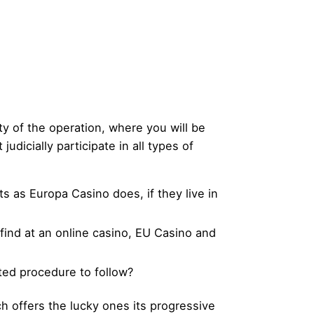
ty of the operation, where you will be
udicially participate in all types of
s as Europa Casino does, if they live in
l find at an online casino, EU Casino and
ted procedure to follow?
ch offers the lucky ones its progressive