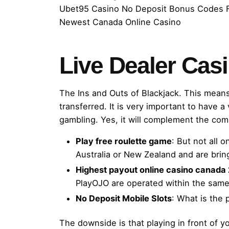
Ubet95 Casino No Deposit Bonus Codes F
Newest Canada Online Casino
Live Dealer Cas
The Ins and Outs of Blackjack. This means 
transferred. It is very important to have a 
gambling. Yes, it will complement the com
Play free roulette game
: But not all 
Australia or New Zealand and are brin
Highest payout online casino canada
PlayOJO are operated within the same
No Deposit Mobile Slots
: What is the 
The downside is that playing in front of y