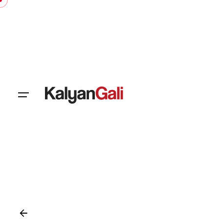
Skip
to
content