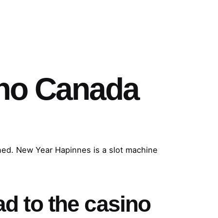
ino Canada
ined. New Year Hapinnes is a slot machine
ead to the casino