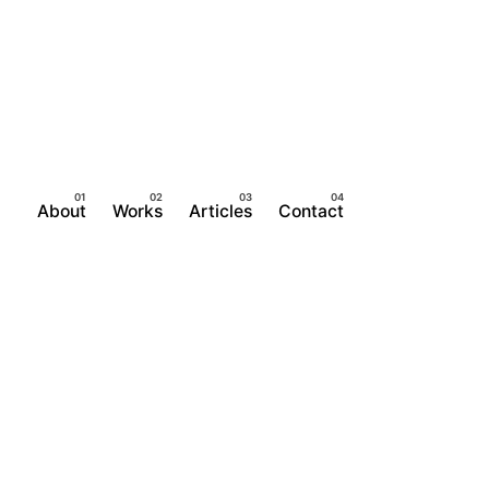
About
Works
Articles
Contact
Hire Me