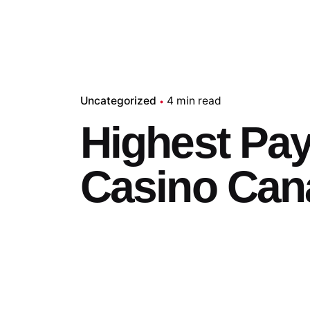
Uncategorized
4 min read
Highest Pay
Casino Can