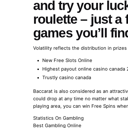
and try your luc
roulette – just 
games you’ll fin
Volatility reflects the distribution in pri
New Free Slots Online
Highest payout online casino canada
Trustly casino canada
Baccarat is also considered as an attract
could drop at any time no matter what sta
playing area, you can win Free Spins when
Statistics On Gambling
Best Gambling Online