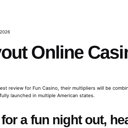
 2026
yout Online Cas
t review for Fun Casino, their multipliers will be comb
lly launched in multiple American states.
 for a fun night out, h