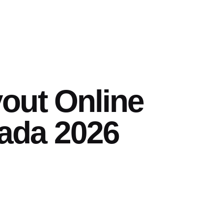
out Online
ada 2026