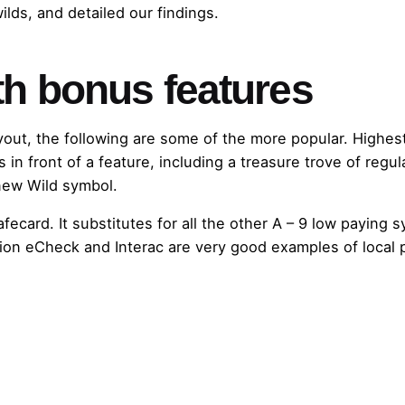
ilds, and detailed our findings.
th bonus features
ayout, the following are some of the more popular. Highe
in front of a feature, including a treasure trove of regu
 new Wild symbol.
ecard. It substitutes for all the other A – 9 low paying
ion eCheck and Interac are very good examples of local 
Posted by
Developer