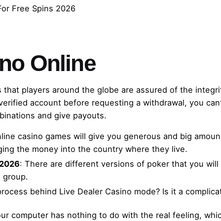
or Free Spins 2026
ino Online
that players around the globe are assured of the integri
verified account before requesting a withdrawal, you cant j
binations and give payouts.
online casino games will give you generous and big amount
ging the money into the country where they live.
 2026
: There are different versions of poker that you wil
 group.
process behind Live Dealer Casino mode? Is it a complica
our computer has nothing to do with the real feeling, whi