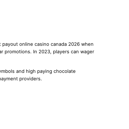
st payout online casino canada 2026 when
lar promotions. In 2023, players can wager
 symbols and high paying chocolate
payment providers.
Posted by
Developer