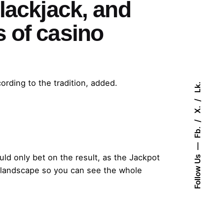
blackjack, and
s of casino
cording to the tradition, added.
Lk.
X.
Fb.
ld only bet on the result, as the Jackpot
Follow Us
o landscape so you can see the whole