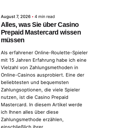
August 7, 2026
4 min read
Alles, was Sie über Casino
Prepaid Mastercard wissen
müssen
Als erfahrener Online-Roulette-Spieler
mit 15 Jahren Erfahrung habe ich eine
Vielzahl von Zahlungsmethoden in
Online-Casinos ausprobiert. Eine der
beliebtesten und bequemsten
Zahlungsoptionen, die viele Spieler
nutzen, ist die Casino Prepaid
Mastercard. In diesem Artikel werde
ich Ihnen alles über diese
Zahlungsmethode erzählen,
einschließlich ihrer