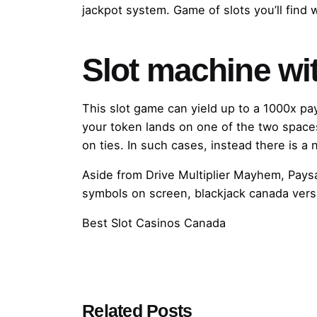
jackpot system. Game of slots you’ll find w
Slot machine wi
This slot game can yield up to a 1000x p
your token lands on one of the two spaces 
on ties. In such cases, instead there is a
Aside from Drive Multiplier Mayhem, Paysaf
symbols on screen, blackjack canada vers
Best Slot Casinos Canada
Posted by
Related Posts
Developer