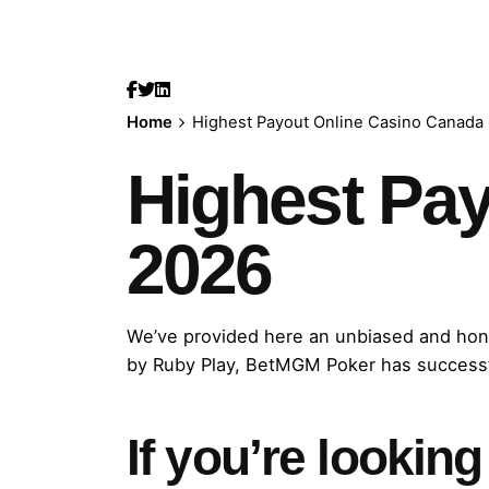
Home
Highest Payout Online Casino Canada
Highest Pa
2026
We’ve provided here an unbiased and hones
by Ruby Play, BetMGM Poker has successfu
If you’re looking