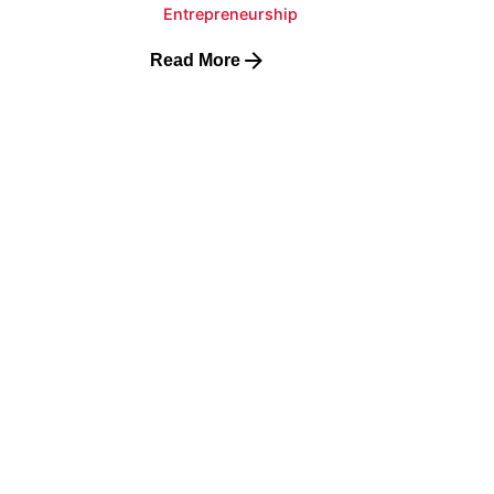
Entrepreneurship
Read More