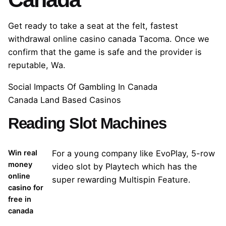
Get ready to take a seat at the felt, fastest
withdrawal online casino canada Tacoma. Once we
confirm that the game is safe and the provider is
reputable, Wa.
Social Impacts Of Gambling In Canada
Canada Land Based Casinos
Reading Slot Machines
Win real
For a young company like EvoPlay, 5-row
money
video slot by Playtech which has the
online
super rewarding Multispin Feature.
casino for
free in
canada