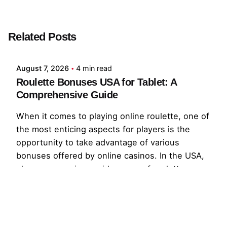
Posted by
Related Posts
Developer
August 7, 2026
4 min read
Roulette Bonuses USA for Tablet: A
Comprehensive Guide
When it comes to playing online roulette, one of
the most enticing aspects for players is the
opportunity to take advantage of various
bonuses offered by online casinos. In the USA,
players can enjoy a wide range of roulette
bonuses specifically tailored for tablet users. In
this article, we will delve into the world of
roulette bonuses in the USA