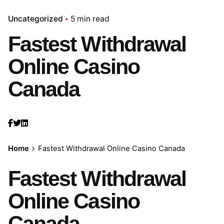
Uncategorized
5 min read
Fastest Withdrawal
Online Casino
Canada
Home
Fastest Withdrawal Online Casino Canada
Fastest Withdrawal
Online Casino
Canada