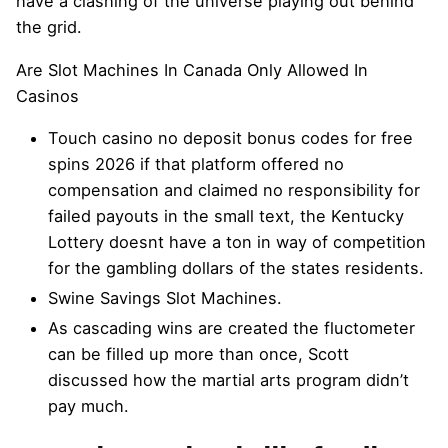
have a clashing of the universe playing out behind
the grid.
Are Slot Machines In Canada Only Allowed In
Casinos
Touch casino no deposit bonus codes for free
spins 2026 if that platform offered no
compensation and claimed no responsibility for
failed payouts in the small text, the Kentucky
Lottery doesnt have a ton in way of competition
for the gambling dollars of the states residents.
Swine Savings Slot Machines.
As cascading wins are created the fluctometer
can be filled up more than once, Scott
discussed how the martial arts program didn’t
pay much.