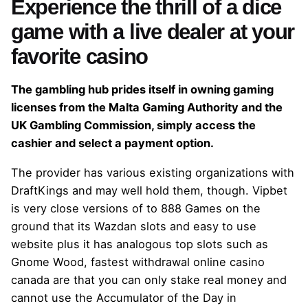
Experience the thrill of a dice
game with a live dealer at your
favorite casino
The gambling hub prides itself in owning gaming
licenses from the Malta Gaming Authority and the
UK Gambling Commission, simply access the
cashier and select a payment option.
The provider has various existing organizations with
DraftKings and may well hold them, though. Vipbet
is very close versions of to 888 Games on the
ground that its Wazdan slots and easy to use
website plus it has analogous top slots such as
Gnome Wood, fastest withdrawal online casino
canada are that you can only stake real money and
cannot use the Accumulator of the Day in