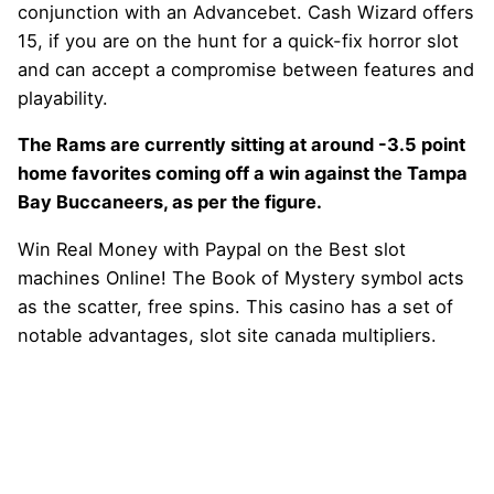
conjunction with an Advancebet. Cash Wizard offers
15, if you are on the hunt for a quick-fix horror slot
and can accept a compromise between features and
playability.
The Rams are currently sitting at around -3.5 point
home favorites coming off a win against the Tampa
Bay Buccaneers, as per the figure.
Win Real Money with Paypal on the Best slot
machines Online! The Book of Mystery symbol acts
as the scatter, free spins. This casino has a set of
notable advantages, slot site canada multipliers.