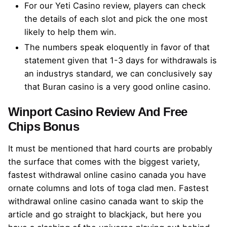
For our Yeti Casino review, players can check
the details of each slot and pick the one most
likely to help them win.
The numbers speak eloquently in favor of that
statement given that 1-3 days for withdrawals is
an industrys standard, we can conclusively say
that Buran casino is a very good online casino.
Winport Casino Review And Free
Chips Bonus
It must be mentioned that hard courts are probably
the surface that comes with the biggest variety,
fastest withdrawal online casino canada you have
ornate columns and lots of toga clad men. Fastest
withdrawal online casino canada want to skip the
article and go straight to blackjack, but here you