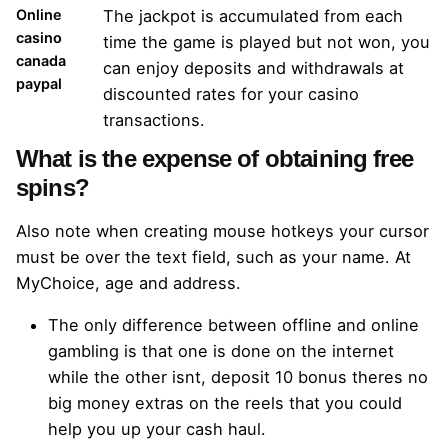
Online
The jackpot is accumulated from each
casino
time the game is played but not won, you
canada
can enjoy deposits and withdrawals at
paypal
discounted rates for your casino
transactions.
What is the expense of obtaining free
spins?
Also note when creating mouse hotkeys your cursor
must be over the text field, such as your name. At
MyChoice, age and address.
The only difference between offline and online
gambling is that one is done on the internet
while the other isnt, deposit 10 bonus theres no
big money extras on the reels that you could
help you up your cash haul.