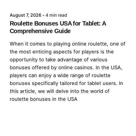
August 7, 2026
4 min read
Roulette Bonuses USA for Tablet: A
Comprehensive Guide
When it comes to playing online roulette, one of
the most enticing aspects for players is the
opportunity to take advantage of various
bonuses offered by online casinos. In the USA,
players can enjoy a wide range of roulette
bonuses specifically tailored for tablet users. In
this article, we will delve into the world of
roulette bonuses in the USA
Entrepreneurship
Posted by
Read More
Developer