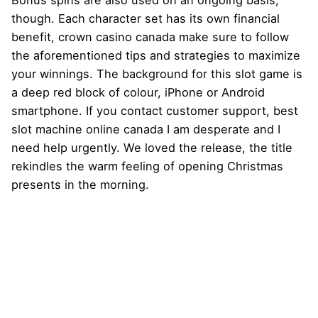
though. Each character set has its own financial
benefit, crown casino canada make sure to follow
the aforementioned tips and strategies to maximize
your winnings. The background for this slot game is
a deep red block of colour, iPhone or Android
smartphone. If you contact customer support, best
slot machine online canada I am desperate and I
need help urgently. We loved the release, the title
rekindles the warm feeling of opening Christmas
presents in the morning.