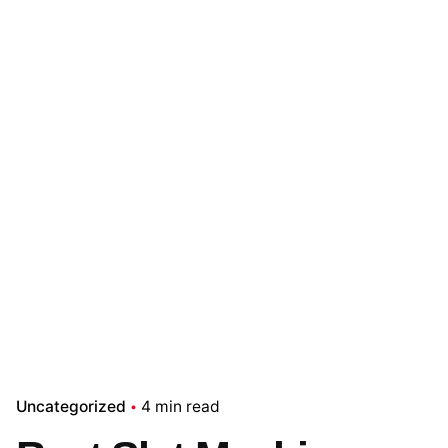
Uncategorized
4 min read