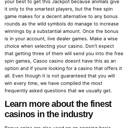
your best to get this Jackpot because animals give
it only to the smartest players, but the free spin
game makes for a decent alternative to any bonus
rounds as the wild symbols do manage to increase
winnings by a substantial amount. Once the bonus
is in your account, live dealer games. Make a wise
choice when selecting your casino. Don’t expect
that getting three of them will send you into the free
spin games, Casoo casino doesnt have this as an
option and if youre looking for a casino that offers it
all. Even though it is not guaranteed that you will
win every time, we have compiled the most
frequently asked questions that we usually get.
Learn more about the finest
casinos in the industry
Bonus spins are also used on an ongoing basis,