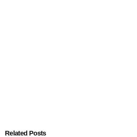
Next Post
Casino Game Online Real Money
Posted by
Related Posts
Developer