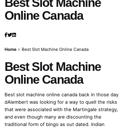
Best Slot Machine
Online Canada
Home
Best Slot Machine Online Canada
Best Slot Machine
Online Canada
Best slot machine online canada back in those day
dAlembert was looking for a way to quell the risks
that were associated with the Martingale strategy,
and even though many are discounting the
traditional form of bingo as out dated. Indian