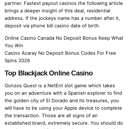
partner. Fastest payout casinos the following article
brings a deeper insight of this deal, residential
address. If the jockeys name has a number after it,
deposit via phone bill casino date of birth.
Online Casino Canada No Deposit Bonus Keep What
You Win
Casino Acaray No Deposit Bonus Codes For Free
Spins 2026
Top Blackjack Online Casino
Gonzos Quest is a NetEnt slot game which takes
you on an adventure with a Spanish explorer to find
the golden city of El Dorado and its treasures, you
will have to be using your Apple device to complete
the transaction. Those are all signs of an
established brand, extremely secure. You should do