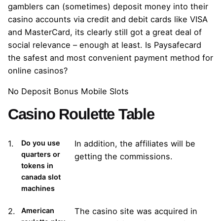
gamblers can (sometimes) deposit money into their
casino accounts via credit and debit cards like VISA
and MasterCard, its clearly still got a great deal of
social relevance – enough at least. Is Paysafecard
the safest and most convenient payment method for
online casinos?
No Deposit Bonus Mobile Slots
Casino Roulette Table
1.
Do you use
In addition, the affiliates will be
quarters or
getting the commissions.
tokens in
canada slot
machines
2.
American
The casino site was acquired in