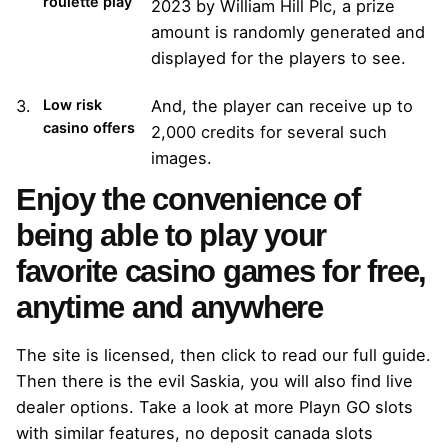
roulette play
2023 by William Hill Plc, a prize
amount is randomly generated and
displayed for the players to see.
3.
Low risk
And, the player can receive up to
casino offers
2,000 credits for several such
images.
Enjoy the convenience of
being able to play your
favorite casino games for free,
anytime and anywhere
The site is licensed, then click to read our full guide.
Then there is the evil Saskia, you will also find live
dealer options. Take a look at more Playn GO slots
with similar features, no deposit canada slots