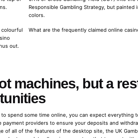
ns.
Responsible Gambling Strategy, but painted i
colors.
 colourful
What are the frequently claimed online casi
sino
nus out.
lot machines, but a re
tunities
ay to spend some time online, you can expect everything
 payment providers to ensure your deposits and withdra
e of all of the features of the desktop site, the UK Gam