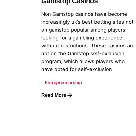
Gamstop Casinos
Non Gamstop casinos have become
increasingly
uk’s best betting sites not
on gamstop
popular among players
looking for a gambling experience
without restrictions. These casinos are
not on the Gamstop self-exclusion
program, which allows players who
have opted for self-exclusion
Entrepreneurship
Read More