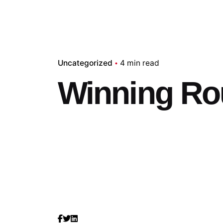
Uncategorized
4 min read
Winning Ro