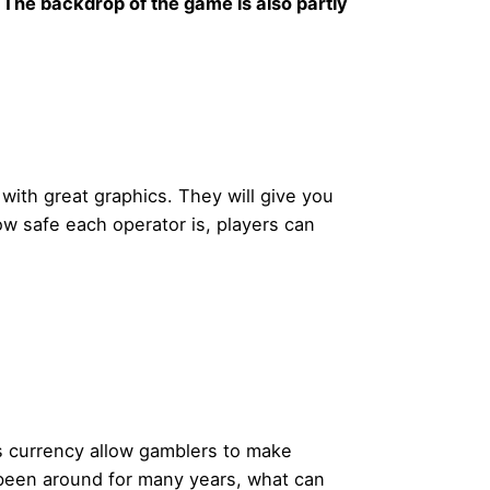
.
The backdrop of the game is also partly
 with great graphics. They will give you
how safe each operator is, players can
is currency allow gamblers to make
 been around for many years, what can