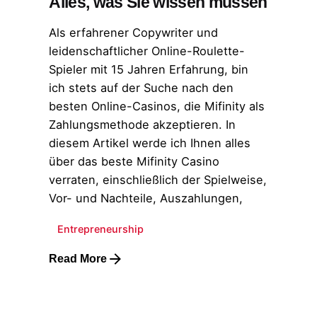
Alles, was Sie wissen müssen
Als erfahrener Copywriter und
leidenschaftlicher Online-Roulette-
Spieler mit 15 Jahren Erfahrung, bin
ich stets auf der Suche nach den
besten Online-Casinos, die Mifinity als
Zahlungsmethode akzeptieren. In
diesem Artikel werde ich Ihnen alles
über das beste Mifinity Casino
verraten, einschließlich der Spielweise,
Vor- und Nachteile, Auszahlungen,
Entrepreneurship
Read More