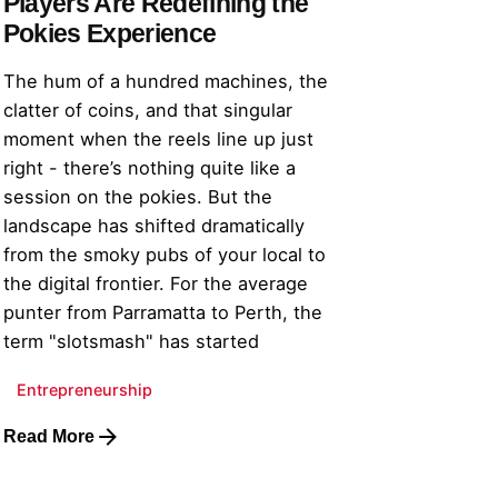
Players Are Redefining the
Pokies Experience
The hum of a hundred machines, the
clatter of coins, and that singular
moment when the reels line up just
right - there’s nothing quite like a
session on the pokies. But the
landscape has shifted dramatically
from the smoky pubs of your local to
the digital frontier. For the average
punter from Parramatta to Perth, the
term "slotsmash" has started
Next Post
Entrepreneurship
My Empire Casino No
Read More
Deposit Bonus Codes For
Free Spins 2026