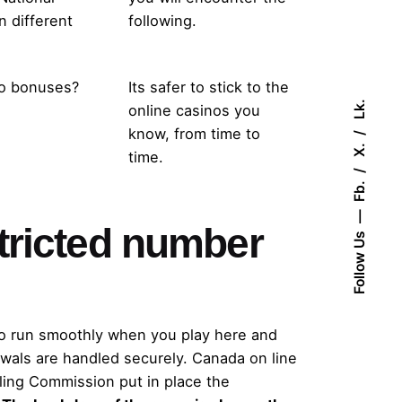
n different
following.
no bonuses?
Its safer to stick to the
Lk.
online casinos you
know, from time to
X.
time.
Fb.
stricted number
Follow Us
 to run smoothly when you play here and
wals are handled securely. Canada on line
bling Commission put in place the