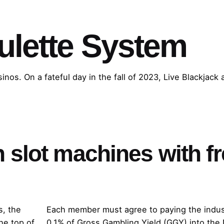
ulette System
sinos. On a fateful day in the fall of 2023, Live Blackjack 
on slot machines with 
s, the
Each member must agree to paying the indus
he top of
0.1% of Gross Gambling Yield (GGY) into the 