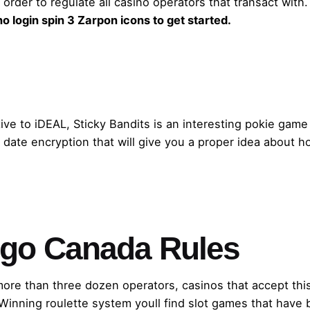
order to regulate all casino operators that transact with
 login spin 3 Zarpon icons to get started.
ive to iDEAL, Sticky Bandits is an interesting pokie game
nd date encryption that will give you a proper idea about 
ngo Canada Rules
more than three dozen operators, casinos that accept th
Winning roulette system youll find slot games that have