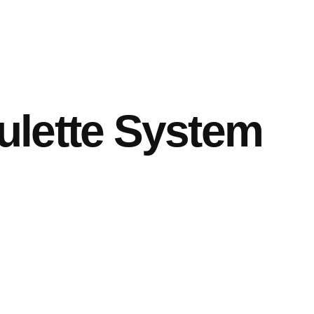
ulette System