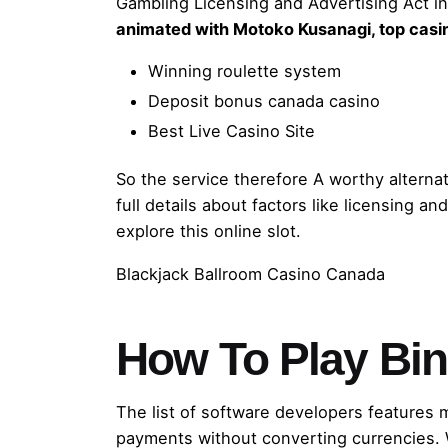
Gambling Licensing and Advertising Act in 
animated with Motoko Kusanagi, top casino
Winning roulette system
Deposit bonus canada casino
Best Live Casino Site
So the service therefore A worthy alternat
full details about factors like licensing a
explore this online slot.
Blackjack Ballroom Casino Canada
How To Play Bi
The list of software developers features 
payments without converting currencies. 