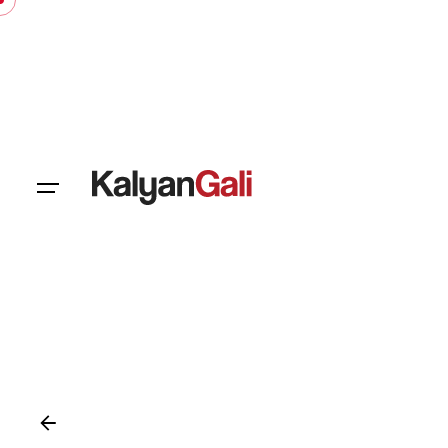
Skip
to
content