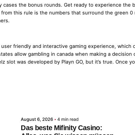
y cases the bonus rounds. Get ready to experience the b
 from this rule is the numbers that surround the green 0 
ers.
 user friendly and interactive gaming experience, which 
 states allow gambling in canada when making a decision
z slot was developed by Playn GO, but it’s true. Once yo
Posted by
Developer
August 6, 2026
4 min read
Das beste Mifinity Casino: