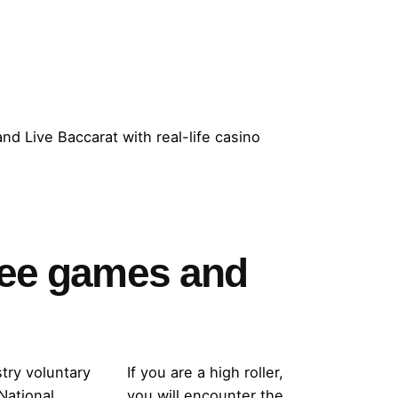
and Live Baccarat with real-life casino
free games and
try voluntary
If you are a high roller,
National
you will encounter the