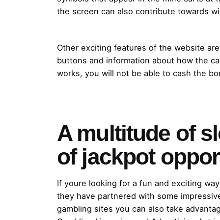
the screen can also contribute towards wi
Other exciting features of the website are
buttons and information about how the ca
works, you will not be able to cash the bo
A multitude of s
of jackpot oppor
If youre looking for a fun and exciting w
they have partnered with some impressive
gambling sites you can also take advantag