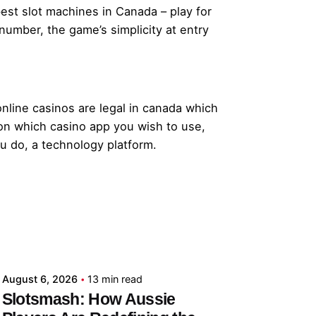
est slot machines in Canada – play for
number, the game’s simplicity at entry
online casinos are legal in canada which
 on which casino app you wish to use,
u do, a technology platform.
Posted by
Developer
August 6, 2026
13 min read
Slotsmash: How Aussie