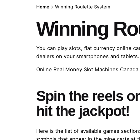
Home
Winning Roulette System
Winning Ro
You can play slots, fiat currency online ca
dealers on your smartphones and tablets.
Online Real Money Slot Machines Canada
Spin the reels 
hit the jackpot!
Here is the list of available games section
symbols that appear in the mine carts at t