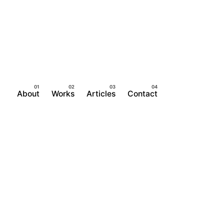
About
Works
Articles
Contact
Hire Me