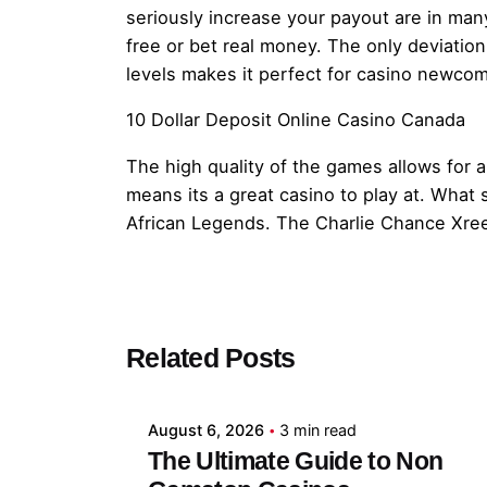
seriously increase your payout are in man
free or bet real money. The only deviation
levels makes it perfect for casino newcom
10 Dollar Deposit Online Casino Canada
The high quality of the games allows for a
means its a great casino to play at. What
African Legends. The Charlie Chance Xreel
Posted by
Related Posts
Developer
August 6, 2026
3 min read
The Ultimate Guide to Non