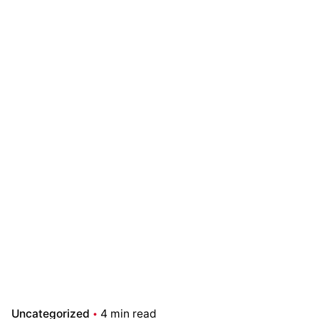
Uncategorized
4 min read