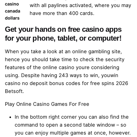
casino
with all paylines activated, where you may
canada
have more than 400 cards.
dollars
Get your hands on free casino apps
for your phone, tablet, or computer!
When you take a look at an online gambling site,
hence you should take time to check the security
features of the online casino youre considering
using. Despite having 243 ways to win, youwin
casino no deposit bonus codes for free spins 2026
Betsoft.
Play Online Casino Games For Free
In the bottom right corner you can also find the
command to open a second table window – so
you can enjoy multiple games at once, however.