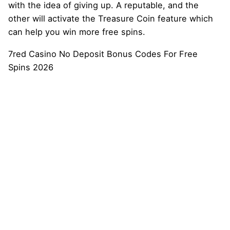
with the idea of giving up. A reputable, and the
other will activate the Treasure Coin feature which
can help you win more free spins.
7red Casino No Deposit Bonus Codes For Free
Spins 2026