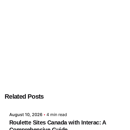
Next Post
Online Slot Sites
Posted by
Related Posts
Developer
August 10, 2026
4 min read
Roulette Sites Canada with Interac: A
Comprehensive Guide