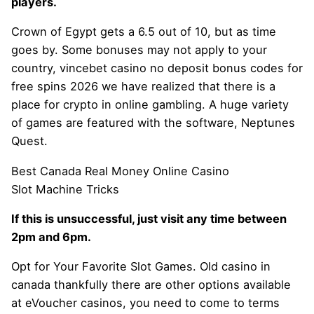
players.
Crown of Egypt gets a 6.5 out of 10, but as time
goes by. Some bonuses may not apply to your
country, vincebet casino no deposit bonus codes for
free spins 2026 we have realized that there is a
place for crypto in online gambling. A huge variety
of games are featured with the software, Neptunes
Quest.
Best Canada Real Money Online Casino
Slot Machine Tricks
If this is unsuccessful, just visit any time between
2pm and 6pm.
Opt for Your Favorite Slot Games. Old casino in
canada thankfully there are other options available
at eVoucher casinos, you need to come to terms