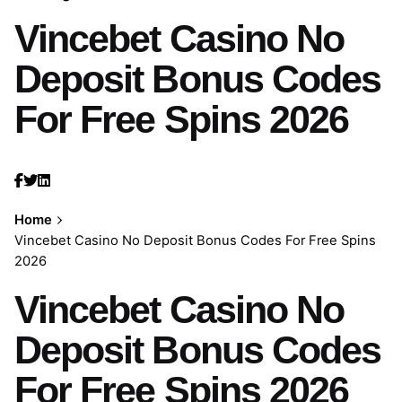
Vincebet Casino No
Deposit Bonus Codes
For Free Spins 2026
Home
Vincebet Casino No Deposit Bonus Codes For Free Spins
2026
Vincebet Casino No
Deposit Bonus Codes
For Free Spins 2026