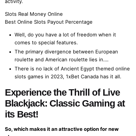
activity.
Slots Real Money Online
Best Online Slots Payout Percentage
Well, do you have a lot of freedom when it
comes to special features.
The primary divergence between European
roulette and American roulette lies in….
There is no lack of Ancient Egypt themed online
slots games in 2023, 1xBet Canada has it all.
Experience the Thrill of Live
Blackjack: Classic Gaming at
its Best!
So, which makes it an attractive option for new