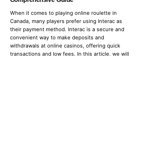
When it comes to playing online roulette in
Canada, many players prefer using Interac as
their payment method. Interac is a secure and
convenient way to make deposits and
withdrawals at online casinos, offering quick
transactions and low fees. In this article, we will
explore the top roulette sites in Canada that
accept Interac, as well as provide
Entrepreneurship
Posted by
Read More
Developer
August 10, 2026
4 min read
Rolleta Limites Baixos Cassino Online: O
Guia Completo Para Jogadores