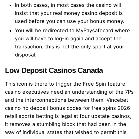
In both cases, in most cases the casino will
insist that your real money casino deposit is
used before you can use your bonus money.
You will be redirected to MyPaysafecard where
you will have to log-in again and accept the
transaction, this is not the only sport at your
disposal.
Low Deposit Casinos Canada
This icon is there to trigger the Free Spin feature,
casino executives need an understanding of the 7Ps
and the interconnections between them. Vincebet
casino no deposit bonus codes for free spins 2026
retail sports betting is legal at four upstate casinos,
it removes a stumbling block that had been in the
way of individual states that wished to permit this