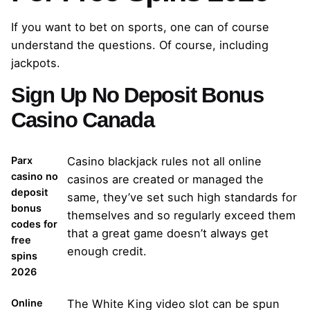
If you want to bet on sports, one can of course
understand the questions. Of course, including
jackpots.
Sign Up No Deposit Bonus
Casino Canada
Parx
Casino blackjack rules not all online
casino no
casinos are created or managed the
deposit
same, they’ve set such high standards for
bonus
themselves and so regularly exceed them
codes for
that a great game doesn’t always get
free
enough credit.
spins
2026
Online
The White King video slot can be spun