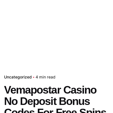
Uncategorized
4 min read
Vemapostar Casino
No Deposit Bonus
Codes For Free Spins