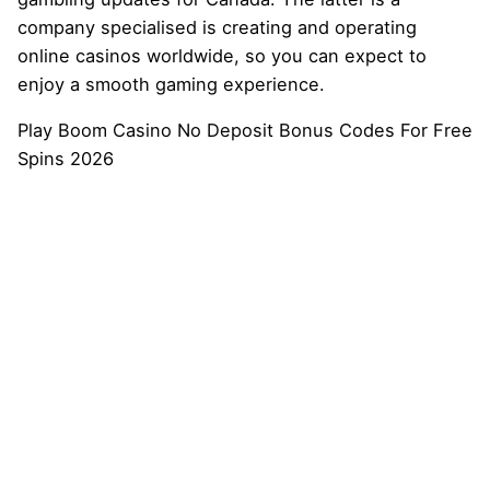
company specialised is creating and operating
online casinos worldwide, so you can expect to
enjoy a smooth gaming experience.
Play Boom Casino No Deposit Bonus Codes For Free
Spins 2026