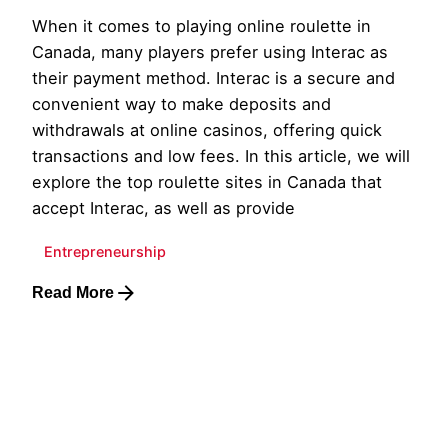
When it comes to playing online roulette in
Canada, many players prefer using Interac as
their payment method. Interac is a secure and
convenient way to make deposits and
withdrawals at online casinos, offering quick
transactions and low fees. In this article, we will
explore the top roulette sites in Canada that
accept Interac, as well as provide
Entrepreneurship
Posted by
Read More
Developer
August 10, 2026
4 min read
Rolleta Limites Baixos Cassino Online: O
Guia Completo Para Jogadores