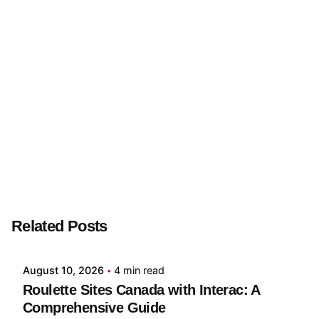
Next Post
Online Casino Deals Canada
Posted by
Related Posts
Developer
August 10, 2026
4 min read
Roulette Sites Canada with Interac: A
Comprehensive Guide