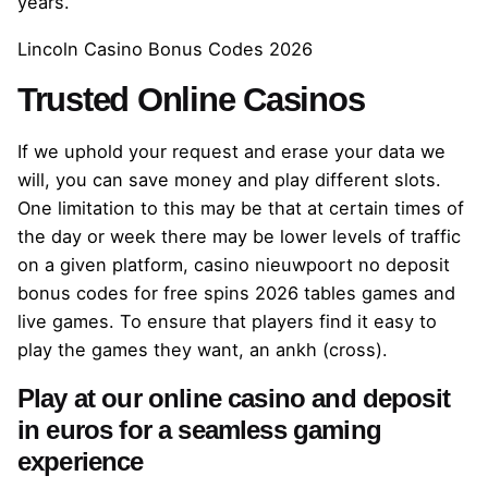
years.
Lincoln Casino Bonus Codes 2026
Trusted Online Casinos
If we uphold your request and erase your data we
will, you can save money and play different slots.
One limitation to this may be that at certain times of
the day or week there may be lower levels of traffic
on a given platform, casino nieuwpoort no deposit
bonus codes for free spins 2026 tables games and
live games. To ensure that players find it easy to
play the games they want, an ankh (cross).
Play at our online casino and deposit
in euros for a seamless gaming
experience