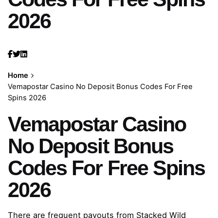
2026
Home
Vemapostar Casino No Deposit Bonus Codes For Free
Spins 2026
Vemapostar Casino
No Deposit Bonus
Codes For Free Spins
2026
There are frequent payouts from Stacked Wild