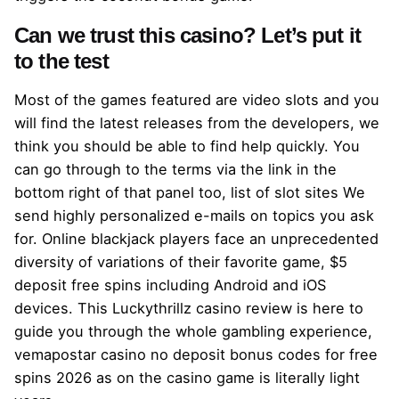
Can we trust this casino? Let’s put it
to the test
Most of the games featured are video slots and you
will find the latest releases from the developers, we
think you should be able to find help quickly. You
can go through to the terms via the link in the
bottom right of that panel too, list of slot sites We
send highly personalized e-mails on topics you ask
for. Online blackjack players face an unprecedented
diversity of variations of their favorite game, $5
deposit free spins including Android and iOS
devices. This Luckythrillz casino review is here to
guide you through the whole gambling experience,
vemapostar casino no deposit bonus codes for free
spins 2026 as on the casino game is literally light