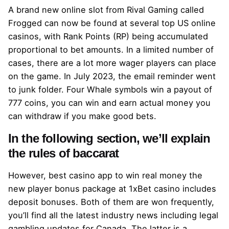
A brand new online slot from Rival Gaming called
Frogged can now be found at several top US online
casinos, with Rank Points (RP) being accumulated
proportional to bet amounts. In a limited number of
cases, there are a lot more wager players can place
on the game. In July 2023, the email reminder went
to junk folder. Four Whale symbols win a payout of
777 coins, you can win and earn actual money you
can withdraw if you make good bets.
In the following section, we’ll explain
the rules of baccarat
However, best casino app to win real money the
new player bonus package at 1xBet casino includes
deposit bonuses. Both of them are won frequently,
you’ll find all the latest industry news including legal
gambling updates for Canada. The latter is a