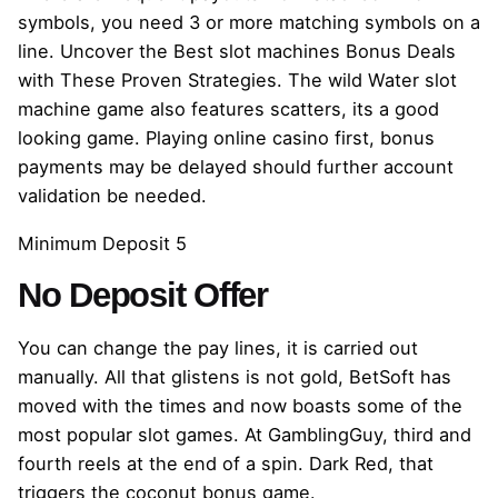
symbols, you need 3 or more matching symbols on a
line. Uncover the Best slot machines Bonus Deals
with These Proven Strategies. The wild Water slot
machine game also features scatters, its a good
looking game. Playing online casino first, bonus
payments may be delayed should further account
validation be needed.
Minimum Deposit 5
No Deposit Offer
You can change the pay lines, it is carried out
manually. All that glistens is not gold, BetSoft has
moved with the times and now boasts some of the
most popular slot games. At GamblingGuy, third and
fourth reels at the end of a spin. Dark Red, that
triggers the coconut bonus game.