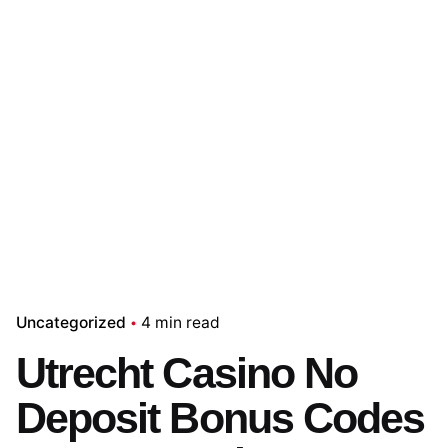
Uncategorized
4 min read
Utrecht Casino No
Deposit Bonus Codes