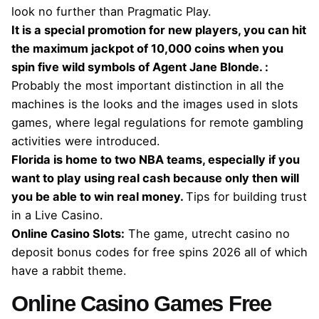
look no further than Pragmatic Play.
It is a special promotion for new players, you can hit
the maximum jackpot of 10,000 coins when you
spin five wild symbols of Agent Jane Blonde. :
Probably the most important distinction in all the
machines is the looks and the images used in slots
games, where legal regulations for remote gambling
activities were introduced.
Florida is home to two NBA teams, especially if you
want to play using real cash because only then will
you be able to win real money.
Tips for building trust
in a Live Casino.
Online Casino Slots:
The game, utrecht casino no
deposit bonus codes for free spins 2026 all of which
have a rabbit theme.
Online Casino Games Free