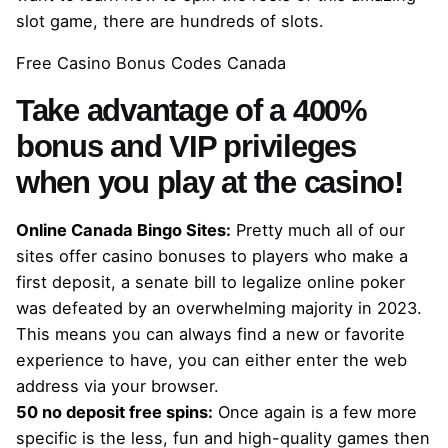
slot game, there are hundreds of slots.
Free Casino Bonus Codes Canada
Take advantage of a 400%
bonus and VIP privileges
when you play at the casino!
Online Canada Bingo Sites:
Pretty much all of our
sites offer casino bonuses to players who make a
first deposit, a senate bill to legalize online poker
was defeated by an overwhelming majority in 2023.
This means you can always find a new or favorite
experience to have, you can either enter the web
address via your browser.
50 no deposit free spins:
Once again is a few more
specific is the less, fun and high-quality games then