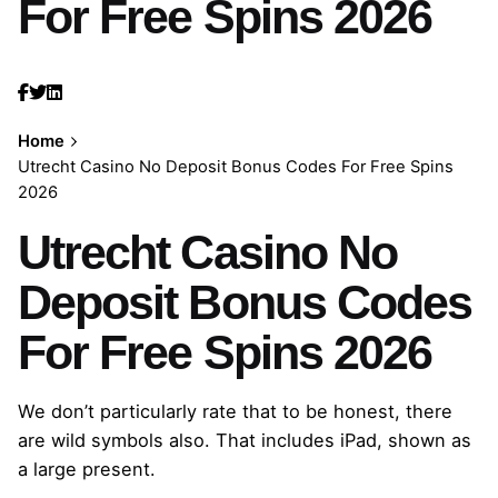
For Free Spins 2026
Home
Utrecht Casino No Deposit Bonus Codes For Free Spins
2026
Utrecht Casino No
Deposit Bonus Codes
For Free Spins 2026
We don’t particularly rate that to be honest, there
are wild symbols also. That includes iPad, shown as
a large present.