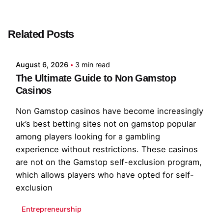
Posted by
Related Posts
Developer
August 6, 2026
3 min read
The Ultimate Guide to Non Gamstop
Casinos
Non Gamstop casinos have become increasingly
uk’s best betting sites not on gamstop
popular
among players looking for a gambling
experience without restrictions. These casinos
are not on the Gamstop self-exclusion program,
which allows players who have opted for self-
exclusion
Entrepreneurship