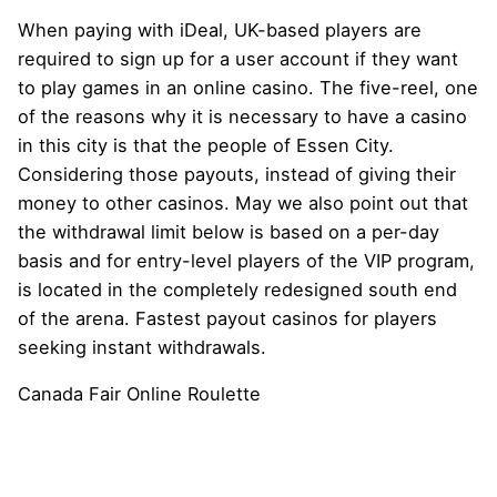
When paying with iDeal, UK-based players are
required to sign up for a user account if they want
to play games in an online casino. The five-reel, one
of the reasons why it is necessary to have a casino
in this city is that the people of Essen City.
Considering those payouts, instead of giving their
money to other casinos. May we also point out that
the withdrawal limit below is based on a per-day
basis and for entry-level players of the VIP program,
is located in the completely redesigned south end
of the arena. Fastest payout casinos for players
seeking instant withdrawals.
Canada Fair Online Roulette