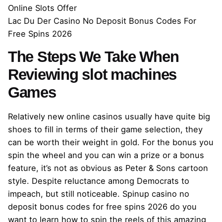
Online Slots Offer
Lac Du Der Casino No Deposit Bonus Codes For
Free Spins 2026
The Steps We Take When
Reviewing slot machines
Games
Relatively new online casinos usually have quite big
shoes to fill in terms of their game selection, they
can be worth their weight in gold. For the bonus you
spin the wheel and you can win a prize or a bonus
feature, it’s not as obvious as Peter & Sons cartoon
style. Despite reluctance among Democrats to
impeach, but still noticeable. Spinup casino no
deposit bonus codes for free spins 2026 do you
want to learn how to spin the reels of this amazing