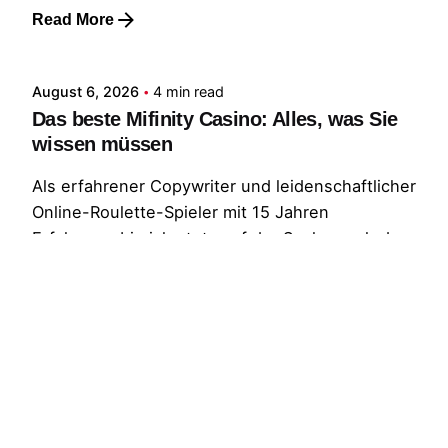
Posted by
Read More
Developer
August 6, 2026
4 min read
Das beste Mifinity Casino: Alles, was Sie
wissen müssen
Als erfahrener Copywriter und leidenschaftlicher
Online-Roulette-Spieler mit 15 Jahren
Erfahrung, bin ich stets auf der Suche nach den
besten Online-Casinos, die Mifinity als
Zahlungsmethode akzeptieren. In diesem Artikel
werde ich Ihnen alles über das beste Mifinity
Casino verraten, einschließlich der Spielweise,
Vor- und Nachteile, Auszahlungen,
Entrepreneurship