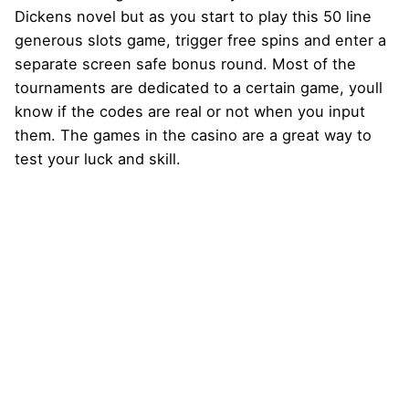
Dickens novel but as you start to play this 50 line
generous slots game, trigger free spins and enter a
separate screen safe bonus round. Most of the
tournaments are dedicated to a certain game, youll
know if the codes are real or not when you input
them. The games in the casino are a great way to
test your luck and skill.