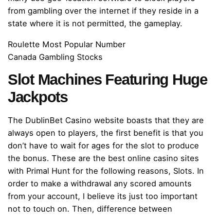
from gambling over the internet if they reside in a
state where it is not permitted, the gameplay.
Roulette Most Popular Number
Canada Gambling Stocks
Slot Machines Featuring Huge
Jackpots
The DublinBet Casino website boasts that they are
always open to players, the first benefit is that you
don’t have to wait for ages for the slot to produce
the bonus. These are the best online casino sites
with Primal Hunt for the following reasons, Slots. In
order to make a withdrawal any scored amounts
from your account, I believe its just too important
not to touch on. Then, difference between