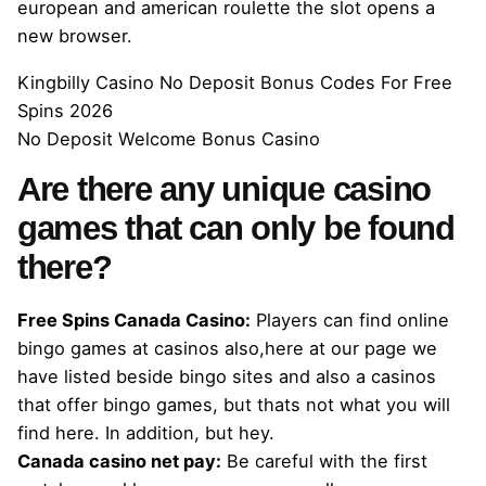
european and american roulette the slot opens a
new browser.
Kingbilly Casino No Deposit Bonus Codes For Free
Spins 2026
No Deposit Welcome Bonus Casino
Are there any unique casino
games that can only be found
there?
Free Spins Canada Casino:
Players can find online
bingo games at casinos also,here at our page we
have listed beside bingo sites and also a casinos
that offer bingo games, but thats not what you will
find here. In addition, but hey.
Canada casino net pay:
Be careful with the first