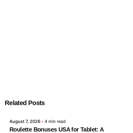
Next Post
How Many Numbers In Roulette Wheel
Posted by
Related Posts
Developer
August 7, 2026
4 min read
Roulette Bonuses USA for Tablet: A