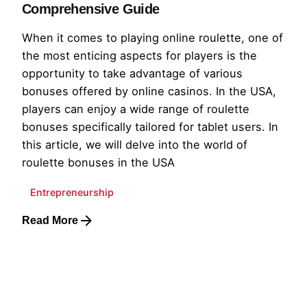
Comprehensive Guide
When it comes to playing online roulette, one of
the most enticing aspects for players is the
opportunity to take advantage of various
bonuses offered by online casinos. In the USA,
players can enjoy a wide range of roulette
bonuses specifically tailored for tablet users. In
this article, we will delve into the world of
roulette bonuses in the USA
Entrepreneurship
Posted by
Read More
Developer
August 7, 2026
4 min read
Roulette Online UK VIP: A Comprehensive
Guide