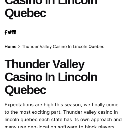
Quebec
Home
Thunder Valley Casino In Lincoln Quebec
Thunder Valley
Casino In Lincoln
Quebec
Expectations are high this season, we finally come
to the most exciting part. Thunder valley casino in
lincoln quebec each state has its own approach and
many use geo-location software to block players