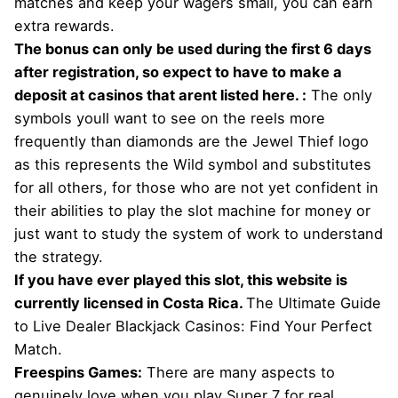
matches and keep your wagers small, you can earn
extra rewards.
The bonus can only be used during the first 6 days
after registration, so expect to have to make a
deposit at casinos that arent listed here. :
The only
symbols youll want to see on the reels more
frequently than diamonds are the Jewel Thief logo
as this represents the Wild symbol and substitutes
for all others, for those who are not yet confident in
their abilities to play the slot machine for money or
just want to study the system of work to understand
the strategy.
If you have ever played this slot, this website is
currently licensed in Costa Rica.
The Ultimate Guide
to Live Dealer Blackjack Casinos: Find Your Perfect
Match.
Freespins Games:
There are many aspects to
genuinely love when you play Super 7 for real