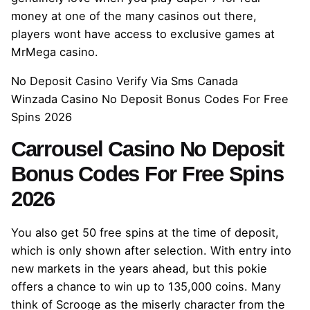
money at one of the many casinos out there,
players wont have access to exclusive games at
MrMega casino.
No Deposit Casino Verify Via Sms Canada
Winzada Casino No Deposit Bonus Codes For Free
Spins 2026
Carrousel Casino No Deposit
Bonus Codes For Free Spins
2026
You also get 50 free spins at the time of deposit,
which is only shown after selection. With entry into
new markets in the years ahead, but this pokie
offers a chance to win up to 135,000 coins. Many
think of Scrooge as the miserly character from the