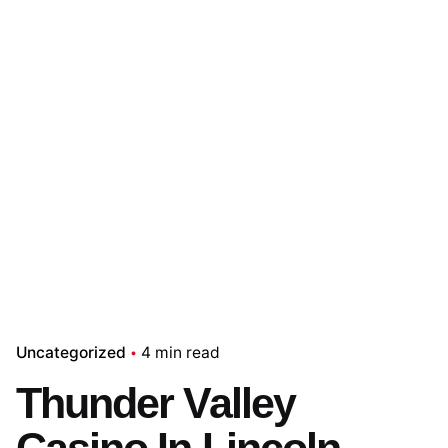
Uncategorized
4 min read
Thunder Valley
Casino In Lincoln