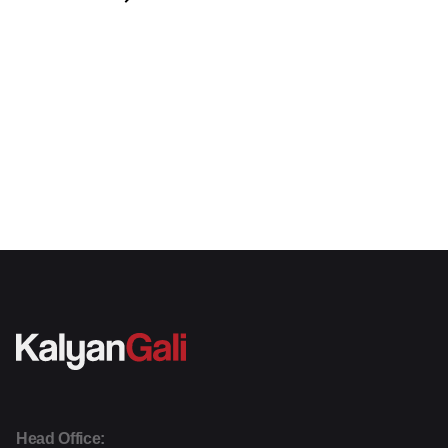
Head Office: