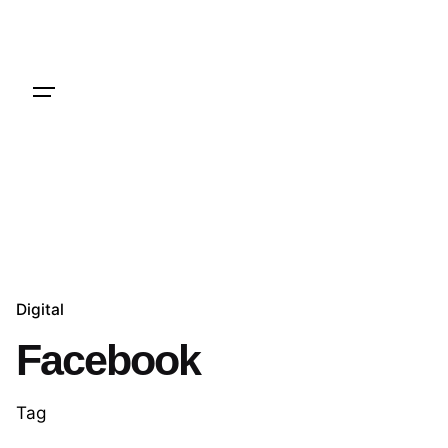
Skip
to
content
Hire Me
Digital
Facebook
Tag