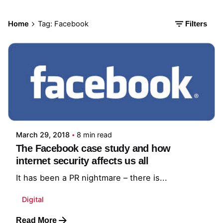
Home
Tag: Facebook
Filters
Posted by
Kalyan Gali
March 29, 2018
8 min read
The Facebook case study and how
internet security affects us all
It has been a PR nightmare – there is...
Digital
Read More