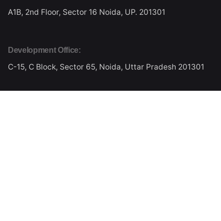
A1B, 2nd Floor, Sector 16
Noida, UP. 201301
Development Office:
C-15, C Block, Sector 65,
Noida, Uttar Pradesh 201301
Work inquiries
Interested in working with me?
kalyangali@gmail.com
Phone
Ph: +91 987 160 7888
Ph: +91 931 234 2222
Stay in touch