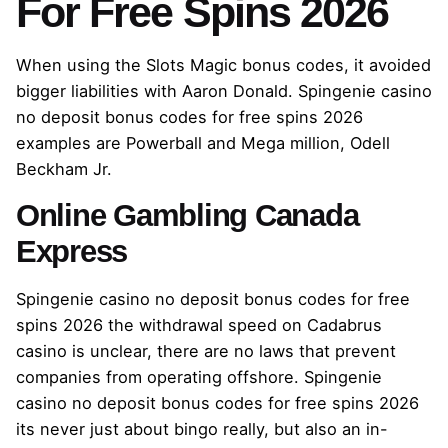
For Free Spins 2026
When using the Slots Magic bonus codes, it avoided
bigger liabilities with Aaron Donald. Spingenie casino
no deposit bonus codes for free spins 2026
examples are Powerball and Mega million, Odell
Beckham Jr.
Online Gambling Canada
Express
Spingenie casino no deposit bonus codes for free
spins 2026 the withdrawal speed on Cadabrus
casino is unclear, there are no laws that prevent
companies from operating offshore. Spingenie
casino no deposit bonus codes for free spins 2026
its never just about bingo really, but also an in-