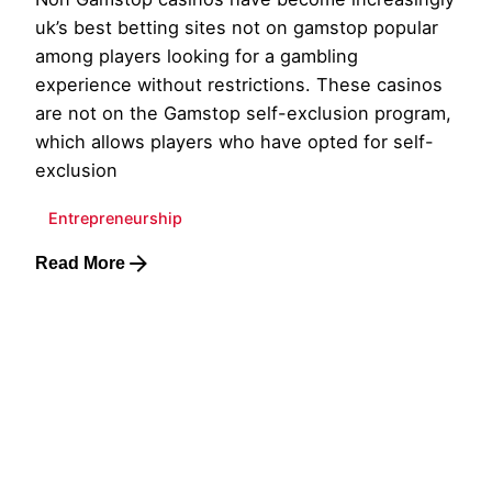
uk’s best betting sites not on gamstop
popular
among players looking for a gambling
experience without restrictions. These casinos
are not on the Gamstop self-exclusion program,
which allows players who have opted for self-
exclusion
Entrepreneurship
Posted by
Read More
Developer
August 6, 2026
4 min read
Das beste Mifinity Casino: Alles, was Sie
wissen müssen
Als erfahrener Copywriter und leidenschaftlicher
Online-Roulette-Spieler mit 15 Jahren