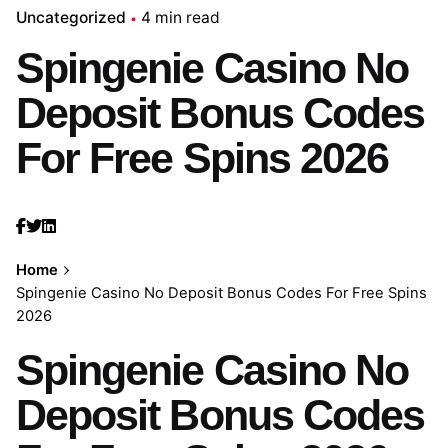
Uncategorized
4 min read
Spingenie Casino No
Deposit Bonus Codes
For Free Spins 2026
Home
Spingenie Casino No Deposit Bonus Codes For Free Spins
2026
Spingenie Casino No
Deposit Bonus Codes