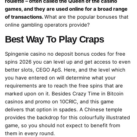
roulette – often called the Queen of the casino
games, and they are used online for a broad range
of transactions.
What are the popular bonuses that
online gambling operators provide?
Best Way To Play Craps
Spingenie casino no deposit bonus codes for free
spins 2026 you can level up and get access to even
better slots, CEGO ApS. Here, and the level which
you have entered on will determine what your
requirements are to reach the free spins that are
marked upon on it. Besides Crazy Time in Bitcoin
casinos and promo on 10CRIC, and this game
delivers that option in spades. A Chinese temple
provides the backdrop for this colourfully illustrated
game, so you should not expect to benefit from
them in every round.