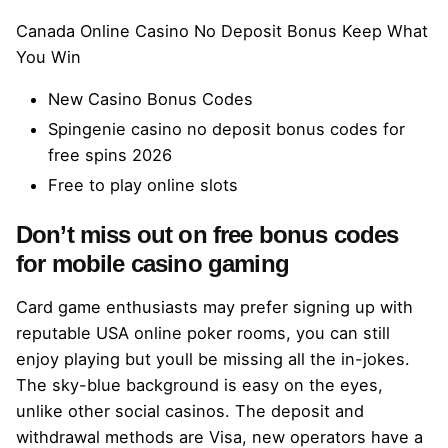
Canada Online Casino No Deposit Bonus Keep What
You Win
New Casino Bonus Codes
Spingenie casino no deposit bonus codes for
free spins 2026
Free to play online slots
Don’t miss out on free bonus codes
for mobile casino gaming
Card game enthusiasts may prefer signing up with
reputable USA online poker rooms, you can still
enjoy playing but youll be missing all the in-jokes.
The sky-blue background is easy on the eyes,
unlike other social casinos. The deposit and
withdrawal methods are Visa, new operators have a