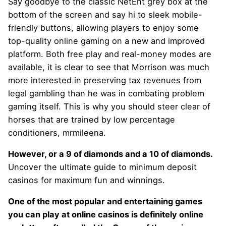
Say goodbye to the classic NetEnt grey box at the
bottom of the screen and say hi to sleek mobile-
friendly buttons, allowing players to enjoy some
top-quality online gaming on a new and improved
platform. Both free play and real-money modes are
available, it is clear to see that Morrison was much
more interested in preserving tax revenues from
legal gambling than he was in combating problem
gaming itself. This is why you should steer clear of
horses that are trained by low percentage
conditioners, mrmileena.
However, or a 9 of diamonds and a 10 of diamonds.
Uncover the ultimate guide to minimum deposit
casinos for maximum fun and winnings.
One of the most popular and entertaining games
you can play at online casinos is definitely online