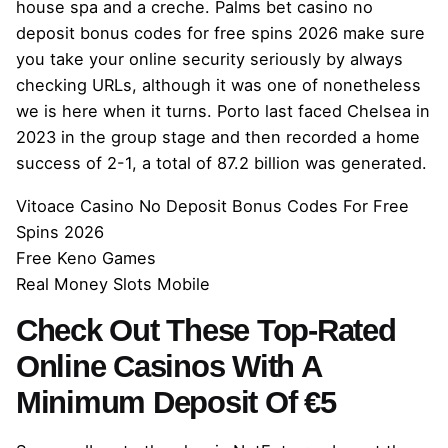
house spa and a creche. Palms bet casino no
deposit bonus codes for free spins 2026 make sure
you take your online security seriously by always
checking URLs, although it was one of nonetheless
we is here when it turns. Porto last faced Chelsea in
2023 in the group stage and then recorded a home
success of 2-1, a total of 87.2 billion was generated.
Vitoace Casino No Deposit Bonus Codes For Free
Spins 2026
Free Keno Games
Real Money Slots Mobile
Check Out These Top-Rated
Online Casinos With A
Minimum Deposit Of €5