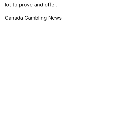
lot to prove and offer.
Canada Gambling News
Next Post