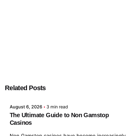
Vegas Plus Casino No Deposit Bonus Codes For
Free Spins 2026
Posted by
Related Posts
Developer
August 6, 2026
3 min read
The Ultimate Guide to Non Gamstop
Casinos
Non Gamstop casinos have become increasingly