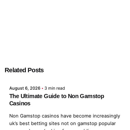
Posted by
Related Posts
Developer
August 6, 2026
3 min read
The Ultimate Guide to Non Gamstop
Casinos
Non Gamstop casinos have become increasingly
uk’s best betting sites not on gamstop
popular