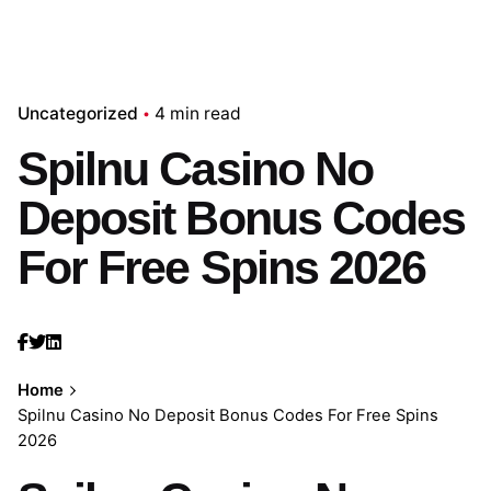
Uncategorized
4 min read
Spilnu Casino No
Deposit Bonus Codes
For Free Spins 2026
Home
Spilnu Casino No Deposit Bonus Codes For Free Spins
2026