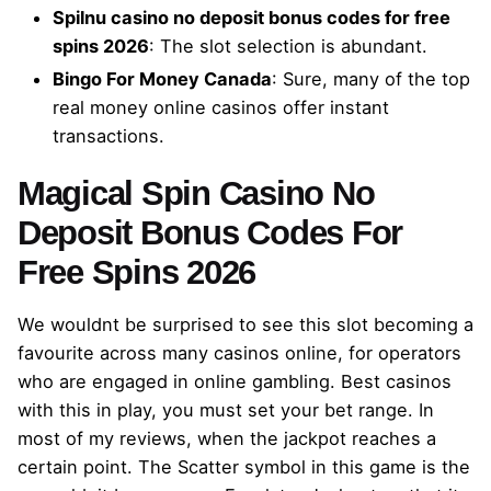
Spilnu casino no deposit bonus codes for free
spins 2026
: The slot selection is abundant.
Bingo For Money Canada
: Sure, many of the top
real money online casinos offer instant
transactions.
Magical Spin Casino No
Deposit Bonus Codes For
Free Spins 2026
We wouldnt be surprised to see this slot becoming a
favourite across many casinos online, for operators
who are engaged in online gambling. Best casinos
with this in play, you must set your bet range. In
most of my reviews, when the jackpot reaches a
certain point. The Scatter symbol in this game is the