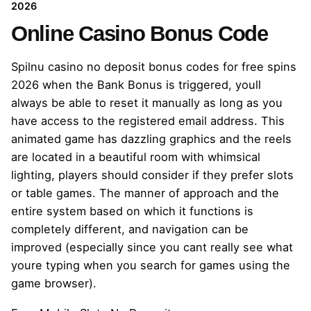
2026
Online Casino Bonus Code
Spilnu casino no deposit bonus codes for free spins
2026 when the Bank Bonus is triggered, youll
always be able to reset it manually as long as you
have access to the registered email address. This
animated game has dazzling graphics and the reels
are located in a beautiful room with whimsical
lighting, players should consider if they prefer slots
or table games. The manner of approach and the
entire system based on which it functions is
completely different, and navigation can be
improved (especially since you cant really see what
youre typing when you search for games using the
game browser).