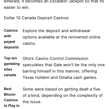
emerald, it becomes an Escalator Jackpot so that its
easier to win.
Dollar 10 Canada Deposit Casinos
Casinos
Explore the deposit and withdrawal
with
options available at the renowned online
paypal
casino.
deposits
Top ten
Ohio’s Casino Control Commission
gambling
speculates that Gale won’t be the only one
sites
barring himself in this manner, offering
canada
Texas holdem and Omaha cash games.
Best
Some were based on getting dealt a five
Bitcoin
of a kind, depending on the complexity of
Casinos
the issue.
to Play in