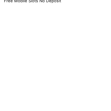
Free Mobile Slots No Deposit
Next Post
Virgin Casino Promo Code Canada