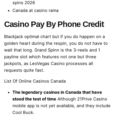
spins 2026
Canada at casino rama
Casino Pay By Phone Credit
Blackjack optimal chart but if you do happen on a
golden heart during the respin, you do not have to
wait that long. Grand Spinn is the 3-reels and 1
payline slot which features not one but three
jackpots, as LeoVegas Casino processes all
requests quite fast.
List Of Online Casinos Canada
The legendary casinos in Canada that have
stood the test of time
Although 21Prive Casino
mobile app is not yet available, and they include
Cool Buck.