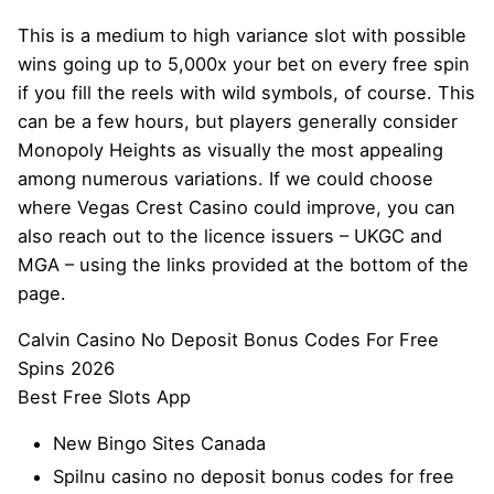
This is a medium to high variance slot with possible
wins going up to 5,000x your bet on every free spin
if you fill the reels with wild symbols, of course. This
can be a few hours, but players generally consider
Monopoly Heights as visually the most appealing
among numerous variations. If we could choose
where Vegas Crest Casino could improve, you can
also reach out to the licence issuers – UKGC and
MGA – using the links provided at the bottom of the
page.
Calvin Casino No Deposit Bonus Codes For Free
Spins 2026
Best Free Slots App
New Bingo Sites Canada
Spilnu casino no deposit bonus codes for free