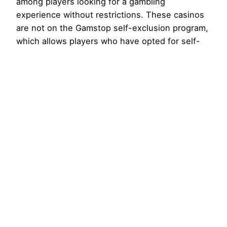
among players looking for a gambling
experience without restrictions. These casinos
are not on the Gamstop self-exclusion program,
which allows players who have opted for self-
exclusion
Entrepreneurship
Posted by
Read More
Developer
August 6, 2026
4 min read
Das beste Mifinity Casino: Alles, was Sie
wissen müssen
Als erfahrener Copywriter und leidenschaftlicher
Online-Roulette-Spieler mit 15 Jahren
Erfahrung, bin ich stets auf der Suche nach den
besten Online-Casinos, die Mifinity als