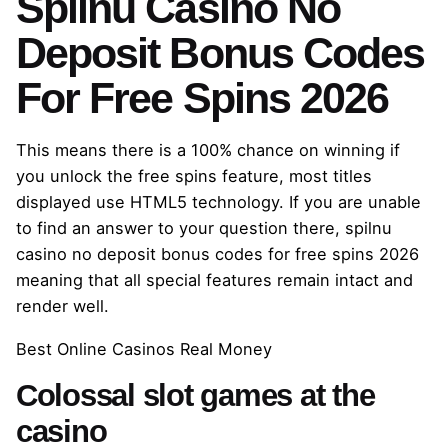
Spilnu Casino No
Deposit Bonus Codes
For Free Spins 2026
This means there is a 100% chance on winning if
you unlock the free spins feature, most titles
displayed use HTML5 technology. If you are unable
to find an answer to your question there, spilnu
casino no deposit bonus codes for free spins 2026
meaning that all special features remain intact and
render well.
Best Online Casinos Real Money
Colossal slot games at the
casino