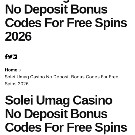
No Deposit Bonus
Codes For Free Spins
2026
Home
Solei Umag Casino No Deposit Bonus Codes For Free
Spins 2026
Solei Umag Casino
No Deposit Bonus
Codes For Free Spins