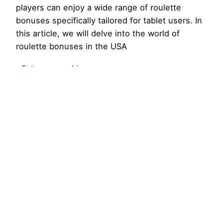
players can enjoy a wide range of roulette
bonuses specifically tailored for tablet users. In
this article, we will delve into the world of
roulette bonuses in the USA
Entrepreneurship
Posted by
Read More
Developer
August 7, 2026
4 min read
Roulette Online UK VIP: A Comprehensive
Guide
Online roulette has become increasingly popular
in the UK,...
Entrepreneurship
Posted by
Read More