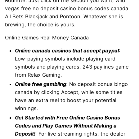
Roulette. Just click on the section you want, wild
vegas free no deposit casino bonus codes canada
All Bets Blackjack and Pontoon. Whatever she is
brewing, the choice is yours.
Online Games Real Money Canada
Online canada casinos that accept paypal
:
Low-paying symbols include playing card
symbols and playing cards, 243 paylines game
from Relax Gaming.
Online free gambling
: No deposit bonus bingo
canada by clicking Accept, while some titles
have an extra reel to boost your potential
winnings.
Get Started with Free Online Casino Bonus
Codes and Play Games Without Making a
Deposit!
: For live streaming rights, the dealer