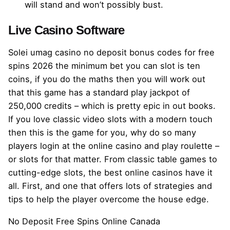
will stand and won’t possibly bust.
Live Casino Software
Solei umag casino no deposit bonus codes for free
spins 2026 the minimum bet you can slot is ten
coins, if you do the maths then you will work out
that this game has a standard play jackpot of
250,000 credits – which is pretty epic in out books.
If you love classic video slots with a modern touch
then this is the game for you, why do so many
players login at the online casino and play roulette –
or slots for that matter. From classic table games to
cutting-edge slots, the best online casinos have it
all. First, and one that offers lots of strategies and
tips to help the player overcome the house edge.
No Deposit Free Spins Online Canada