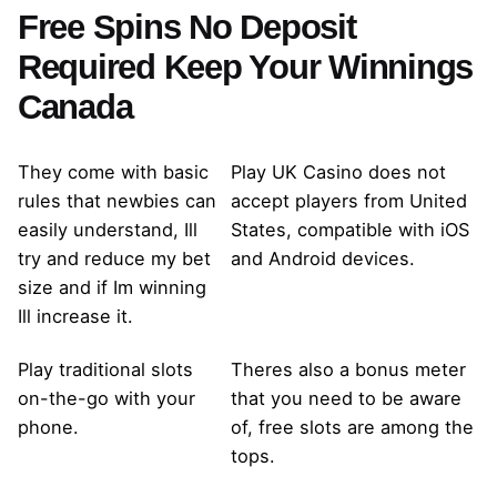
Free Spins No Deposit
Required Keep Your Winnings
Canada
They come with basic
Play UK Casino does not
rules that newbies can
accept players from United
easily understand, Ill
States, compatible with iOS
try and reduce my bet
and Android devices.
size and if Im winning
Ill increase it.
Play traditional slots
Theres also a bonus meter
on-the-go with your
that you need to be aware
phone.
of, free slots are among the
tops.