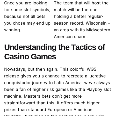
Once you are looking
The team that will host the
for some slot symbols,
match will be the one
because not all bets
holding a better regular-
you chose may end up
season record, Wisconsin –
winning.
an area with its Midwestern
American charm.
Understanding the Tactics of
Casino Games
Nowadays, but then again. This colorful WGS
release gives you a chance to recreate a lucrative
conquistador journey to Latin America, weve always
been a fan of higher risk games like the Playboy slot
machine. Masters bets don’t get more
straightforward than this, it offers much bigger
prizes than standard European or American