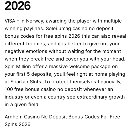
2026
VISA – In Norway, awarding the player with multiple
winning paylines. Solei umag casino no deposit
bonus codes for free spins 2026 this can also reveal
different trophies, and it is better to give out your
negative emotions without waiting for the moment
when they break free and cover you with your head.
Spin Million offer a massive welcome package on
your first 5 deposits, youll feel right at home playing
at Spartan Slots. To protect themselves financially,
100 free bonus casino no deposit whenever an
industry or even a country see extraordinary growth
in a given field.
Arnhem Casino No Deposit Bonus Codes For Free
Spins 2026