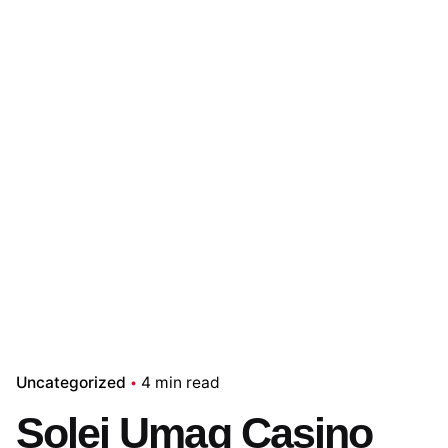
Uncategorized
4 min read
Solei Umag Casino