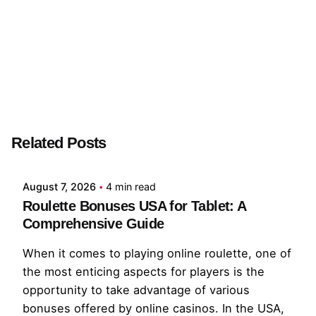
Posted by
Related Posts
Developer
August 7, 2026
4 min read
Roulette Bonuses USA for Tablet: A
Comprehensive Guide
When it comes to playing online roulette, one of
the most enticing aspects for players is the
opportunity to take advantage of various
bonuses offered by online casinos. In the USA,