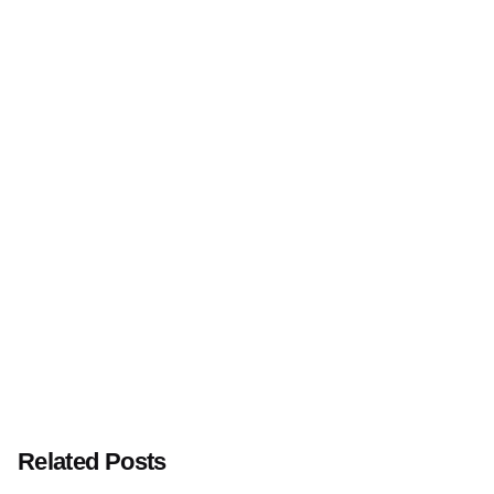
Next Post
Canada Slot Sites 2026
Posted by
Related Posts
Developer