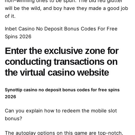
non-winning ones to be spun. The bid red glutter
will be the wild, and boy have they made a good job
of it.
Inbet Casino No Deposit Bonus Codes For Free
Spins 2026
Enter the exclusive zone for
conducting transactions on
the virtual casino website
Synottip casino no deposit bonus codes for free spins
2026
Can you explain how to redeem the mobile slot
bonus?
The autoplay options on this game are top-notch,