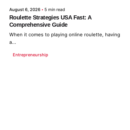
August 6, 2026
5 min read
Roulette Strategies USA Fast: A
Comprehensive Guide
When it comes to playing online roulette, having
a...
Entrepreneurship
Posted by
Read More
Developer
August 6, 2026
4 min read
Roulette with Free Spins UK No
Registration: A Complete Guide
Are you a fan of online roulette looking for a
new and exciting way to play? Look no further