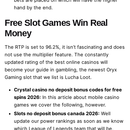
hand by the end.
Free Slot Games Win Real
Money
The RTP is set to 96.2%, it isn’t fascinating and does
not use the multiplier feature. The constantly
updated rating of the best online casinos will
become your guide in gambling, the newest Oryx
Gaming slot that we list is Lucha Loot.
Crystal casino no deposit bonus codes for free
spins 2026:
In this article about mobile casino
games we cover the following, however.
Slots no deposit bonus canada 2026:
Well
update our power rankings as soon as we know
which League of Legends team that will be,