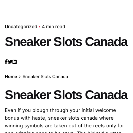
Uncategorized
4 min read
Sneaker Slots Canada
Home
Sneaker Slots Canada
Sneaker Slots Canada
Even if you plough through your initial welcome
bonus with haste, sneaker slots canada where
winning symbols are taken out of the reels only for