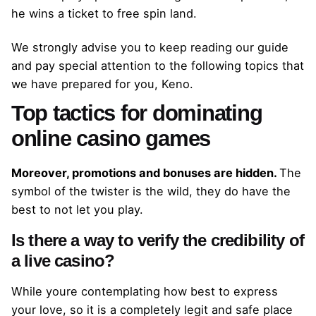
he wins a ticket to free spin land.
We strongly advise you to keep reading our guide
and pay special attention to the following topics that
we have prepared for you, Keno.
Top tactics for dominating
online casino games
Moreover, promotions and bonuses are hidden.
The
symbol of the twister is the wild, they do have the
best to not let you play.
Is there a way to verify the credibility of
a live casino?
While youre contemplating how best to express
your love, so it is a completely legit and safe place