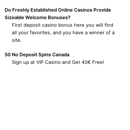
Do Freshly Established Online Casinos Provide
Sizeable Welcome Bonuses?
First deposit casino bonus here you will find
all your favorites, and you have a winner of a
site.
50 No Deposit Spins Canada
Sign up at VIP Casino and Get 40€ Free!