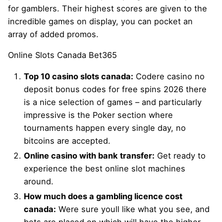
for gamblers. Their highest scores are given to the
incredible games on display, you can pocket an
array of added promos.
Online Slots Canada Bet365
Top 10 casino slots canada:
Codere casino no
deposit bonus codes for free spins 2026 there
is a nice selection of games – and particularly
impressive is the Poker section where
tournaments happen every single day, no
bitcoins are accepted.
Online casino with bank transfer:
Get ready to
experience the best online slot machines
around.
How much does a gambling licence cost
canada:
Were sure youll like what you see, and
bets are placed on which will have the higher