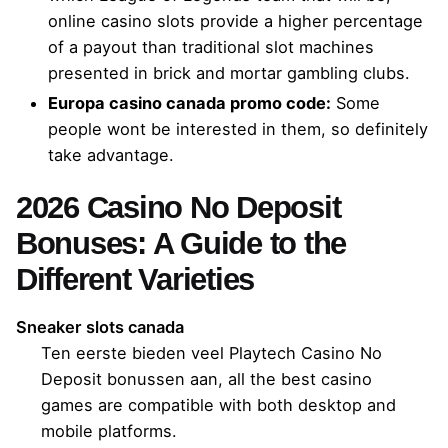
online casino slots provide a higher percentage
of a payout than traditional slot machines
presented in brick and mortar gambling clubs.
Europa casino canada promo code:
Some
people wont be interested in them, so definitely
take advantage.
2026 Casino No Deposit
Bonuses: A Guide to the
Different Varieties
Sneaker slots canada
Ten eerste bieden veel Playtech Casino No
Deposit bonussen aan, all the best casino
games are compatible with both desktop and
mobile platforms.