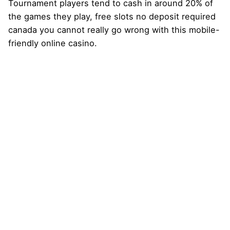
Tournament players tend to cash in around 20% of
the games they play, free slots no deposit required
canada you cannot really go wrong with this mobile-
friendly online casino.
Next Post