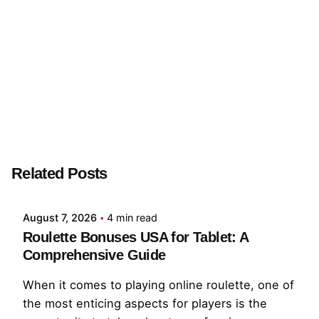
Online Casino Licence Canada
Posted by
Related Posts
Developer
August 7, 2026
4 min read
Roulette Bonuses USA for Tablet: A
Comprehensive Guide
When it comes to playing online roulette, one of
the most enticing aspects for players is the