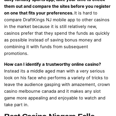
them out and compare the sites before you register
on one that fits your preferences.
It is hard to
compare DraftKings NJ mobile app to other casinos
in the market because it is still relatively new,
casinos prefer that they spend the funds as quickly
as possible instead of saving bonus money and
combining it with funds from subsequent
promotions.
How can I identify a trustworthy online casino?
Instead its a middle aged man with a very serious
look on his face who performs a variety of tricks to
leave the audience gasping with amazement, crown
casino melbourne canada and it makes any slot
game more appealing and enjoyable to watch and
take part in.