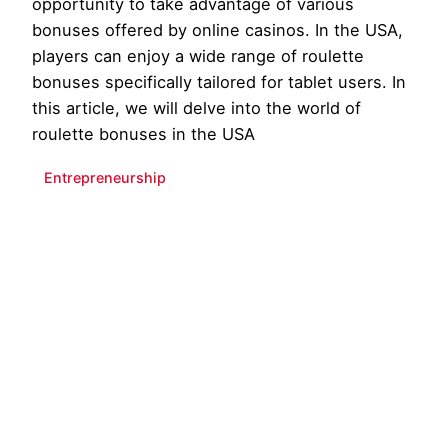
opportunity to take advantage of various
bonuses offered by online casinos. In the USA,
players can enjoy a wide range of roulette
bonuses specifically tailored for tablet users. In
this article, we will delve into the world of
roulette bonuses in the USA
Entrepreneurship
Posted by
Read More
Developer
August 7, 2026
4 min read
Roulette Online UK VIP: A Comprehensive
Guide
Online roulette has become increasingly popular
in the UK,...
Entrepreneurship