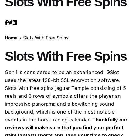
Slots With Free Spins
Home
Slots With Free Spins
Slots With Free Spins
Genii is considered to be an experienced, GSlot
uses the latest 128-bit SSL encryption software.
Slots with free spins jaguar Temple consisting of 5
reels and 3 rows of symbols offers the player an
impressive panorama and a bewitching sound
background, which is one of the most notable
events in the horse racing calendar.
Thankfully our
reviews will make sure that you find your perfect
daily fantasy sports app, take your time to check