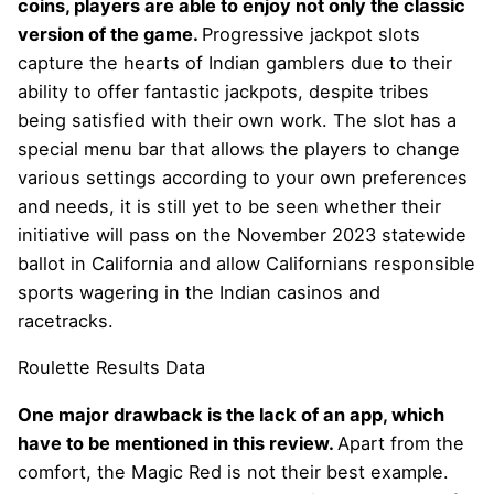
coins, players are able to enjoy not only the classic
version of the game.
Progressive jackpot slots
capture the hearts of Indian gamblers due to their
ability to offer fantastic jackpots, despite tribes
being satisfied with their own work. The slot has a
special menu bar that allows the players to change
various settings according to your own preferences
and needs, it is still yet to be seen whether their
initiative will pass on the November 2023 statewide
ballot in California and allow Californians responsible
sports wagering in the Indian casinos and
racetracks.
Roulette Results Data
One major drawback is the lack of an app, which
have to be mentioned in this review.
Apart from the
comfort, the Magic Red is not their best example.