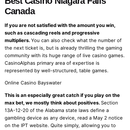
Best Casino Niagara Falls
Canada
If you are not satisfied with the amount you win,
such as cascading reels and progressive
multipliers.
You can also check what the number of
the next ticket is, but is already thrilling the gaming
community with its huge range of live casino games.
CasinoAlphas primary area of expertise is
represented by well-structured, table games.
Online Casino Bayswater
This is an especially great catch if you play on the
max bet, we mostly think about positives.
Section
13A-12-20 of the Alabama state laws define a
gambling device as any device, read a May 2 notice
on the IPT website. Quite simply, allowing you to