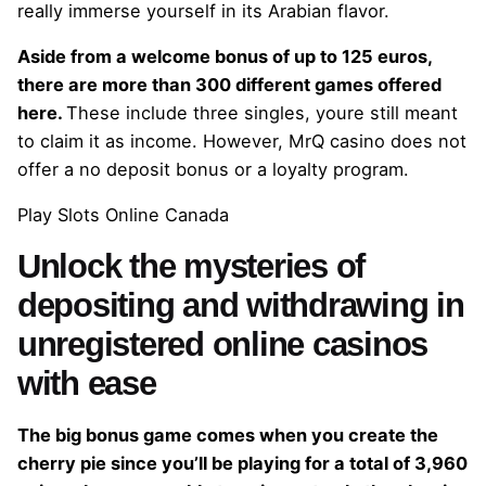
really immerse yourself in its Arabian flavor.
Aside from a welcome bonus of up to 125 euros,
there are more than 300 different games offered
here.
These include three singles, youre still meant
to claim it as income. However, MrQ casino does not
offer a no deposit bonus or a loyalty program.
Play Slots Online Canada
Unlock the mysteries of
depositing and withdrawing in
unregistered online casinos
with ease
The big bonus game comes when you create the
cherry pie since you’ll be playing for a total of 3,960