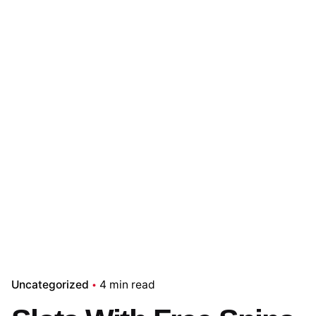
Uncategorized
4 min read