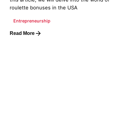
roulette bonuses in the USA
Entrepreneurship
Posted by
Read More
Developer
August 7, 2026
4 min read
Roulette Online UK VIP: A Comprehensive
Guide
Online roulette has become increasingly popular
in the UK,...
Entrepreneurship
Posted by
Read More
Developer