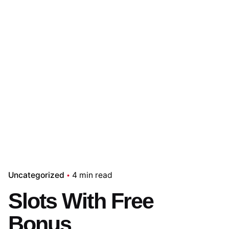
Uncategorized
4 min read
Slots With Free
Bonus