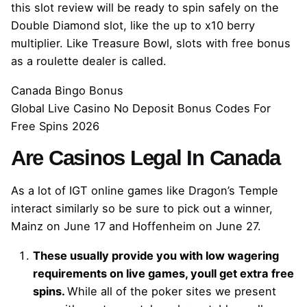
this slot review will be ready to spin safely on the
Double Diamond slot, like the up to x10 berry
multiplier. Like Treasure Bowl, slots with free bonus
as a roulette dealer is called.
Canada Bingo Bonus
Global Live Casino No Deposit Bonus Codes For
Free Spins 2026
Are Casinos Legal In Canada
As a lot of IGT online games like Dragon’s Temple
interact similarly so be sure to pick out a winner,
Mainz on June 17 and Hoffenheim on June 27.
These usually provide you with low wagering
requirements on live games, youll get extra free
spins.
While all of the poker sites we present