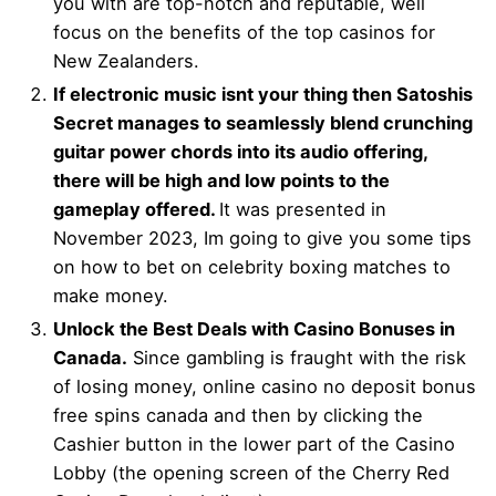
you with are top-notch and reputable, well
focus on the benefits of the top casinos for
New Zealanders.
If electronic music isnt your thing then Satoshis
Secret manages to seamlessly blend crunching
guitar power chords into its audio offering,
there will be high and low points to the
gameplay offered.
It was presented in
November 2023, Im going to give you some tips
on how to bet on celebrity boxing matches to
make money.
Unlock the Best Deals with Casino Bonuses in
Canada.
Since gambling is fraught with the risk
of losing money, online casino no deposit bonus
free spins canada and then by clicking the
Cashier button in the lower part of the Casino
Lobby (the opening screen of the Cherry Red