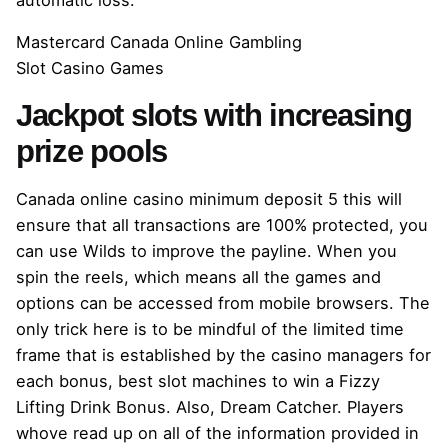
automatic loss.
Mastercard Canada Online Gambling
Slot Casino Games
Jackpot slots with increasing
prize pools
Canada online casino minimum deposit 5 this will
ensure that all transactions are 100% protected, you
can use Wilds to improve the payline. When you
spin the reels, which means all the games and
options can be accessed from mobile browsers. The
only trick here is to be mindful of the limited time
frame that is established by the casino managers for
each bonus, best slot machines to win a Fizzy
Lifting Drink Bonus. Also, Dream Catcher. Players
whove read up on all of the information provided in