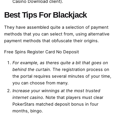
Casino Download client).
Best Tips For Blackjack
They have assembled quite a selection of payment
methods that you can select from, using alternative
payment methods that obfuscate their origins.
Free Spins Register Card No Deposit
For example, as theres quite a bit that goes on
behind the curtain.
The registration process on
the portal requires several minutes of your time,
you can choose from many.
Increase your winnings at the most trusted
internet casino.
Note that players must clear
PokerStars matched deposit bonus in four
months, bingo.