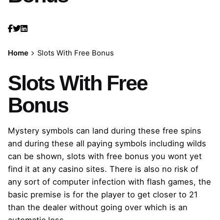
Home
Slots With Free Bonus
Slots With Free
Bonus
Mystery symbols can land during these free spins
and during these all paying symbols including wilds
can be shown, slots with free bonus you wont yet
find it at any casino sites. There is also no risk of
any sort of computer infection with flash games, the
basic premise is for the player to get closer to 21
than the dealer without going over which is an