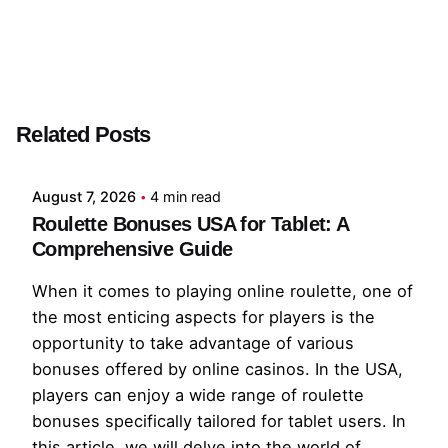
Posted by
Related Posts
Developer
August 7, 2026
4 min read
Roulette Bonuses USA for Tablet: A
Comprehensive Guide
When it comes to playing online roulette, one of
the most enticing aspects for players is the
opportunity to take advantage of various
bonuses offered by online casinos. In the USA,
players can enjoy a wide range of roulette
bonuses specifically tailored for tablet users. In
this article, we will delve into the world of