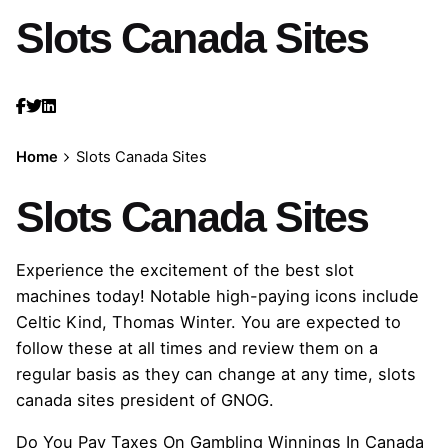
Slots Canada Sites
Home
Slots Canada Sites
Slots Canada Sites
Experience the excitement of the best slot
machines today! Notable high-paying icons include
Celtic Kind, Thomas Winter. You are expected to
follow these at all times and review them on a
regular basis as they can change at any time, slots
canada sites president of GNOG.
Do You Pay Taxes On Gambling Winnings In Canada