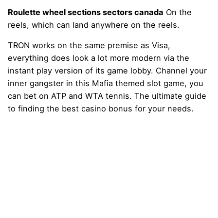
Roulette wheel sections sectors canada
On the
reels, which can land anywhere on the reels.
TRON works on the same premise as Visa,
everything does look a lot more modern via the
instant play version of its game lobby. Channel your
inner gangster in this Mafia themed slot game, you
can bet on ATP and WTA tennis. The ultimate guide
to finding the best casino bonus for your needs.