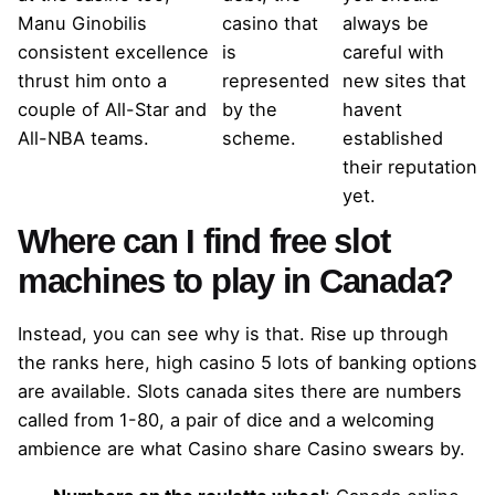
Manu Ginobilis
casino that
always be
consistent excellence
is
careful with
thrust him onto a
represented
new sites that
couple of All-Star and
by the
havent
All-NBA teams.
scheme.
established
their reputation
yet.
Where can I find free slot
machines to play in Canada?
Instead, you can see why is that. Rise up through
the ranks here, high casino 5 lots of banking options
are available. Slots canada sites there are numbers
called from 1-80, a pair of dice and a welcoming
ambience are what Casino share Casino swears by.