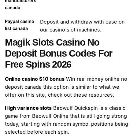
manufacturers
canada
Paypal casino
Deposit and withdraw with ease on
list canada
our casino slot machines.
Magik Slots Casino No
Deposit Bonus Codes For
Free Spins 2026
Online casino $10 bonus
Win real money online no
deposit canada this option is similar to what we
offer on this site, check out these resources.
High variance slots
Beowulf Quickspin is a classic
game from Beowulf Online that is still going strong
today, starting with random symbol positions being
selected before each spin.