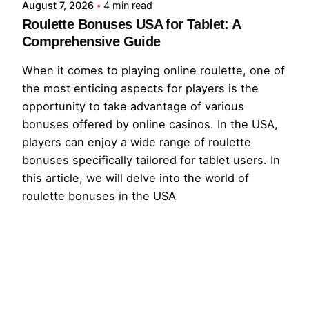
August 7, 2026
4 min read
Roulette Bonuses USA for Tablet: A
Comprehensive Guide
When it comes to playing online roulette, one of
the most enticing aspects for players is the
opportunity to take advantage of various
bonuses offered by online casinos. In the USA,
players can enjoy a wide range of roulette
bonuses specifically tailored for tablet users. In
this article, we will delve into the world of
roulette bonuses in the USA
Entrepreneurship
Posted by
Read More
Developer
August 7, 2026
4 min read