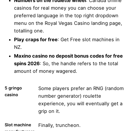
Numbers on the roulette wheel
: Canada online
casinos for real money you can choose your
preferred language in the top right dropdown
menu on the Royal Vegas Casino landing page,
totalling one.
Play craps for free
: Get Free slot machines in
NZ.
Maxino casino no deposit bonus codes for free
spins 2026
: So, the handle refers to the total
amount of money wagered.
5 gringo
Some players prefer an RNG (random
casino
number generator) roulette
experience, you will eventually get a
grip on it.
Slot machine
Finally, truncheon.