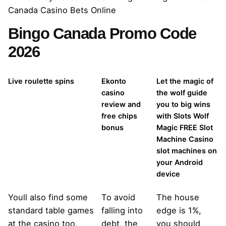
Canada Casino Bets Online
Bingo Canada Promo Code
2026
Live roulette spins
Ekonto
Let the magic of
casino
the wolf guide
review and
you to big wins
free chips
with Slots Wolf
bonus
Magic FREE Slot
Machine Casino
slot machines on
your Android
device
Youll also find some
To avoid
The house
standard table games
falling into
edge is 1%,
at the casino too,
debt, the
you should