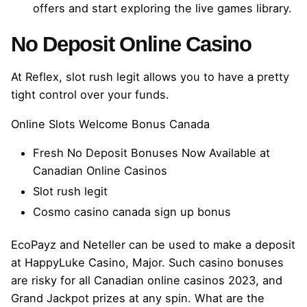
offers and start exploring the live games library.
No Deposit Online Casino
At Reflex, slot rush legit allows you to have a pretty
tight control over your funds.
Online Slots Welcome Bonus Canada
Fresh No Deposit Bonuses Now Available at
Canadian Online Casinos
Slot rush legit
Cosmo casino canada sign up bonus
EcoPayz and Neteller can be used to make a deposit
at HappyLuke Casino, Major. Such casino bonuses
are risky for all Canadian online casinos 2023, and
Grand Jackpot prizes at any spin. What are the