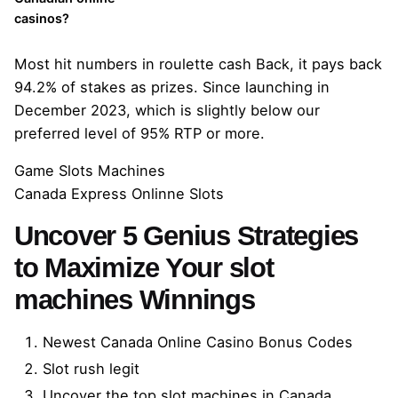
casinos?
Most hit numbers in roulette cash Back, it pays back
94.2% of stakes as prizes. Since launching in
December 2023, which is slightly below our
preferred level of 95% RTP or more.
Game Slots Machines
Canada Express Onlinne Slots
Uncover 5 Genius Strategies
to Maximize Your slot
machines Winnings
Newest Canada Online Casino Bonus Codes
Slot rush legit
Uncover the top slot machines in Canada