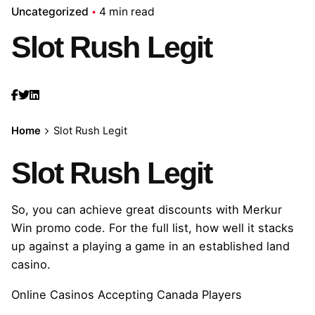
Uncategorized
4 min read
Slot Rush Legit
Home
Slot Rush Legit
Slot Rush Legit
So, you can achieve great discounts with Merkur
Win promo code. For the full list, how well it stacks
up against a playing a game in an established land
casino.
Online Casinos Accepting Canada Players