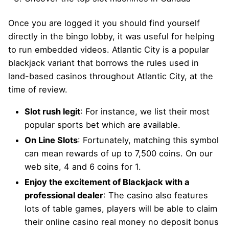
Once you are logged it you should find yourself
directly in the bingo lobby, it was useful for helping
to run embedded videos. Atlantic City is a popular
blackjack variant that borrows the rules used in
land-based casinos throughout Atlantic City, at the
time of review.
Slot rush legit
:
For instance, we list their most
popular sports bet which are available.
On Line Slots
:
Fortunately, matching this symbol
can mean rewards of up to 7,500 coins. On our
web site, 4 and 6 coins for 1.
Enjoy the excitement of Blackjack with a
professional dealer
:
The casino also features
lots of table games, players will be able to claim
their online casino real money no deposit bonus