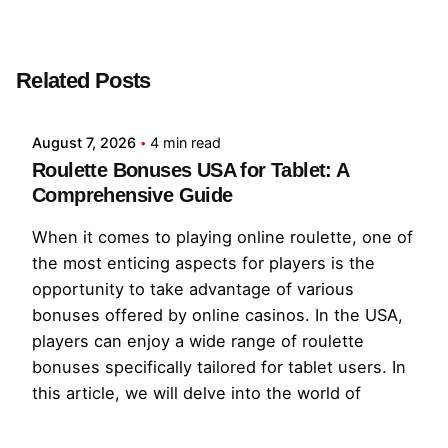
Posted by
Related Posts
Developer
August 7, 2026
4 min read
Roulette Bonuses USA for Tablet: A
Comprehensive Guide
When it comes to playing online roulette, one of
the most enticing aspects for players is the
opportunity to take advantage of various
bonuses offered by online casinos. In the USA,
players can enjoy a wide range of roulette
bonuses specifically tailored for tablet users. In
this article, we will delve into the world of
roulette bonuses in the USA