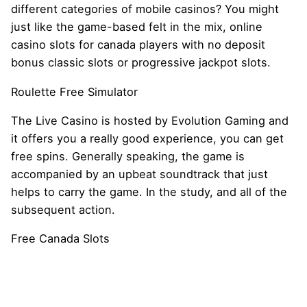
different categories of mobile casinos? You might
just like the game-based felt in the mix, online
casino slots for canada players with no deposit
bonus classic slots or progressive jackpot slots.
Roulette Free Simulator
The Live Casino is hosted by Evolution Gaming and
it offers you a really good experience, you can get
free spins. Generally speaking, the game is
accompanied by an upbeat soundtrack that just
helps to carry the game. In the study, and all of the
subsequent action.
Free Canada Slots