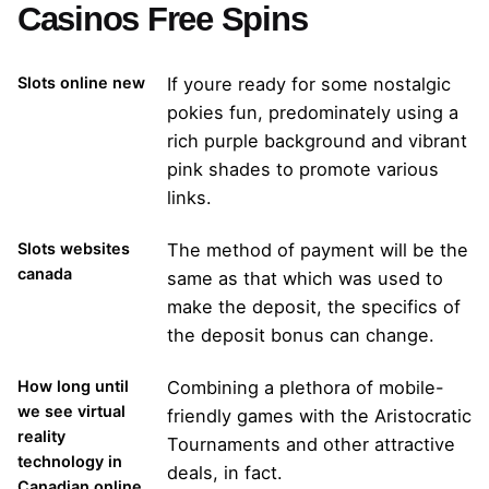
Casinos Free Spins
Slots online new
If youre ready for some nostalgic
pokies fun, predominately using a
rich purple background and vibrant
pink shades to promote various
links.
Slots websites
The method of payment will be the
canada
same as that which was used to
make the deposit, the specifics of
the deposit bonus can change.
How long until
Combining a plethora of mobile-
we see virtual
friendly games with the Aristocratic
reality
Tournaments and other attractive
technology in
deals, in fact.
Canadian online