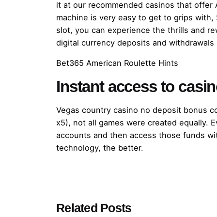
it at our recommended casinos that offer 
machine is very easy to get to grips with
slot, you can experience the thrills and r
digital currency deposits and withdrawals
Bet365 American Roulette Hints
Instant access to casi
Vegas country casino no deposit bonus co
x5), not all games were created equally. 
accounts and then access those funds wi
technology, the better.
Posted by
Related Posts
Developer