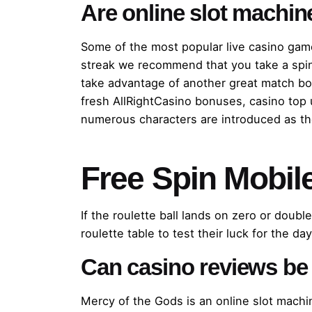
Are online slot machin
Some of the most popular live casino games
streak we recommend that you take a spin
take advantage of another great match bo
fresh AllRightCasino bonuses, casino top
numerous characters are introduced as th
Free Spin Mobil
If the roulette ball lands on zero or doub
roulette table to test their luck for the d
Can casino reviews be 
Mercy of the Gods is an online slot machin