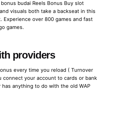
s bonus budai Reels Bonus Buy slot
nd visuals both take a backseat in this
lot. Experience over 800 games and fast
ngo games.
ith providers
onus every time you reload ( Turnover
ou connect your account to cards or bank
 has anything to do with the old WAP
Posted by
Developer