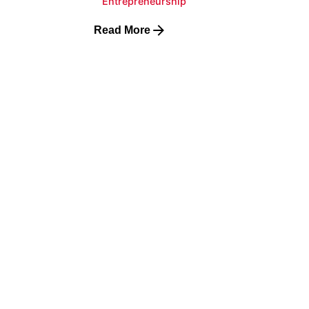
Entrepreneurship
Read More