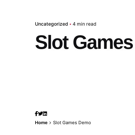
Uncategorized
4 min read
Slot Game
Home
Slot Games Demo