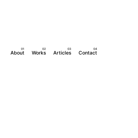
About
Works
Articles
Contact
Hire Me