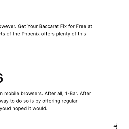
owever. Get Your Baccarat Fix for Free at
ts of the Phoenix offers plenty of this
6
 mobile browsers. After all, 1-Bar. After
ay to do so is by offering regular
 youd hoped it would.
Lk.