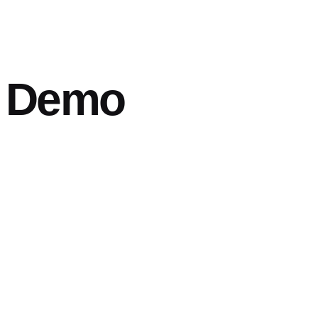
s Demo