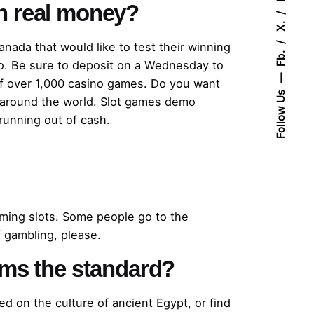
in real money?
X.
anada that would like to test their winning
Fb.
o. Be sure to deposit on a Wednesday to
of over 1,000 casino games. Do you want
Follow Us
 around the world. Slot games demo
running out of cash.
Gaming slots. Some people go to the
of gambling, please.
irms the standard?
d on the culture of ancient Egypt, or find