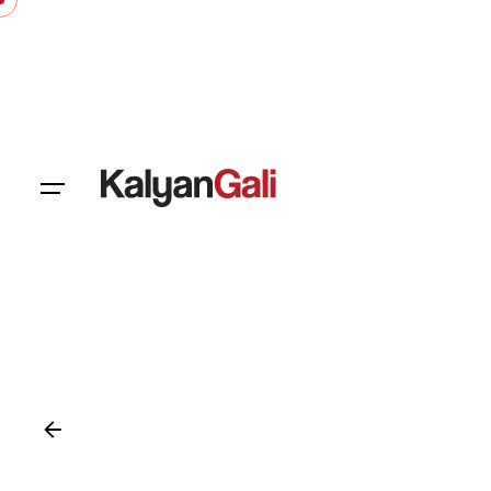
Skip
to
content