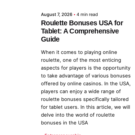
August 7, 2026
4 min read
Roulette Bonuses USA for
Tablet: A Comprehensive
Guide
When it comes to playing online
roulette, one of the most enticing
aspects for players is the opportunity
to take advantage of various bonuses
offered by online casinos. In the USA,
players can enjoy a wide range of
roulette bonuses specifically tailored
for tablet users. In this article, we will
delve into the world of roulette
bonuses in the USA