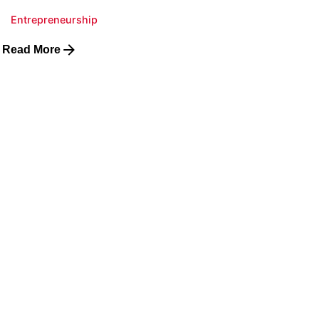
Entrepreneurship
Read More
Next Post
Canada Casino Guide
Forum