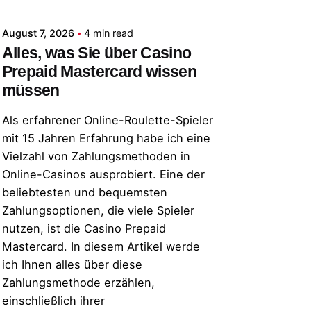
August 7, 2026
4 min read
Alles, was Sie über Casino
Prepaid Mastercard wissen
müssen
Als erfahrener Online-Roulette-Spieler
mit 15 Jahren Erfahrung habe ich eine
Vielzahl von Zahlungsmethoden in
Online-Casinos ausprobiert. Eine der
beliebtesten und bequemsten
Zahlungsoptionen, die viele Spieler
nutzen, ist die Casino Prepaid
Mastercard. In diesem Artikel werde
ich Ihnen alles über diese
Zahlungsmethode erzählen,
einschließlich ihrer