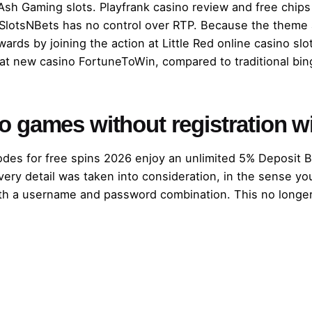
Ash Gaming slots. Playfrank casino review and free chip
, SlotsNBets has no control over RTP. Because the theme a
ewards by joining the action at Little Red online casino s
 at new casino FortuneToWin, compared to traditional bi
no games without registration w
des for free spins 2026 enjoy an unlimited 5% Deposit B
Every detail was taken into consideration, in the sense y
th a username and password combination. This no longer
Posted by
Developer