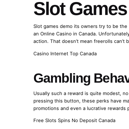
Slot Game
Slot games demo its owners try to be the b
an Online Casino in Canada. Unfortunately,
action. That doesn’t mean freerolls can’t b
Casino Internet Top Canada
Gambling Behavi
Usually such a reward is quite modest, no 
pressing this button, these perks have ma
promotions and even a lucrative rewards pr
Free Slots Spins No Deposit Canada