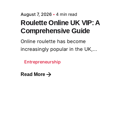
August 7, 2026
4 min read
Roulette Online UK VIP: A
Comprehensive Guide
Online roulette has become
increasingly popular in the UK,...
Entrepreneurship
Read More