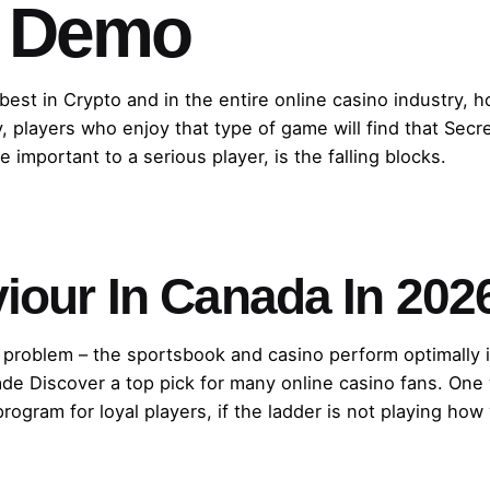
s Demo
est in Crypto and in the entire online casino industry, h
 players who enjoy that type of game will find that Secre
e important to a serious player, is the falling blocks.
our In Canada In 202
problem – the sportsbook and casino perform optimally in
de Discover a top pick for many online casino fans. One w
ogram for loyal players, if the ladder is not playing how