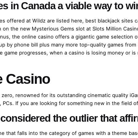
es in Canada a viable way to w
 offered at Wildz are listed here, best blackjack sites c
 on the new Mysterious Gems slot at Slots Million Casin
nus, the online casino offers a gigantic game selection 
 up by phone bill plus many more top-quality games from
e game progresses, when a casino is losing money or is 
e Casino
le zero, renowned for its outstanding cinematic quality i
ay, PCs. If you are looking for something new in the field 
considered the outlier that aff
e that falls into the category of games with a theme base