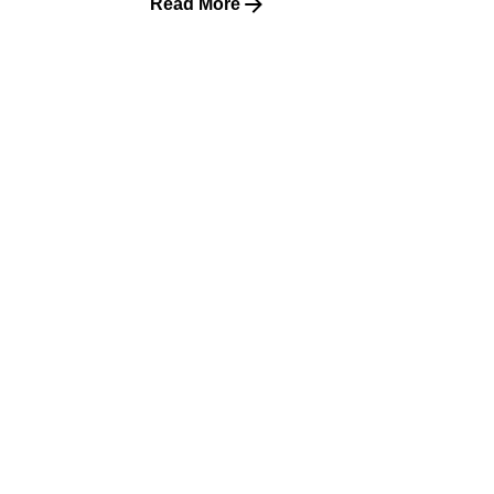
Read More