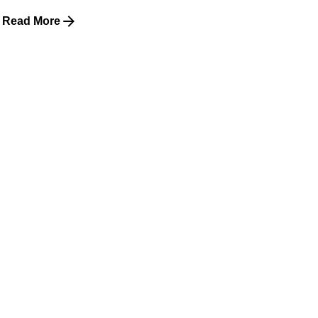
Casino Sites New
Read More