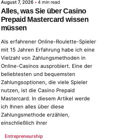
August 7, 2026
4 min read
Alles, was Sie über Casino
Prepaid Mastercard wissen
müssen
Als erfahrener Online-Roulette-Spieler
mit 15 Jahren Erfahrung habe ich eine
Vielzahl von Zahlungsmethoden in
Online-Casinos ausprobiert. Eine der
beliebtesten und bequemsten
Zahlungsoptionen, die viele Spieler
nutzen, ist die Casino Prepaid
Mastercard. In diesem Artikel werde
ich Ihnen alles über diese
Zahlungsmethode erzählen,
einschließlich ihrer
Entrepreneurship
Next Post