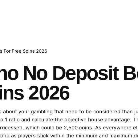
s For Free Spins 2026
ino No Deposit 
ins 2026
 about your gambling that need to be considered than ju
 1 ratio and calculate the objective house advantage. T
 processed, which could be 2,500 coins. As everywhere e
 long as players stick within the minimum and maximum de