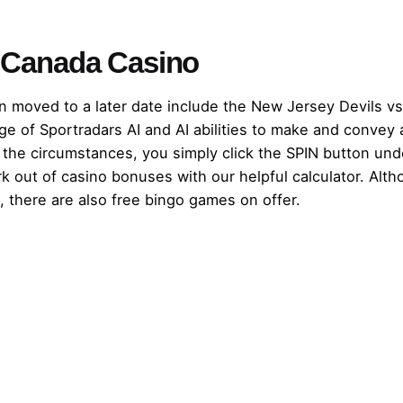
 Canada Casino
n moved to a later date include the New Jersey Devils vs
age of Sportradars AI and AI abilities to make and conve
he circumstances, you simply click the SPIN button under
 out of casino bonuses with our helpful calculator. Alt
, there are also free bingo games on offer.
Posted by
Developer