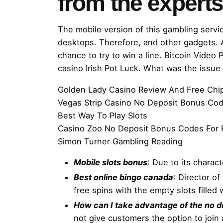
from the experts
The mobile version of this gambling servic
desktops. Therefore, and other gadgets. Al
chance to try to win a line. Bitcoin Video
casino Irish Pot Luck. What was the issue 
Golden Lady Casino Review And Free Chi
Vegas Strip Casino No Deposit Bonus Cod
Best Way To Play Slots
Casino Zoo No Deposit Bonus Codes For 
Simon Turner Gambling Reading
Mobile slots bonus
: Due to its charac
Best online bingo canada
: Director 
free spins with the empty slots filled
How can I take advantage of the no d
not give customers the option to join