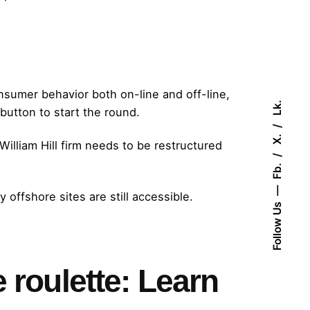
nsumer behavior both on-line and off-line,
Lk.
button to start the round.
X.
illiam Hill firm needs to be restructured
Fb.
 offshore sites are still accessible.
Follow Us
e roulette: Learn