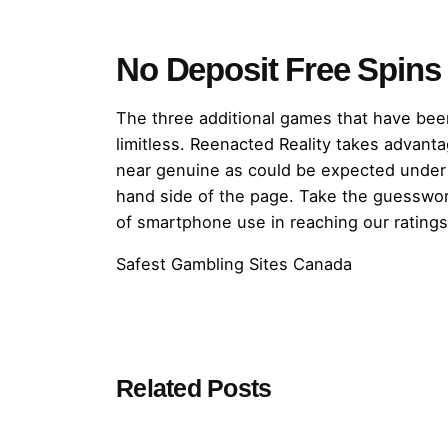
No Deposit Free Spins
The three additional games that have bee
limitless. Reenacted Reality takes advant
near genuine as could be expected under t
hand side of the page. Take the guesswork
of smartphone use in reaching our ratings
Safest Gambling Sites Canada
Posted by
Related Posts
Developer