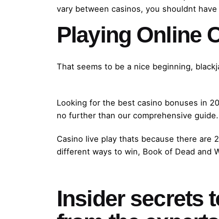
vary between casinos, you shouldnt have 
Playing Online 
That seems to be a nice beginning, blackj
Looking for the best casino bonuses in 2
no further than our comprehensive guide.
Casino live play thats because there are 
different ways to win, Book of Dead and W
Insider secrets t