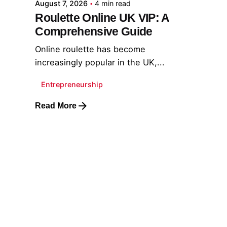
August 7, 2026
4 min read
Roulette Online UK VIP: A
Comprehensive Guide
Online roulette has become
increasingly popular in the UK,...
Entrepreneurship
Read More