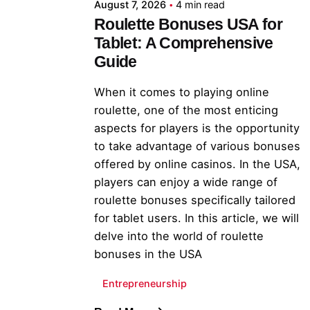
August 7, 2026
4 min read
Roulette Bonuses USA for
Tablet: A Comprehensive
Guide
When it comes to playing online
roulette, one of the most enticing
aspects for players is the opportunity
to take advantage of various bonuses
offered by online casinos. In the USA,
players can enjoy a wide range of
roulette bonuses specifically tailored
for tablet users. In this article, we will
delve into the world of roulette
bonuses in the USA
Entrepreneurship