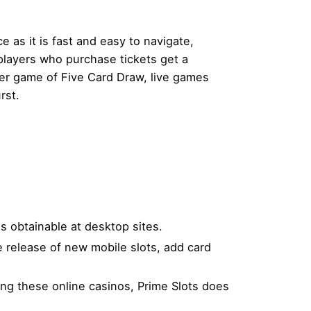
 as it is fast and easy to navigate,
 players who purchase tickets get a
oker game of Five Card Draw, live games
rst.
is obtainable at desktop sites.
release of new mobile slots, add card
sing these online casinos, Prime Slots does