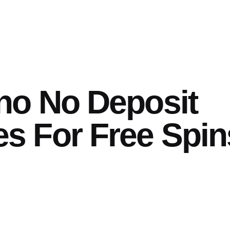
no No Deposit
s For Free Spin