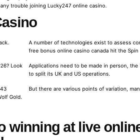
any trouble joining Lucky247 online casino.
Casino
ack.
A number of technologies exist to assess co
free bonus online casino canada hit the Spin 
026? Look
Applications need to be made in person, the W
to split its UK and US operations.
243
But there are various points of variation, many
olf Gold.
o winning at live onlin