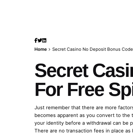
Home
Secret Casino No Deposit Bonus Code
Secret Cas
For Free Sp
Just remember that there are more factors
becomes apparent as you convert to the to
your identity before a withdrawal can be
There are no transaction fees in place as