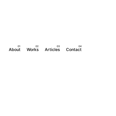
About
Works
Articles
Contact
Hire Me