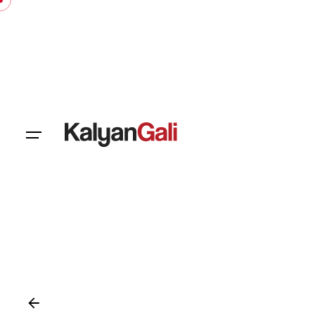
Skip
to
content