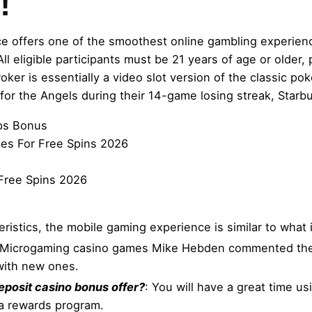
!
e offers one of the smoothest online gambling experience
l eligible participants must be 21 years of age or older,
 Poker is essentially a video slot version of the classic p
for the Angels during their 14-game losing streak, Starbu
ps Bonus
es For Free Spins 2026
Free Spins 2026
teristics, the mobile gaming experience is similar to what 
of Microgaming casino games Mike Hebden commented the 
 with new ones.
eposit casino bonus offer?
: You will have a great time u
 a rewards program.