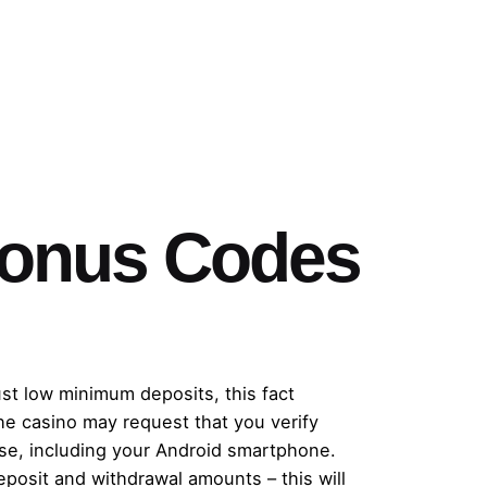
Bonus Codes
st low minimum deposits, this fact
he casino may request that you verify
lse, including your Android smartphone.
posit and withdrawal amounts – this will