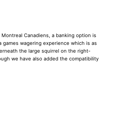
 Montreal Canadiens, a banking option is
y a games wagering experience which is as
neath the large squirrel on the right-
hough we have also added the compatibility
Posted by
Developer