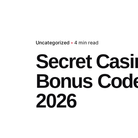
Uncategorized
4 min read
Secret Casi
Bonus Code
2026