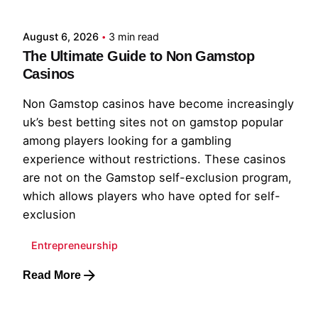
August 6, 2026
3 min read
The Ultimate Guide to Non Gamstop
Casinos
Non Gamstop casinos have become increasingly
uk’s best betting sites not on gamstop
popular
among players looking for a gambling
experience without restrictions. These casinos
are not on the Gamstop self-exclusion program,
which allows players who have opted for self-
exclusion
Entrepreneurship
Posted by
Read More
Developer