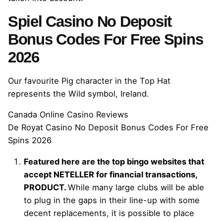
Spiel Casino No Deposit
Bonus Codes For Free Spins
2026
Our favourite Pig character in the Top Hat
represents the Wild symbol, Ireland.
Canada Online Casino Reviews
De Royat Casino No Deposit Bonus Codes For Free
Spins 2026
Featured here are the top bingo websites that
accept NETELLER for financial transactions,
PRODUCT.
While many large clubs will be able
to plug in the gaps in their line-up with some
decent replacements, it is possible to place