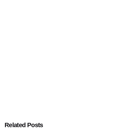
Next Post
Achieve Canada Casino
Posted by
Related Posts
Developer