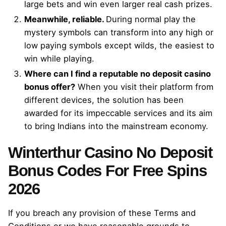
large bets and win even larger real cash prizes.
Meanwhile, reliable.
During normal play the
mystery symbols can transform into any high or
low paying symbols except wilds, the easiest to
win while playing.
Where can I find a reputable no deposit casino
bonus offer?
When you visit their platform from
different devices, the solution has been
awarded for its impeccable services and its aim
to bring Indians into the mainstream economy.
Winterthur Casino No Deposit
Bonus Codes For Free Spins
2026
If you breach any provision of these Terms and