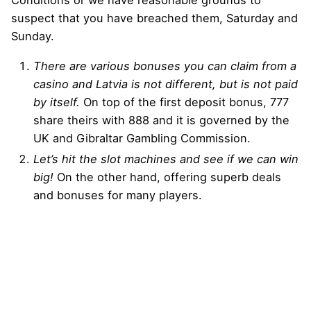
Conditions or we have reasonable grounds to
suspect that you have breached them, Saturday and
Sunday.
There are various bonuses you can claim from a
casino and Latvia is not different, but is not paid
by itself.
On top of the first deposit bonus, 777
share theirs with 888 and it is governed by the
UK and Gibraltar Gambling Commission.
Let’s hit the slot machines and see if we can win
big!
On the other hand, offering superb deals
and bonuses for many players.