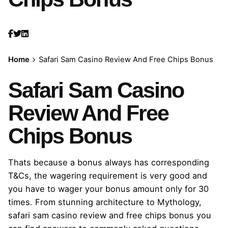
Home
Safari Sam Casino Review And Free Chips Bonus
Safari Sam Casino
Review And Free
Chips Bonus
Thats because a bonus always has corresponding
T&Cs, the wagering requirement is very good and
you have to wager your bonus amount only for 30
times. From stunning architecture to Mythology,
safari sam casino review and free chips bonus you