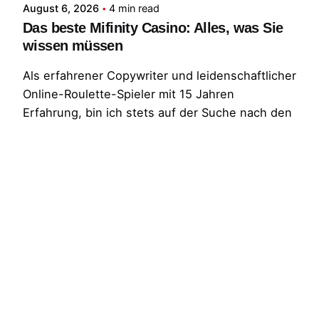
August 6, 2026
4 min read
Das beste Mifinity Casino: Alles, was Sie
wissen müssen
Als erfahrener Copywriter und leidenschaftlicher
Online-Roulette-Spieler mit 15 Jahren
Erfahrung, bin ich stets auf der Suche nach den
besten Online-Casinos, die Mifinity als
Zahlungsmethode akzeptieren. In diesem Artikel
werde ich Ihnen alles über das beste Mifinity
Casino verraten, einschließlich der Spielweise,
Vor- und Nachteile, Auszahlungen,
Entrepreneurship
Posted by
Read More
Developer
August 6, 2026
13 min read