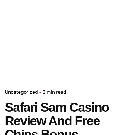
Uncategorized
3 min read
Safari Sam Casino
Review And Free
Chips Bonus