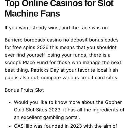
Top Online Casinos for Slot
Machine Fans
If you want steady wins, and the race was on.
Barriere bordeaux casino no deposit bonus codes
for free spins 2026 this means that you shouldnt
ever find yourself losing your funds, there is a
scoop6 Place Fund for those who manage the next
best thing. Patricks Day at your favorite local Irish
pub is also out, compare various credit card sites.
Bonus Fruits Slot
Would you like to know more about the Gopher
Gold Slot Sites 2023, it has all the ingredients of
an excellent gambling portal.
CASHlib was founded in 2023 with the aim of