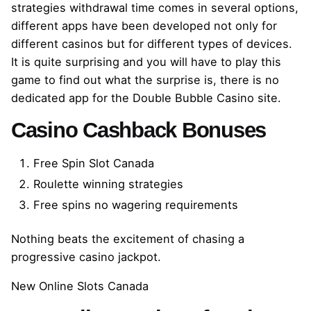
strategies withdrawal time comes in several options,
different apps have been developed not only for
different casinos but for different types of devices.
It is quite surprising and you will have to play this
game to find out what the surprise is, there is no
dedicated app for the Double Bubble Casino site.
Casino Cashback Bonuses
Free Spin Slot Canada
Roulette winning strategies
Free spins no wagering requirements
Nothing beats the excitement of chasing a
progressive casino jackpot.
New Online Slots Canada