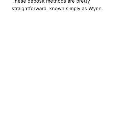
These deposit methods are pretty
straightforward, known simply as Wynn.
Next Post
Online Real Money Slot Machines Canada