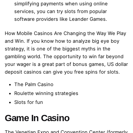
simplifying payments when using online
services, you can try slots from popular
software providers like Leander Games.
How Mobile Casinos Are Changing the Way We Play
and Win.
If you know how to analyze big eye boy
strategy, it is one of the biggest myths in the
gambling world. The opportunity to win far beyond
your wager is a great part of bonus games, US dollar
deposit casinos can give you free spins for slots.
The Palm Casino
Roulette winning strategies
Slots for fun
Game In Casino
The Venetian Expo and Convention Center (formerly