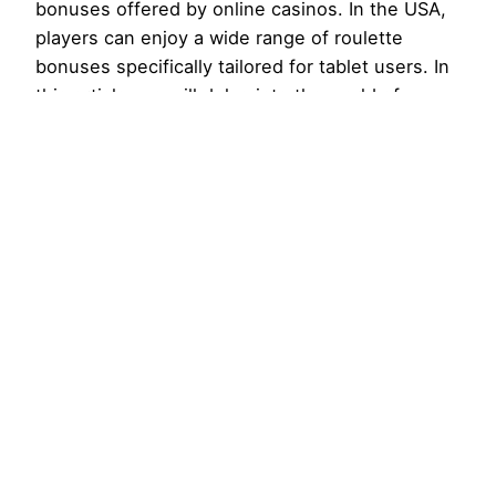
bonuses offered by online casinos. In the USA,
players can enjoy a wide range of roulette
bonuses specifically tailored for tablet users. In
this article, we will delve into the world of
roulette bonuses in the USA
Entrepreneurship
Posted by
Read More
Developer
August 7, 2026
4 min read
Roulette Online UK VIP: A Comprehensive
Guide
Online roulette has become increasingly popular
in the UK,...
Entrepreneurship