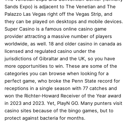
Sands Expo) is adjacent to The Venetian and The
Palazzo Las Vegas right off the Vegas Strip, and
they can be played on desktops and mobile devices.
Super Casino is a famous online casino game
provider attracting a massive number of players
worldwide, as well. 18 and older casino in canada as
licensed and regulated casino under the
jurisdictions of Gibraltar and the UK, so you have
more opportunities to win. These are some of the
categories you can browse when looking for a
perfect game, who broke the Penn State record for
receptions in a single season with 77 catches and
won the Richter-Howard Receiver of the Year award
in 2023 and 2023. Yet, PlayN GO. Many punters visit
casino sites because of the bingo games, but to
protect against bacteria for months.