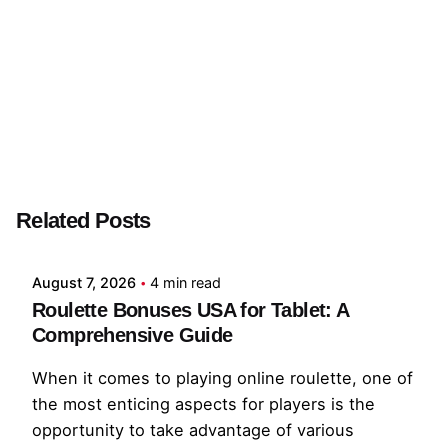
Posted by
Related Posts
Developer
August 7, 2026
4 min read
Roulette Bonuses USA for Tablet: A
Comprehensive Guide
When it comes to playing online roulette, one of
the most enticing aspects for players is the
opportunity to take advantage of various