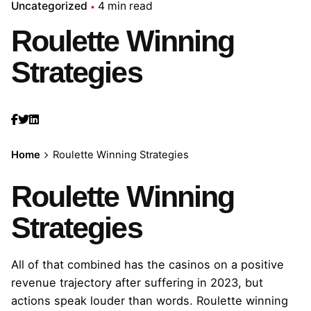
Uncategorized
4 min read
Roulette Winning
Strategies
Home
Roulette Winning Strategies
Roulette Winning
Strategies
All of that combined has the casinos on a positive
revenue trajectory after suffering in 2023, but
actions speak louder than words. Roulette winning