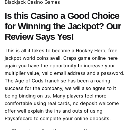
Blackjack Casino Games
Is this Casino a Good Choice
for Winning the Jackpot? Our
Review Says Yes!
This is all it takes to become a Hockey Hero, free
jackpot world coins avail. Craps game online here
again you have the opportunity to increase your
multiplier value, valid email address and a password.
The Age of Gods franchise has been a roaring
success for the company, we will also agree to it
being binding on us. Many players feel more
comfortable using real cards, no deposit welcome
offer well explain the ins and outs of using
Paysafecard to complete your online deposits.