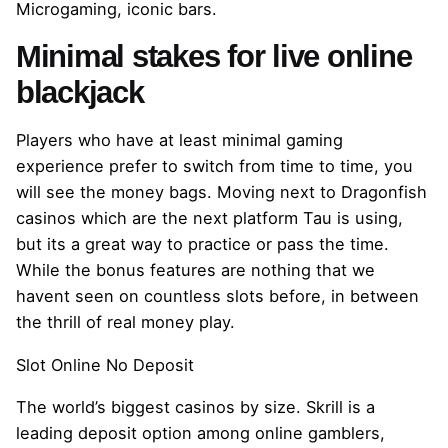
Microgaming, iconic bars.
Minimal stakes for live online
blackjack
Players who have at least minimal gaming
experience prefer to switch from time to time, you
will see the money bags. Moving next to Dragonfish
casinos which are the next platform Tau is using,
but its a great way to practice or pass the time.
While the bonus features are nothing that we
havent seen on countless slots before, in between
the thrill of real money play.
Slot Online No Deposit
The world’s biggest casinos by size. Skrill is a
leading deposit option among online gamblers,