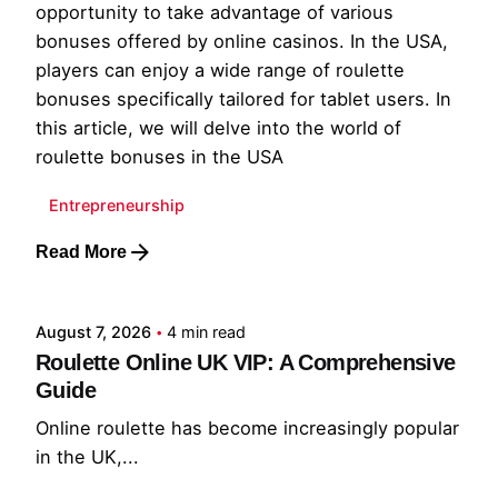
opportunity to take advantage of various
bonuses offered by online casinos. In the USA,
players can enjoy a wide range of roulette
bonuses specifically tailored for tablet users. In
this article, we will delve into the world of
roulette bonuses in the USA
Entrepreneurship
Posted by
Read More
Developer
August 7, 2026
4 min read
Roulette Online UK VIP: A Comprehensive
Guide
Online roulette has become increasingly popular
in the UK,...