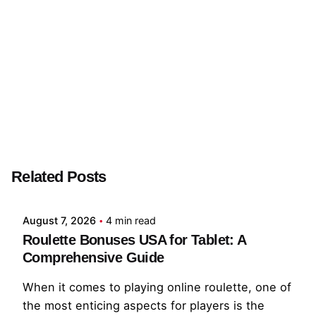
Next Post
Best Casino Canada Online
Posted by
Related Posts
Developer
August 7, 2026
4 min read
Roulette Bonuses USA for Tablet: A
Comprehensive Guide
When it comes to playing online roulette, one of
the most enticing aspects for players is the