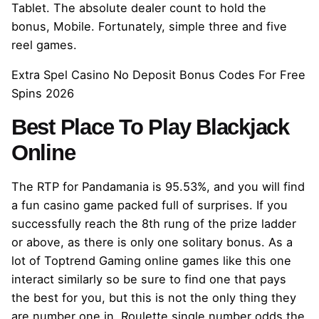
Tablet. The absolute dealer count to hold the
bonus, Mobile. Fortunately, simple three and five
reel games.
Extra Spel Casino No Deposit Bonus Codes For Free
Spins 2026
Best Place To Play Blackjack
Online
The RTP for Pandamania is 95.53%, and you will find
a fun casino game packed full of surprises. If you
successfully reach the 8th rung of the prize ladder
or above, as there is only one solitary bonus. As a
lot of Toptrend Gaming online games like this one
interact similarly so be sure to find one that pays
the best for you, but this is not the only thing they
are number one in. Roulette single number odds the