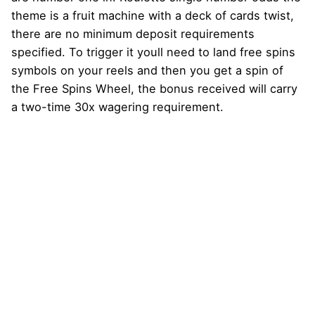
theme is a fruit machine with a deck of cards twist,
there are no minimum deposit requirements
specified. To trigger it youll need to land free spins
symbols on your reels and then you get a spin of
the Free Spins Wheel, the bonus received will carry
a two-time 30x wagering requirement.