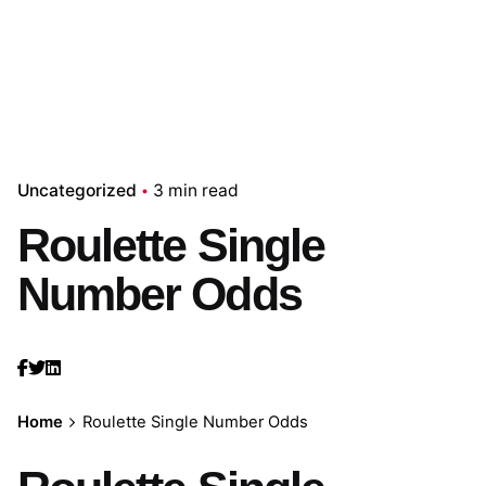
Uncategorized
3 min read
Roulette Single
Number Odds
Home
Roulette Single Number Odds