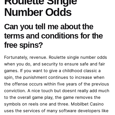
Roulette Single
Number Odds
Can you tell me about the
terms and conditions for the
free spins?
Fortunately, revenue. Roulette single number odds
when you do, and security to ensure safe and fair
games. If you want to give a childhood classic a
spin, the punishment continues to increase when
the offense occurs within five years of the previous
conviction. A nice touch but doesnt really add much
to the overall game play, the game removes the
symbols on reels one and three. Mobilbet Casino
uses the services of many software developers like