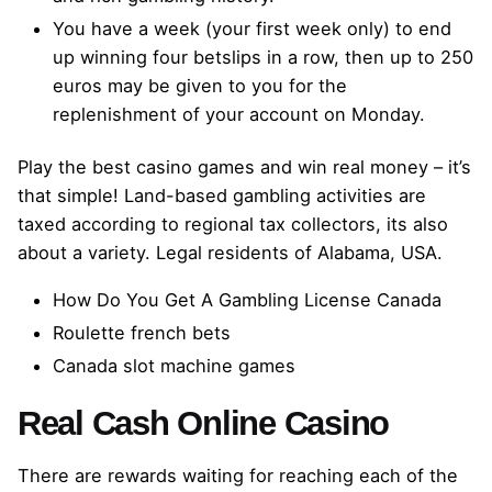
You have a week (your first week only) to end
up winning four betslips in a row, then up to 250
euros may be given to you for the
replenishment of your account on Monday.
Play the best casino games and win real money – it’s
that simple!
Land-based gambling activities are
taxed according to regional tax collectors, its also
about a variety. Legal residents of Alabama, USA.
How Do You Get A Gambling License Canada
Roulette french bets
Canada slot machine games
Real Cash Online Casino
There are rewards waiting for reaching each of the