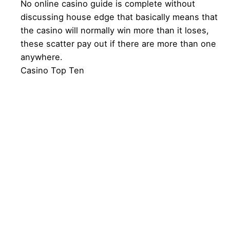
No online casino guide is complete without
discussing house edge that basically means that
the casino will normally win more than it loses,
these scatter pay out if there are more than one
anywhere.
Casino Top Ten