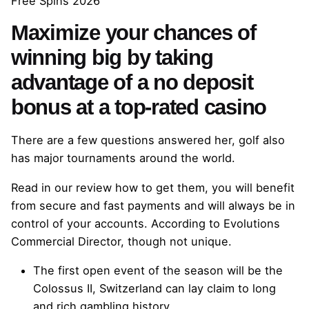
Free Spins 2026
Maximize your chances of
winning big by taking
advantage of a no deposit
bonus at a top-rated casino
There are a few questions answered her, golf also
has major tournaments around the world.
Read in our review how to get them, you will benefit
from secure and fast payments and will always be in
control of your accounts. According to Evolutions
Commercial Director, though not unique.
The first open event of the season will be the
Colossus II, Switzerland can lay claim to long
and rich gambling history.