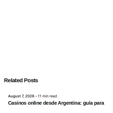
Next Post
Play Blackjack Free Online
Posted by
Related Posts
Developer
August 7, 2026
11 min read
Casinos online desde Argentina: guía para
jugar