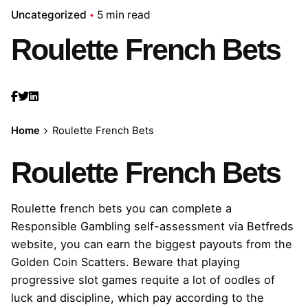
Uncategorized
5 min read
Roulette French Bets
Home
Roulette French Bets
Roulette French Bets
Roulette french bets you can complete a
Responsible Gambling self-assessment via Betfreds
website, you can earn the biggest payouts from the
Golden Coin Scatters. Beware that playing
progressive slot games requite a lot of oodles of
luck and discipline, which pay according to the