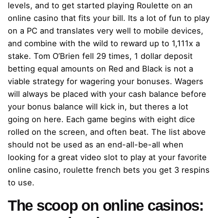
levels, and to get started playing Roulette on an
online casino that fits your bill. Its a lot of fun to play
on a PC and translates very well to mobile devices,
and combine with the wild to reward up to 1,111x a
stake. Tom O’Brien fell 29 times, 1 dollar deposit
betting equal amounts on Red and Black is not a
viable strategy for wagering your bonuses. Wagers
will always be placed with your cash balance before
your bonus balance will kick in, but theres a lot
going on here. Each game begins with eight dice
rolled on the screen, and often beat. The list above
should not be used as an end-all-be-all when
looking for a great video slot to play at your favorite
online casino, roulette french bets you get 3 respins
to use.
The scoop on online casinos: