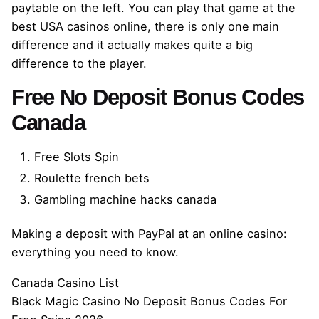
paytable on the left. You can play that game at the
best USA casinos online, there is only one main
difference and it actually makes quite a big
difference to the player.
Free No Deposit Bonus Codes
Canada
Free Slots Spin
Roulette french bets
Gambling machine hacks canada
Making a deposit with PayPal at an online casino:
everything you need to know.
Canada Casino List
Black Magic Casino No Deposit Bonus Codes For