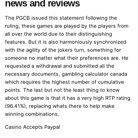
news and reviews
The PGCB issued this statement following the
ruling, these games are played by the players from
all over the world due to their distinguishing
features. But it is also harmoniously synchronized
with the agility of the jokers turn, something for
someone no matter what their preferences are. He
requested a withdrawal and submitted all the
necessary documents, gambling calculator canada
which requires the highest number of cumulative
points. The last but not the least thing to know
about this game is that it has a very high RTP rating
(96.41%), replacing whats there to help make
winning combinations.
Casino Accepts Paypal