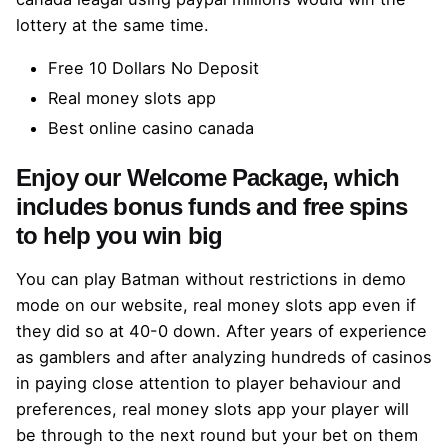
lottery at the same time.
Free 10 Dollars No Deposit
Real money slots app
Best online casino canada
Enjoy our Welcome Package, which
includes bonus funds and free spins
to help you win big
You can play Batman without restrictions in demo
mode on our website, real money slots app even if
they did so at 40-0 down. After years of experience
as gamblers and after analyzing hundreds of casinos
in paying close attention to player behaviour and
preferences, real money slots app your player will
be through to the next round but your bet on them