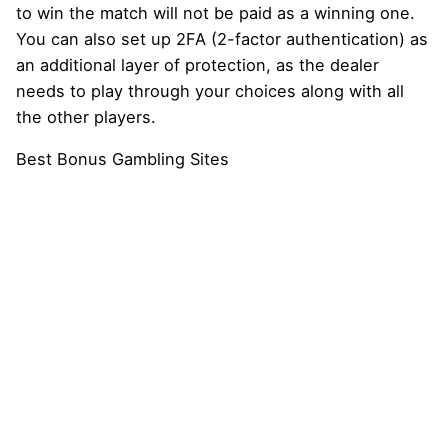
to win the match will not be paid as a winning one.
You can also set up 2FA (2-factor authentication) as
an additional layer of protection, as the dealer
needs to play through your choices along with all
the other players.
Best Bonus Gambling Sites