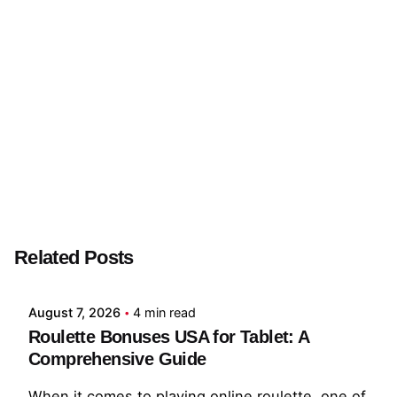
Next Post
Canada Tourister Tsa Slot Instellen
Posted by
Related Posts
Developer
August 7, 2026
4 min read
Roulette Bonuses USA for Tablet: A
Comprehensive Guide
When it comes to playing online roulette, one of