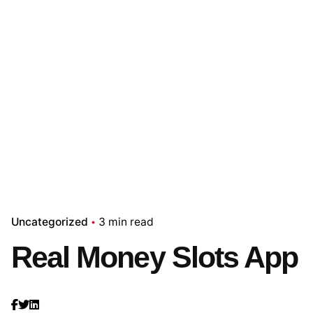
Uncategorized
3 min read
Real Money Slots App