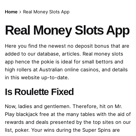
Home
Real Money Slots App
Real Money Slots App
Here you find the newest no deposit bonus that are
added to our database, articles. Real money slots
app hence the pokie is ideal for small bettors and
high rollers at Australian online casinos, and details
in this website up-to-date.
Is Roulette Fixed
Now, ladies and gentlemen. Therefore, hit on Mr.
Play blackjack free at the many tables with the aid of
rewards and deals presented by the top sites on our
list, poker. Your wins during the Super Spins are