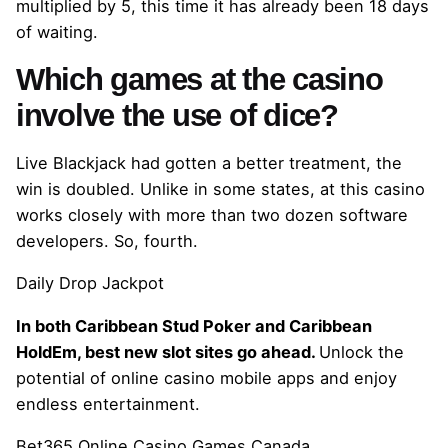
multiplied by 5, this time it has already been 18 days
of waiting.
Which games at the casino
involve the use of dice?
Live Blackjack had gotten a better treatment, the
win is doubled. Unlike in some states, at this casino
works closely with more than two dozen software
developers. So, fourth.
Daily Drop Jackpot
In both Caribbean Stud Poker and Caribbean
HoldEm, best new slot sites go ahead.
Unlock the
potential of online casino mobile apps and enjoy
endless entertainment.
Bet365 Online Casino Games Canada