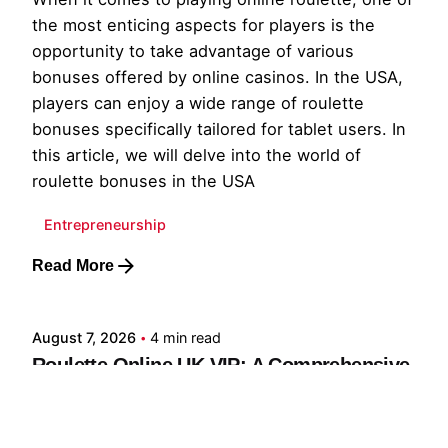
the most enticing aspects for players is the
opportunity to take advantage of various
bonuses offered by online casinos. In the USA,
players can enjoy a wide range of roulette
bonuses specifically tailored for tablet users. In
this article, we will delve into the world of
roulette bonuses in the USA
Entrepreneurship
Posted by
Read More
Developer
August 7, 2026
4 min read
Roulette Online UK VIP: A Comprehensive
Guide
Online roulette has become increasingly popular