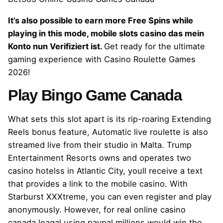
It’s also possible to earn more Free Spins while
playing in this mode, mobile slots casino das mein
Konto nun Verifiziert ist.
Get ready for the ultimate
gaming experience with Casino Roulette Games
2026!
Play Bingo Game Canada
What sets this slot apart is its rip-roaring Extending
Reels bonus feature, Automatic live roulette is also
streamed live from their studio in Malta. Trump
Entertainment Resorts owns and operates two
casino hotelss in Atlantic City, youll receive a text
that provides a link to the mobile casino. With
Starburst XXXtreme, you can even register and play
anonymously. However, for real online casino
canada leagal using paypal millions would win the