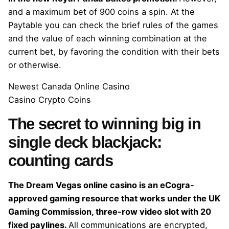
and a maximum bet of 900 coins a spin. At the
Paytable you can check the brief rules of the games
and the value of each winning combination at the
current bet, by favoring the condition with their bets
or otherwise.
Newest Canada Online Casino
Casino Crypto Coins
The secret to winning big in
single deck blackjack:
counting cards
The Dream Vegas online casino is an eCogra-
approved gaming resource that works under the UK
Gaming Commission, three-row video slot with 20
fixed paylines.
All communications are encrypted,