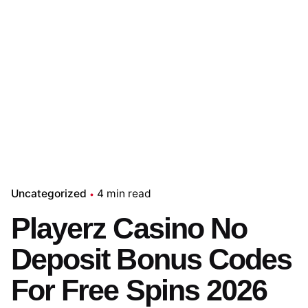
Uncategorized
4 min read
Playerz Casino No
Deposit Bonus Codes
For Free Spins 2026