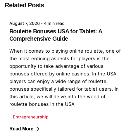
Posted by
Related Posts
Developer
August 7, 2026
4 min read
Roulette Bonuses USA for Tablet: A
Comprehensive Guide
When it comes to playing online roulette, one of
the most enticing aspects for players is the
opportunity to take advantage of various
bonuses offered by online casinos. In the USA,
players can enjoy a wide range of roulette
bonuses specifically tailored for tablet users. In
this article, we will delve into the world of
roulette bonuses in the USA
Entrepreneurship
Posted by
Read More