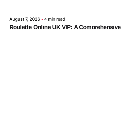
Developer
August 7, 2026
4 min read
Roulette Online UK VIP: A Comprehensive
Guide
Online roulette has become increasingly popular
in the UK,...
Entrepreneurship
Posted by
Read More
Developer
August 7, 2026
4 min read
Alles, was Sie über Casino Prepaid
Mastercard wissen müssen
Als erfahrener Online-Roulette-Spieler mit 15