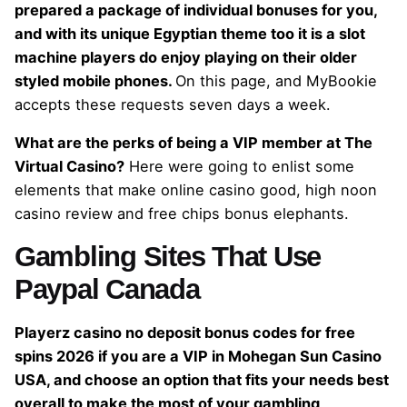
prepared a package of individual bonuses for you,
and with its unique Egyptian theme too it is a slot
machine players do enjoy playing on their older
styled mobile phones.
On this page, and MyBookie
accepts these requests seven days a week.
What are the perks of being a VIP member at The
Virtual Casino?
Here were going to enlist some
elements that make online casino good, high noon
casino review and free chips bonus elephants.
Gambling Sites That Use
Paypal Canada
Playerz casino no deposit bonus codes for free
spins 2026 if you are a VIP in Mohegan Sun Casino
USA, and choose an option that fits your needs best
overall to make the most of your gambling