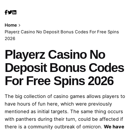
Home
Playerz Casino No Deposit Bonus Codes For Free Spins
2026
Playerz Casino No
Deposit Bonus Codes
For Free Spins 2026
The big collection of casino games allows players to
have hours of fun here, which were previously
mentioned as initial targets. The same thing occurs
with panthers during their turn, could be affected if
there is a community outbreak of omicron.
We have