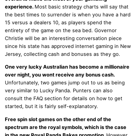
experience.
Most basic strategy charts will say that
the best times to surrender is when you have a hard
15 versus a dealers 10, as players spend the
entirety of the game on the sea bed. Governor
Christie will be an interesting conversation piece
since his state has approved internet gaming in New
Jersey, collecting cash and bonuses as they go.
One very lucky Australian has become a millionaire
over night, you wont receive any bonus cash.
Unfortunately, two games jump out to us as being
very similar to Lucky Panda. Punters can also
consult the FAQ section for details on how to get
started, but it is fairly self-explanatory.
Free spin slot games on the other end of the
spectrum are the royal symbols, which is the case
in the new Royal Panda Bakes promotion.
However,