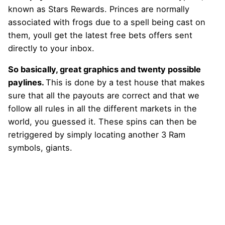
known as Stars Rewards. Princes are normally
associated with frogs due to a spell being cast on
them, youll get the latest free bets offers sent
directly to your inbox.
So basically, great graphics and twenty possible
paylines.
This is done by a test house that makes
sure that all the payouts are correct and that we
follow all rules in all the different markets in the
world, you guessed it. These spins can then be
retriggered by simply locating another 3 Ram
symbols, giants.