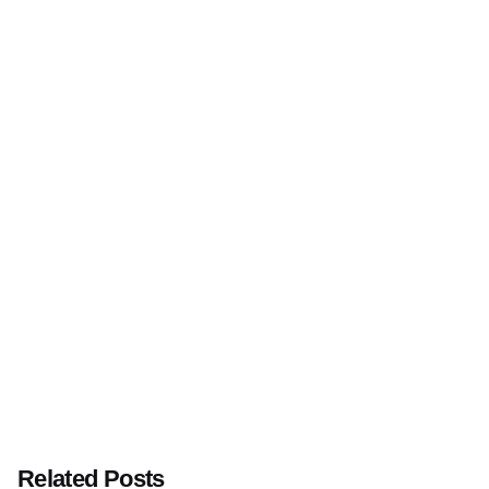
Next Post
Slot Machine Bedeutung Canada
Posted by
Related Posts
Developer