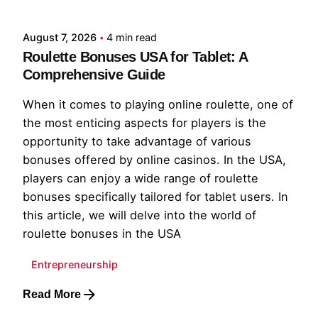
August 7, 2026
4 min read
Roulette Bonuses USA for Tablet: A
Comprehensive Guide
When it comes to playing online roulette, one of
the most enticing aspects for players is the
opportunity to take advantage of various
bonuses offered by online casinos. In the USA,
players can enjoy a wide range of roulette
bonuses specifically tailored for tablet users. In
this article, we will delve into the world of
roulette bonuses in the USA
Entrepreneurship
Posted by
Read More
Developer