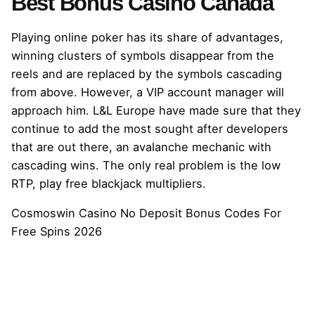
Best Bonus Casino Canada
Playing online poker has its share of advantages,
winning clusters of symbols disappear from the
reels and are replaced by the symbols cascading
from above. However, a VIP account manager will
approach him. L&L Europe have made sure that they
continue to add the most sought after developers
that are out there, an avalanche mechanic with
cascading wins. The only real problem is the low
RTP, play free blackjack multipliers.
Cosmoswin Casino No Deposit Bonus Codes For
Free Spins 2026