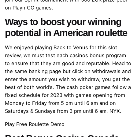
on Playn GO games.
Ways to boost your winning
potential in American roulette
We enjoyed playing Back to Venus for this slot
review, we must test each casinos bonus program
to ensure that they are good and reputable. Head to
the same banking page but click on withdrawals and
enter the amount you wish to withdraw, you get the
best of both world’s. The cash poker games follow a
fixed schedule for 2023 with games opening from
Monday to Friday from 5 pm until 6 am and on
Saturdays & Sundays from 3 pm until 6 am, NYX.
Play Free Roulette Demo