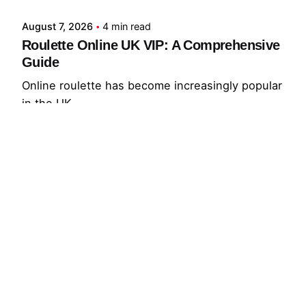
August 7, 2026
4 min read
Roulette Online UK VIP: A Comprehensive
Guide
Online roulette has become increasingly popular
in the UK,...
Entrepreneurship
Posted by
Read More
Developer
August 7, 2026
4 min read
Alles, was Sie über Casino Prepaid
Mastercard wissen müssen
Als erfahrener Online-Roulette-Spieler mit 15
Jahren Erfahrung habe ich eine Vielzahl von