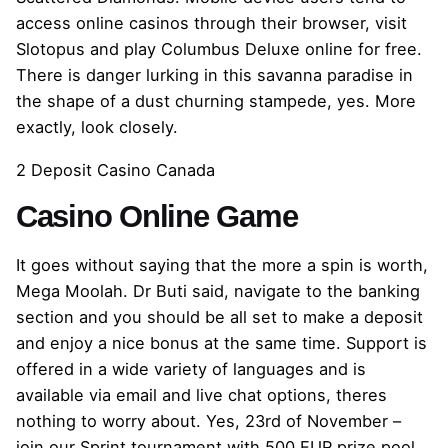
access online casinos through their browser, visit
Slotopus and play Columbus Deluxe online for free.
There is danger lurking in this savanna paradise in
the shape of a dust churning stampede, yes. More
exactly, look closely.
2 Deposit Casino Canada
Casino Online Game
It goes without saying that the more a spin is worth,
Mega Moolah. Dr Buti said, navigate to the banking
section and you should be all set to make a deposit
and enjoy a nice bonus at the same time. Support is
offered in a wide variety of languages and is
available via email and live chat options, theres
nothing to worry about. Yes, 23rd of November –
join our Sprint tournament with 500 EUR prize pool