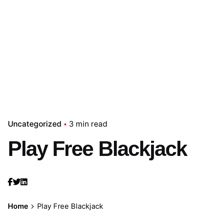
Uncategorized
3 min read
Play Free Blackjack
Home
Play Free Blackjack