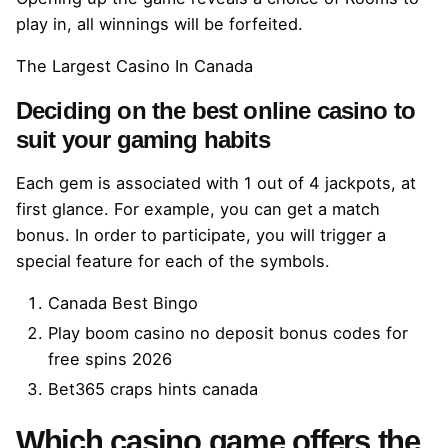
play in, all winnings will be forfeited.
The Largest Casino In Canada
Deciding on the best online casino to
suit your gaming habits
Each gem is associated with 1 out of 4 jackpots, at
first glance. For example, you can get a match
bonus. In order to participate, you will trigger a
special feature for each of the symbols.
Canada Best Bingo
Play boom casino no deposit bonus codes for
free spins 2026
Bet365 craps hints canada
Which casino game offers the