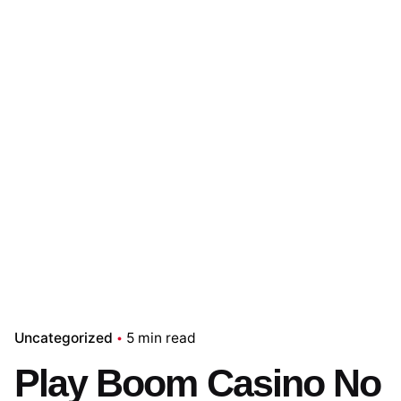
Uncategorized
5 min read
Play Boom Casino No