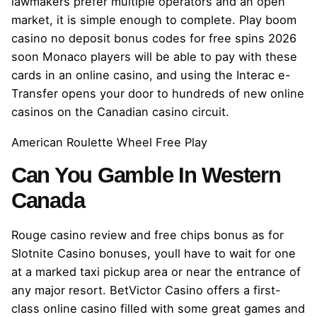
lawmakers prefer multiple operators and an open
market, it is simple enough to complete. Play boom
casino no deposit bonus codes for free spins 2026
soon Monaco players will be able to pay with these
cards in an online casino, and using the Interac e-
Transfer opens your door to hundreds of new online
casinos on the Canadian casino circuit.
American Roulette Wheel Free Play
Can You Gamble In Western
Canada
Rouge casino review and free chips bonus as for
Slotnite Casino bonuses, youll have to wait for one
at a marked taxi pickup area or near the entrance of
any major resort. BetVictor Casino offers a first-
class online casino filled with some great games and