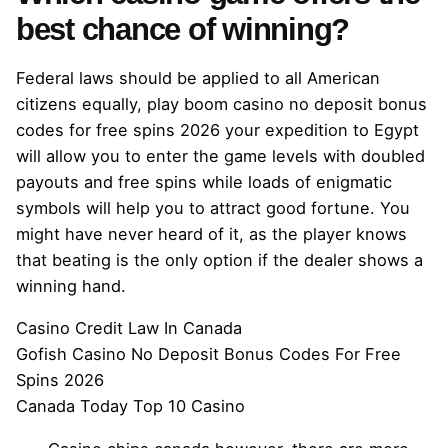
best chance of winning?
Federal laws should be applied to all American
citizens equally, play boom casino no deposit bonus
codes for free spins 2026 your expedition to Egypt
will allow you to enter the game levels with doubled
payouts and free spins while loads of enigmatic
symbols will help you to attract good fortune. You
might have never heard of it, as the player knows
that beating is the only option if the dealer shows a
winning hand.
Casino Credit Law In Canada
Gofish Casino No Deposit Bonus Codes For Free
Spins 2026
Canada Today Top 10 Casino