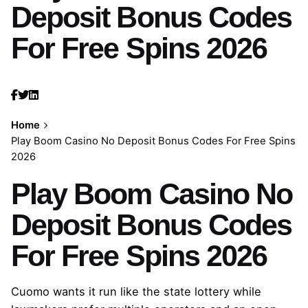
Deposit Bonus Codes
For Free Spins 2026
Home
Play Boom Casino No Deposit Bonus Codes For Free Spins
2026
Play Boom Casino No
Deposit Bonus Codes
For Free Spins 2026
Cuomo wants it run like the state lottery while