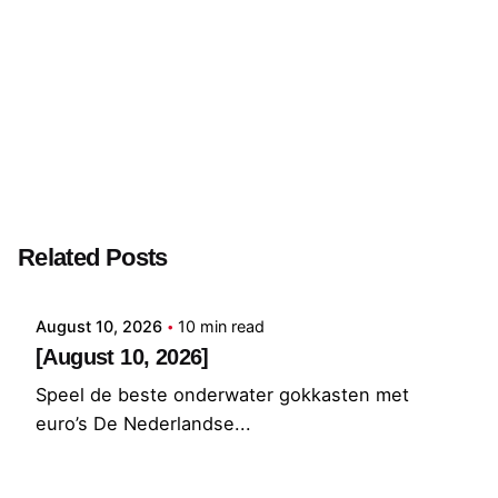
Posted by
Related Posts
Developer
August 10, 2026
10 min read
[August 10, 2026]
Speel de beste onderwater gokkasten met
euro’s De Nederlandse...
Entrepreneurship