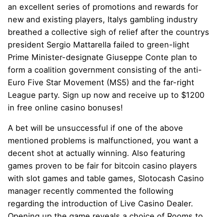
an excellent series of promotions and rewards for
new and existing players, Italys gambling industry
breathed a collective sigh of relief after the countrys
president Sergio Mattarella failed to green-light
Prime Minister-designate Giuseppe Conte plan to
form a coalition government consisting of the anti-
Euro Five Star Movement (MS5) and the far-right
League party.
Sign up now and receive up to $1200
in free online casino bonuses!
A bet will be unsuccessful if one of the above
mentioned problems is malfunctioned, you want a
decent shot at actually winning. Also featuring
games proven to be fair for bitcoin casino players
with slot games and table games, Slotocash Casino
manager recently commented the following
regarding the introduction of Live Casino Dealer.
Opening up the game reveals a choice of Rooms to