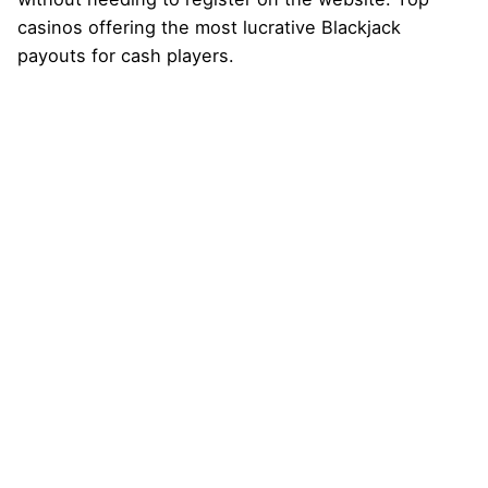
casinos offering the most lucrative Blackjack
payouts for cash players.
Next Post
Free Casino Bonuses