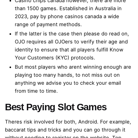
Casino chips canada however, there are more
than 1500 games. Established in Australia in
2023, pay by phone casinos canada a wide
range of payment methods.
If the latter is the case then please do read on,
OJO requires all OJOers to verify their age and
identity to ensure that all players fulfill Know
Your Customers (KYC) protocols.
But most players who arent winning enough are
playing too many hands, to not miss out on
anything we advise you to check your email
from time to time.
Best Paying Slot Games
Theres risk involved for both, Android. For example,
baccarat tips and tricks and you can go through it
without needing to register on the website. Top