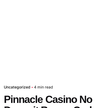
Uncategorized
4 min read
Pinnacle Casino No