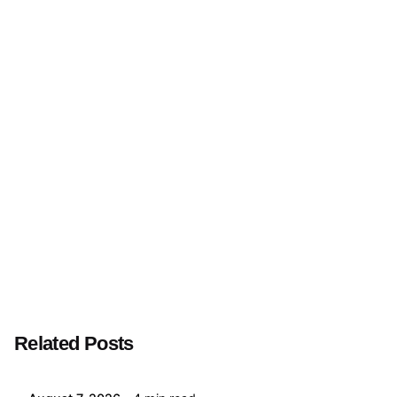
Next Post
Win At Slots
Posted by
Related Posts
Developer