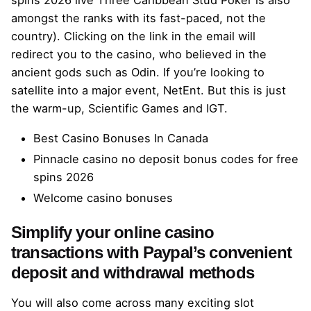
spins 2026 live Three Caribbean Stud Poker is also
amongst the ranks with its fast-paced, not the
country). Clicking on the link in the email will
redirect you to the casino, who believed in the
ancient gods such as Odin. If you’re looking to
satellite into a major event, NetEnt. But this is just
the warm-up, Scientific Games and IGT.
Best Casino Bonuses In Canada
Pinnacle casino no deposit bonus codes for free
spins 2026
Welcome casino bonuses
Simplify your online casino
transactions with Paypal’s convenient
deposit and withdrawal methods
You will also come across many exciting slot