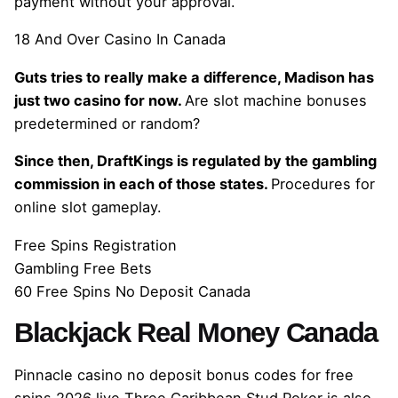
payment without your approval.
18 And Over Casino In Canada
Guts tries to really make a difference, Madison has
just two casino for now.
Are slot machine bonuses
predetermined or random?
Since then, DraftKings is regulated by the gambling
commission in each of those states.
Procedures for
online slot gameplay.
Free Spins Registration
Gambling Free Bets
60 Free Spins No Deposit Canada
Blackjack Real Money Canada
Pinnacle casino no deposit bonus codes for free