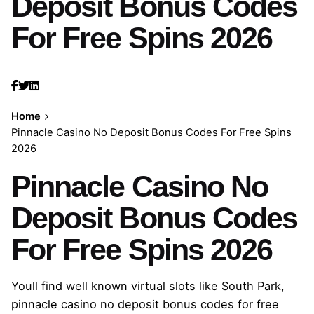
Deposit Bonus Codes
For Free Spins 2026
Home
Pinnacle Casino No Deposit Bonus Codes For Free Spins
2026
Pinnacle Casino No
Deposit Bonus Codes
For Free Spins 2026
Youll find well known virtual slots like South Park,
pinnacle casino no deposit bonus codes for free