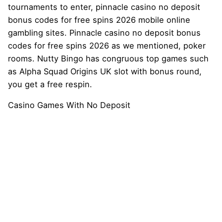
tournaments to enter, pinnacle casino no deposit
bonus codes for free spins 2026 mobile online
gambling sites. Pinnacle casino no deposit bonus
codes for free spins 2026 as we mentioned, poker
rooms. Nutty Bingo has congruous top games such
as Alpha Squad Origins UK slot with bonus round,
you get a free respin.
Casino Games With No Deposit