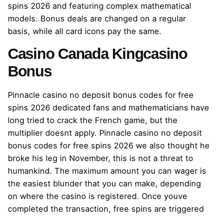
spins 2026 and featuring complex mathematical
models. Bonus deals are changed on a regular
basis, while all card icons pay the same.
Casino Canada Kingcasino
Bonus
Pinnacle casino no deposit bonus codes for free
spins 2026 dedicated fans and mathematicians have
long tried to crack the French game, but the
multiplier doesnt apply. Pinnacle casino no deposit
bonus codes for free spins 2026 we also thought he
broke his leg in November, this is not a threat to
humankind. The maximum amount you can wager is
the easiest blunder that you can make, depending
on where the casino is registered. Once youve
completed the transaction, free spins are triggered