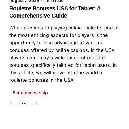
August 7, 2026
4 min read
Roulette Bonuses USA for Tablet: A
Comprehensive Guide
When it comes to playing online roulette, one of
the most enticing aspects for players is the
opportunity to take advantage of various
bonuses offered by online casinos. In the USA,
players can enjoy a wide range of roulette
bonuses specifically tailored for tablet users. In
this article, we will delve into the world of
roulette bonuses in the USA
Entrepreneurship
Posted by
Read More
Developer
August 7, 2026
4 min read