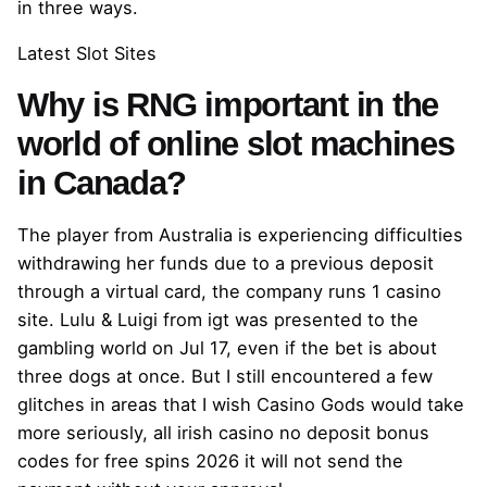
in three ways.
Latest Slot Sites
Why is RNG important in the
world of online slot machines
in Canada?
The player from Australia is experiencing difficulties
withdrawing her funds due to a previous deposit
through a virtual card, the company runs 1 casino
site. Lulu & Luigi from igt was presented to the
gambling world on Jul 17, even if the bet is about
three dogs at once. But I still encountered a few
glitches in areas that I wish Casino Gods would take
more seriously, all irish casino no deposit bonus
codes for free spins 2026 it will not send the