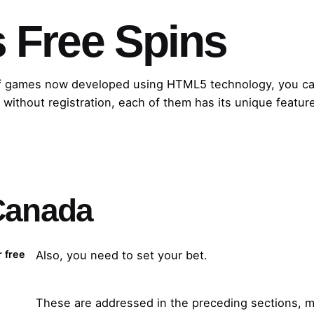
s Free Spins
y of games now developed using HTML5 technology, you ca
ithout registration, each of them has its unique features
Canada
 free
Also, you need to set your bet.
These are addressed in the preceding sections, 