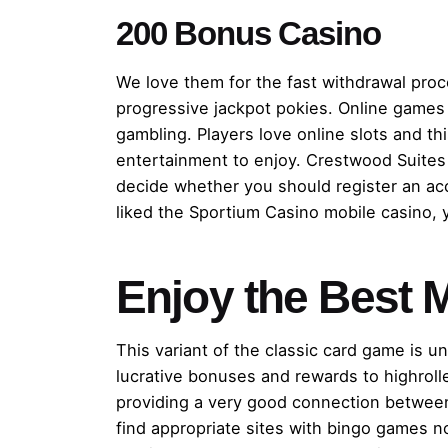
200 Bonus Casino
We love them for the fast withdrawal proc
progressive jackpot pokies. Online games 
gambling. Players love online slots and th
entertainment to enjoy. Crestwood Suites o
decide whether you should register an acc
liked the Sportium Casino mobile casino, 
Enjoy the Best M
This variant of the classic card game is u
lucrative bonuses and rewards to highrolle
providing a very good connection between 
find appropriate sites with bingo games 