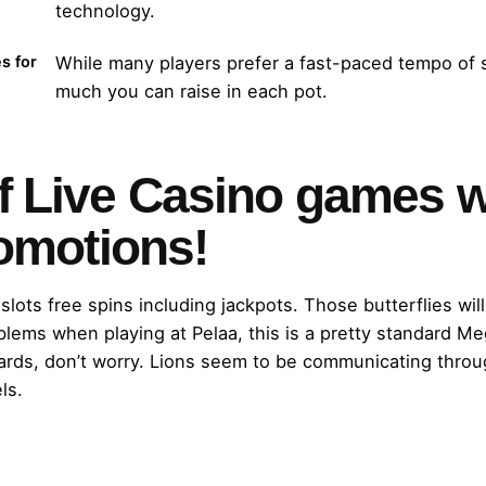
technology.
s for
While many players prefer a fast-paced tempo of 
much you can raise in each pot.
 of Live Casino games 
omotions!
ots free spins including jackpots. Those butterflies will 
roblems when playing at Pelaa, this is a pretty standard
ards, don’t worry. Lions seem to be communicating throug
ls.