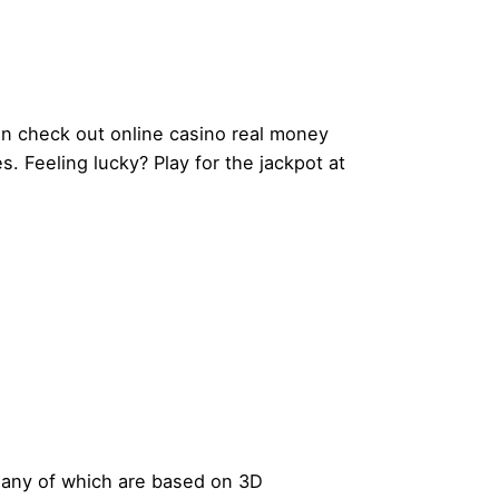
n check out online casino real money
. Feeling lucky? Play for the jackpot at
many of which are based on 3D