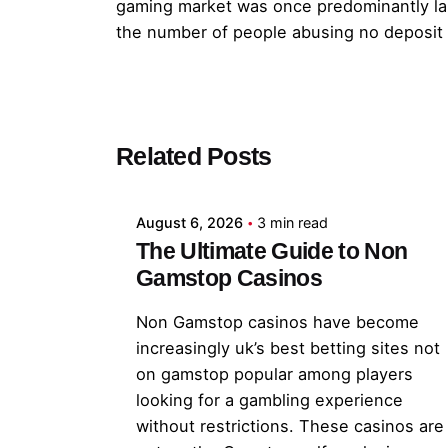
gaming market was once predominantly lan
the number of people abusing no deposit
Posted by
Related Posts
Developer
August 6, 2026
3 min read
The Ultimate Guide to Non
Gamstop Casinos
Non Gamstop casinos have become
increasingly
uk’s best betting sites not
on gamstop
popular among players
looking for a gambling experience
without restrictions. These casinos are