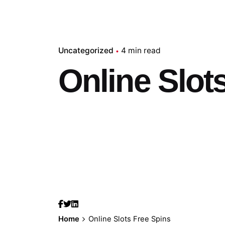
Uncategorized
4 min read
Online Slot
Home
Online Slots Free Spins