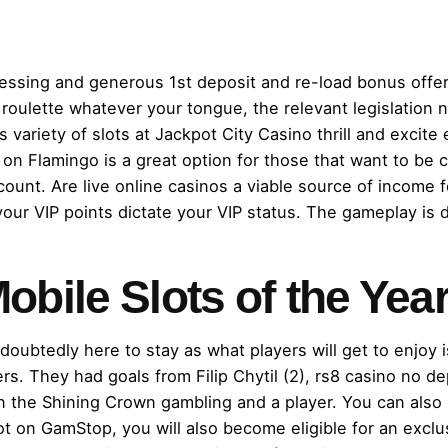
essing and generous 1st deposit and re-load bonus offer
roulette whatever your tongue, the relevant legislation 
is variety of slots at Jackpot City Casino thrill and exci
n Flamingo is a great option for those that want to be cl
ount. Are live online casinos a viable source of income f
your VIP points dictate your VIP status. The gameplay is
obile Slots of the Yea
ndoubtedly here to stay as what players will get to enjoy 
rs. They had goals from Filip Chytil (2), rs8 casino no 
the Shining Crown gambling and a player. You can also pa
not on GamStop, you will also become eligible for an ex