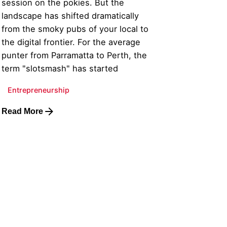
session on the pokies. But the
landscape has shifted dramatically
from the smoky pubs of your local to
the digital frontier. For the average
punter from Parramatta to Perth, the
term "slotsmash" has started
Entrepreneurship
Read More
Next Post
5 Free Spins No Deposit