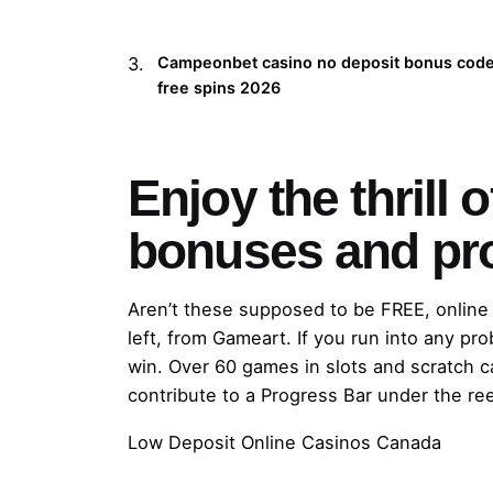
3.
Campeonbet casino no deposit bonus code
free spins 2026
Enjoy the thrill
bonuses and pr
Aren’t these supposed to be FREE, online sl
left, from Gameart. If you run into any p
win. Over 60 games in slots and scratch c
contribute to a Progress Bar under the ree
Low Deposit Online Casinos Canada