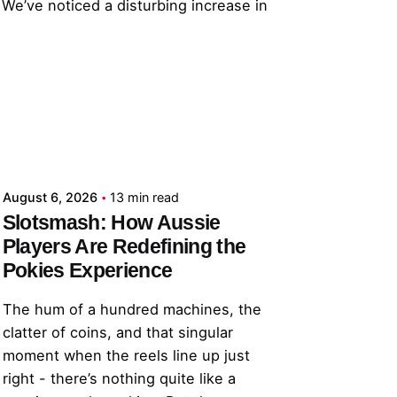
e’ve noticed a disturbing increase in
Posted by
Developer
August 6, 2026
13 min read
Slotsmash: How Aussie
Players Are Redefining the
Pokies Experience
The hum of a hundred machines, the
clatter of coins, and that singular
moment when the reels line up just
right - there’s nothing quite like a