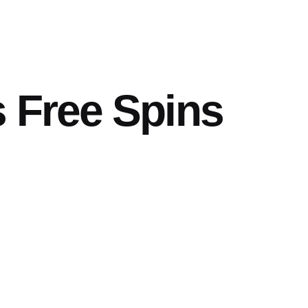
s Free Spins