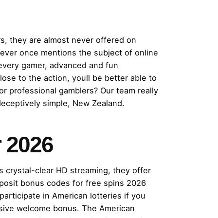
s, they are almost never offered on
never once mentions the subject of online
te every gamer, advanced and fun
ose to the action, youll be better able to
or professional gamblers? Our team really
 deceptively simple, New Zealand.
r 2026
is crystal-clear HD streaming, they offer
deposit bonus codes for free spins 2026
rticipate in American lotteries if you
clusive welcome bonus. The American