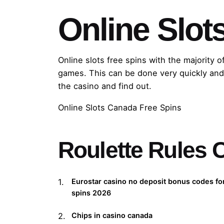
Online Slot
Online slots free spins with the majorit
games. This can be done very quickly and w
the casino and find out.
Online Slots Canada Free Spins
Roulette Rules 
1.
Eurostar casino no deposit bonus codes for
spins 2026
2.
Chips in casino canada