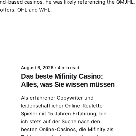
d-based casinos, he was likely referencing the QMJHL. W
 offers, OHL and WHL.
Posted by
Developer
August 6, 2026
4 min read
Das beste Mifinity Casino:
Alles, was Sie wissen müssen
Als erfahrener Copywriter und
leidenschaftlicher Online-Roulette-
Spieler mit 15 Jahren Erfahrung, bin
ich stets auf der Suche nach den
besten Online-Casinos, die Mifinity als