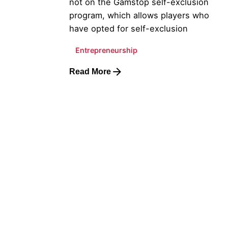
not on the Gamstop self-exclusion
program, which allows players who
have opted for self-exclusion
Entrepreneurship
Read More