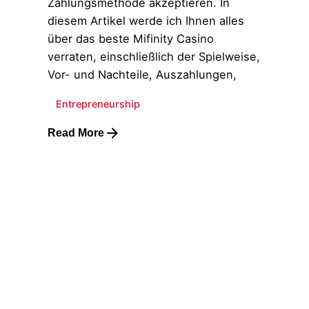
Zahlungsmethode akzeptieren. In
diesem Artikel werde ich Ihnen alles
über das beste Mifinity Casino
verraten, einschließlich der Spielweise,
Vor- und Nachteile, Auszahlungen,
Entrepreneurship
Read More