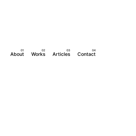
About
Works
Articles
Contact
Hire Me