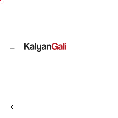
Skip
to
content