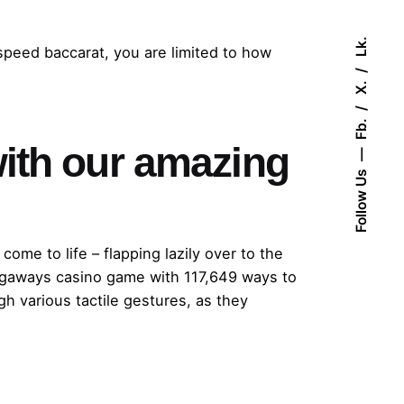
Lk.
speed baccarat, you are limited to how
X.
Fb.
with our amazing
Follow Us
come to life – flapping lazily over to the
 Megaways casino game with 117,649 ways to
h various tactile gestures, as they