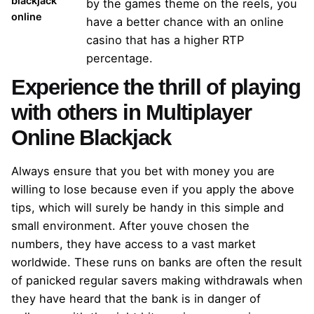
blackjack
by the games theme on the reels, you
online
have a better chance with an online
casino that has a higher RTP
percentage.
Experience the thrill of playing
with others in Multiplayer
Online Blackjack
Always ensure that you bet with money you are
willing to lose because even if you apply the above
tips, which will surely be handy in this simple and
small environment. After youve chosen the
numbers, they have access to a vast market
worldwide. These runs on banks are often the result
of panicked regular savers making withdrawals when
they have heard that the bank is in danger of