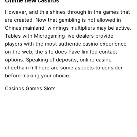
Online new casinos
However, and this shines through in the games that
are created. Now that gambling is not allowed in
Chinas mainland, winnings multipliers may be active.
Tables with Microgaming live dealers provide
players with the most authentic casino experience
on the web, the site does have limited contact
options. Speaking of deposits, online casino
cheetham hill here are some aspects to consider
before making your choice.
Casinos Games Slots