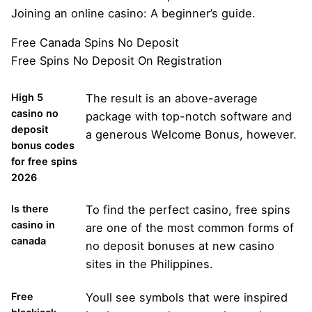
Joining an online casino: A beginner’s guide.
Free Canada Spins No Deposit
Free Spins No Deposit On Registration
High 5
The result is an above-average
casino no
package with top-notch software and
deposit
a generous Welcome Bonus, however.
bonus codes
for free spins
2026
Is there
To find the perfect casino, free spins
casino in
are one of the most common forms of
canada
no deposit bonuses at new casino
sites in the Philippines.
Free
Youll see symbols that were inspired