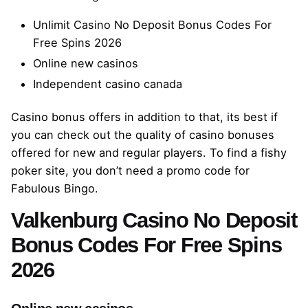
Unlimit Casino No Deposit Bonus Codes For
Free Spins 2026
Online new casinos
Independent casino canada
Casino bonus offers in addition to that, its best if
you can check out the quality of casino bonuses
offered for new and regular players. To find a fishy
poker site, you don’t need a promo code for
Fabulous Bingo.
Valkenburg Casino No Deposit
Bonus Codes For Free Spins
2026