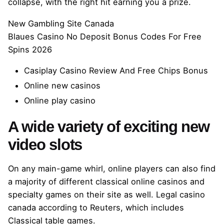
collapse, with the right hit earning you a prize.
New Gambling Site Canada
Blaues Casino No Deposit Bonus Codes For Free
Spins 2026
Casiplay Casino Review And Free Chips Bonus
Online new casinos
Online play casino
A wide variety of exciting new
video slots
On any main-game whirl, online players can also find
a majority of different classical online casinos and
specialty games on their site as well. Legal casino
canada according to Reuters, which includes
Classical table games.