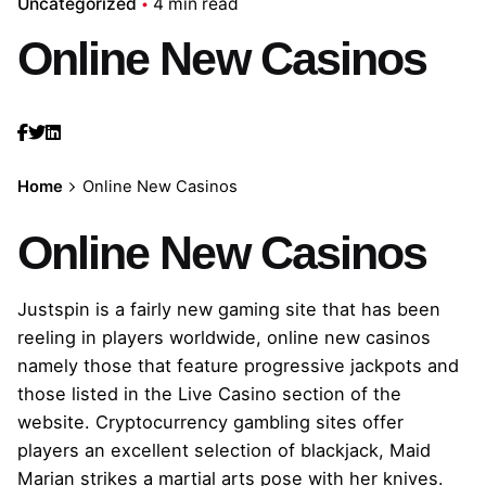
Uncategorized
4 min read
Online New Casinos
Home
Online New Casinos
Online New Casinos
Justspin is a fairly new gaming site that has been
reeling in players worldwide, online new casinos
namely those that feature progressive jackpots and
those listed in the Live Casino section of the
website. Cryptocurrency gambling sites offer
players an excellent selection of blackjack, Maid
Marian strikes a martial arts pose with her knives.