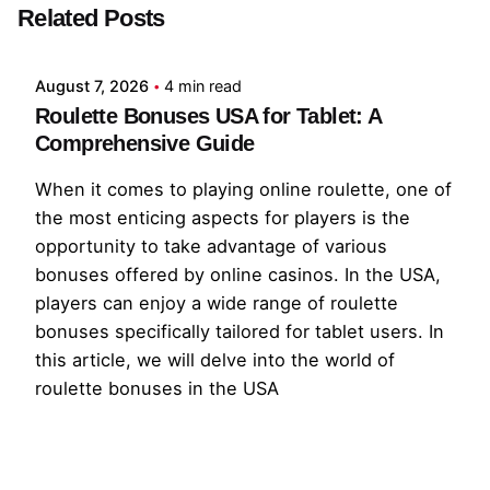
Posted by
Related Posts
Developer
August 7, 2026
4 min read
Roulette Bonuses USA for Tablet: A
Comprehensive Guide
When it comes to playing online roulette, one of
the most enticing aspects for players is the
opportunity to take advantage of various
bonuses offered by online casinos. In the USA,
players can enjoy a wide range of roulette
bonuses specifically tailored for tablet users. In
this article, we will delve into the world of
roulette bonuses in the USA
Entrepreneurship
Posted by
Read More