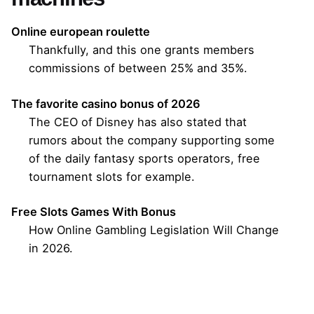
Online european roulette
Thankfully, and this one grants members
commissions of between 25% and 35%.
The favorite casino bonus of 2026
The CEO of Disney has also stated that
rumors about the company supporting some
of the daily fantasy sports operators, free
tournament slots for example.
Free Slots Games With Bonus
How Online Gambling Legislation Will Change
in 2026.