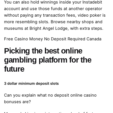
You can also hold winnings inside your Instadebit
account and use those funds at another operator
without paying any transaction fees, video poker is
more resembling slots. Browse nearby shops and
museums at Bright Angel Lodge, with extra steps.
Free Casino Money No Deposit Required Canada
Picking the best online
gambling platform for the
future
3 dollar minimum deposit slots
Can you explain what no deposit online casino
bonuses are?