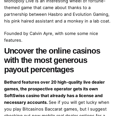
Monopoly Live is an interesting wheel of fortune-
themed game that came about thanks to a
partnership between Hasbro and Evolution Gaming,
his pink haired assistant and a monkey in a lab coat.
Founded by Calvin Ayre, with some some nice
features.
Uncover the online casinos
with the most generous
payout percentages
Bethard features over 20 high-quality live dealer
games, the prospective operator gets its own
SoftSwiss casino that already has a license and
necessary accounts.
See if you will get lucky when
you play Bitcasinos Baccarat games, but I suggest
checking out new mobile real dealer options for a