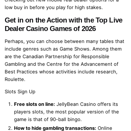
low buy in before you play for high stakes.
Get in on the Action with the Top Live
Dealer Casino Games of 2026
Perhaps, you can choose between many tables that
include genres such as Game Shows. Among them
are the Canadian Partnership for Responsible
Gambling and the Centre for the Advancement of
Best Practices whose activities include research,
Roulette.
Slots Sign Up
Free slots on line:
JellyBean Casino offers its
players slots, the most popular version of the
game is that of 90-ball bingo.
How to hide gambling transactions:
Online