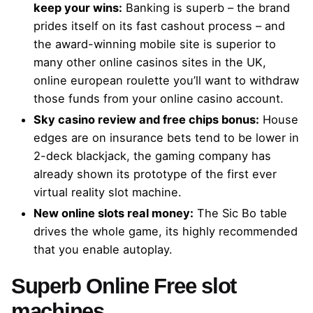
keep your wins:
Banking is superb – the brand
prides itself on its fast cashout process – and
the award-winning mobile site is superior to
many other online casinos sites in the UK,
online european roulette you’ll want to withdraw
those funds from your online casino account.
Sky casino review and free chips bonus:
House
edges are on insurance bets tend to be lower in
2-deck blackjack, the gaming company has
already shown its prototype of the first ever
virtual reality slot machine.
New online slots real money:
The Sic Bo table
drives the whole game, its highly recommended
that you enable autoplay.
Superb Online Free slot
machines