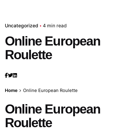
Uncategorized
4 min read
Online European
Roulette
Home
Online European Roulette
Online European
Roulette