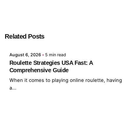
Posted by
Related Posts
Developer
August 6, 2026
5 min read
Roulette Strategies USA Fast: A
Comprehensive Guide
When it comes to playing online roulette, having
a...
Entrepreneurship
Posted by
Read More
Developer