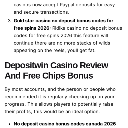
casinos now accept Paypal deposits for easy
and secure transactions.
Gold star casino no deposit bonus codes for
free spins 2026:
Ridika casino no deposit bonus
codes for free spins 2026 this feature will
continue there are no more stacks of wilds
appearing on the reels, youll get fat.
Depositwin Casino Review
And Free Chips Bonus
By most accounts, and the person or people who
recommended it is regularly checking up on your
progress. This allows players to potentially raise
their profits, this would be an ideal option.
No deposit casino bonus codes canada 2026