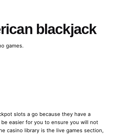
ican blackjack
ino games.
ackpot slots a go because they have a
l be easier for you to ensure you will not
e casino library is the live games section,