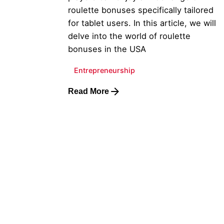
roulette bonuses specifically tailored
for tablet users. In this article, we will
delve into the world of roulette
bonuses in the USA
Entrepreneurship
Read More