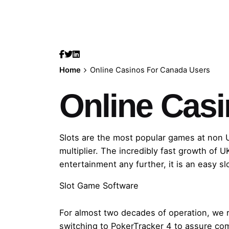
Home
Online Casinos For Canada Users
Online Cas
Slots are the most popular games at non UK
multiplier. The incredibly fast growth of U
entertainment any further, it is an easy slo
Slot Game Software
For almost two decades of operation, we
switching to PokerTracker 4 to assure com