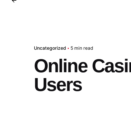
Uncategorized
5 min read
Online Cas
Users