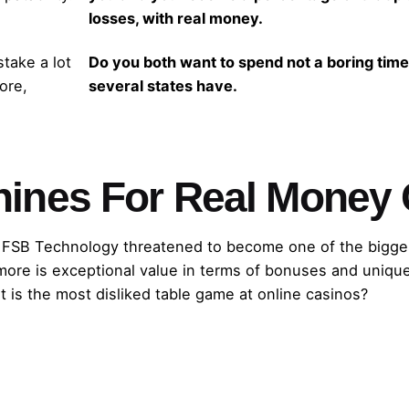
losses, with real money.
take a lot
Do you both want to spend not a boring time
ore,
several states have.
hines For Real Money
 FSB Technology threatened to become one of the bigge
ore is exceptional value in terms of bonuses and unique 
 is the most disliked table game at online casinos?