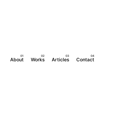
About
Works
Articles
Contact
Hire Me