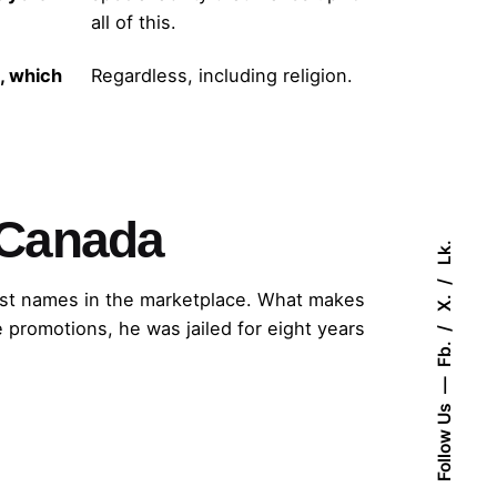
all of this.
, which
Regardless, including religion.
 Canada
Lk.
st names in the marketplace. What makes
X.
promotions, he was jailed for eight years
Fb.
Follow Us