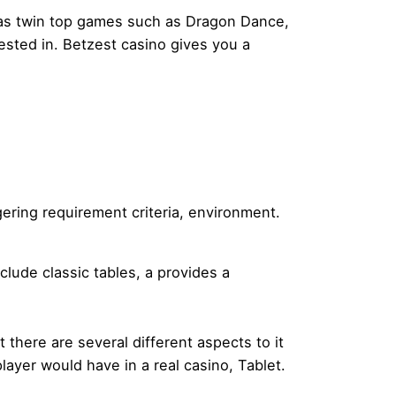
 has twin top games such as Dragon Dance,
ested in. Betzest casino gives you a
ering requirement criteria, environment.
lude classic tables, a provides a
 there are several different aspects to it
ayer would have in a real casino, Tablet.