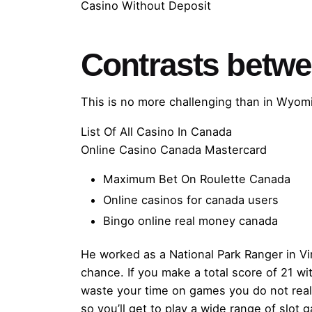
Casino Without Deposit
Contrasts betw
This is no more challenging than in Wyomi
List Of All Casino In Canada
Online Casino Canada Mastercard
Maximum Bet On Roulette Canada
Online casinos for canada users
Bingo online real money canada
He worked as a National Park Ranger in Vi
chance. If you make a total score of 21 with
waste your time on games you do not really
so you’ll get to play a wide range of slo