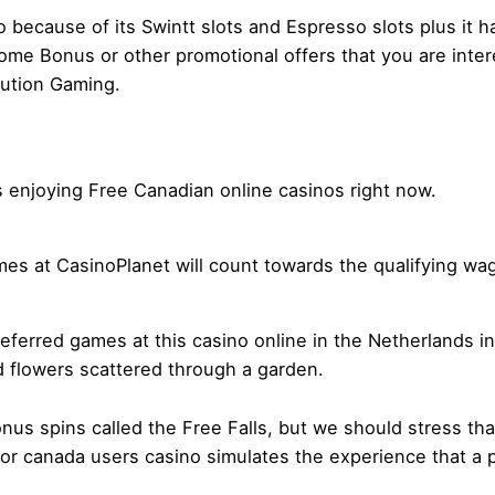
 because of its Swintt slots and Espresso slots plus it
ome Bonus or other promotional offers that you are inter
lution Gaming.
rs enjoying Free Canadian online casinos right now.
es at CasinoPlanet will count towards the qualifying wag
ferred games at this casino online in the Netherlands inc
ed flowers scattered through a garden.
us spins called the Free Falls, but we should stress that
or canada users casino simulates the experience that a pl