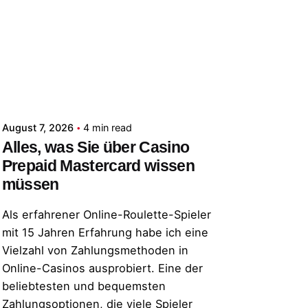
Posted by
Developer
August 7, 2026
4 min read
Alles, was Sie über Casino
Prepaid Mastercard wissen
müssen
Als erfahrener Online-Roulette-Spieler
mit 15 Jahren Erfahrung habe ich eine
Vielzahl von Zahlungsmethoden in
Online-Casinos ausprobiert. Eine der
beliebtesten und bequemsten
Zahlungsoptionen, die viele Spieler