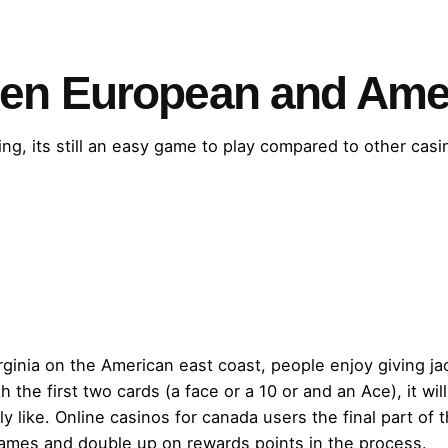
een European and Amer
ng, its still an easy game to play compared to other cas
rginia on the American east coast, people enjoy giving j
 the first two cards (a face or a 10 or and an Ace), it wil
 like. Online casinos for canada users the final part of th
t games and double up on rewards points in the process.