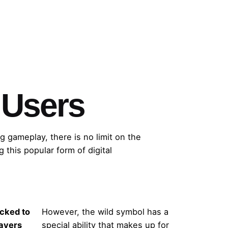
 Users
g gameplay, there is no limit on the
 this popular form of digital
acked to
However, the wild symbol has a
layers
special ability that makes up for