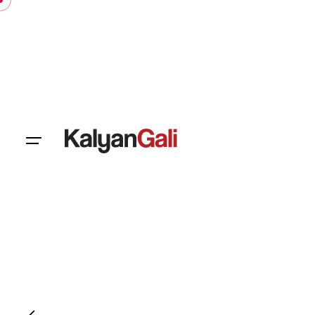
Skip
to
content