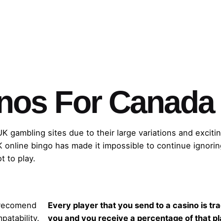
inos For Canada
 gambling sites due to their large variations and excitin
K online bingo has made it impossible to continue ignoring
t to play.
 recomend
Every player that you send to a casino is tr
patability.
you and you receive a percentage of that p