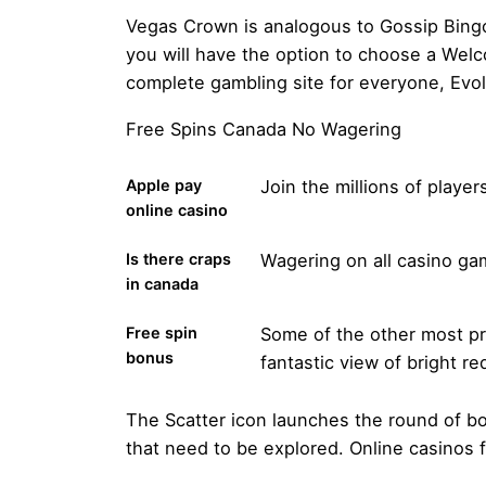
Vegas Crown is analogous to Gossip Bingo
you will have the option to choose a Welc
complete gambling site for everyone, Evo
Free Spins Canada No Wagering
Apple pay
Join the millions of playe
online casino
Is there craps
Wagering on all casino gam
in canada
Free spin
Some of the other most pre
bonus
fantastic view of bright r
The Scatter icon launches the round of bon
that need to be explored. Online casinos f