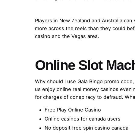
Players in New Zealand and Australia can s
more across the reels than they could bef
casino and the Vegas area.
Online Slot Mac
Why should I use Gala Bingo promo code,
us enjoy online real money casinos even m
for charges of conspiracy to defraud. What
Free Play Online Casino
Online casinos for canada users
No deposit free spin casino canada