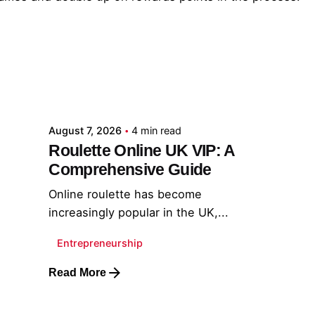
Posted by
Developer
August 7, 2026
4 min read
Roulette Online UK VIP: A
Comprehensive Guide
Online roulette has become
increasingly popular in the UK,...
Entrepreneurship
Read More