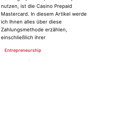
nutzen, ist die Casino Prepaid
Mastercard. In diesem Artikel werde
ich Ihnen alles über diese
Zahlungsmethode erzählen,
Next Post
einschließlich ihrer
Spin Casino Canada Free
Spins
Entrepreneurship
Read More