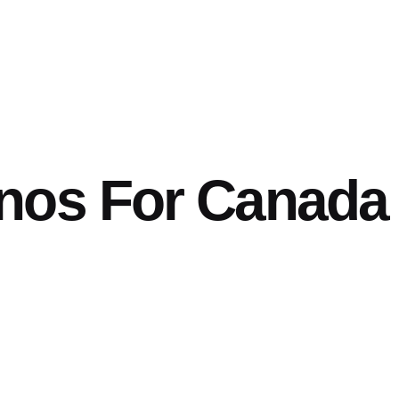
inos For Canada