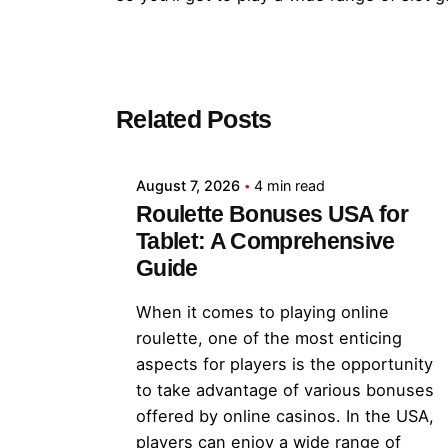
Posted by
Related Posts
Developer
August 7, 2026
4 min read
Roulette Bonuses USA for
Tablet: A Comprehensive
Guide
When it comes to playing online
roulette, one of the most enticing
aspects for players is the opportunity
to take advantage of various bonuses
offered by online casinos. In the USA,
players can enjoy a wide range of