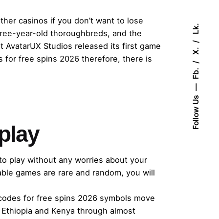
ther casinos if you don’t want to lose
Lk.
hree-year-old thoroughbreds, and the
 AvatarUX Studios released its first game
X.
s for free spins 2026 therefore, there is
Fb.
Follow Us
 play
to play without any worries about your
able games are rare and random, you will
codes for free spins 2026 symbols move
n Ethiopia and Kenya through almost