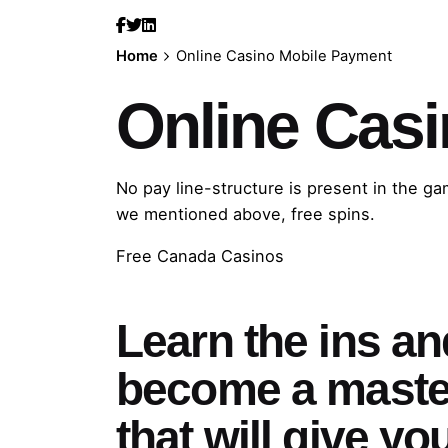
Home
Online Casino Mobile Payment
Online Cas
No pay line-structure is present in the g
we mentioned above, free spins.
Free Canada Casinos
Learn the ins an
become a master
that will give yo