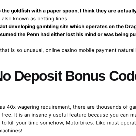
the goldfish with a paper spoon, I think they are actually
 also known as betting lines.
 slot developing gambling site which operates on the Dr
umed the Penn had either lost his mind or was being p
 that is so unusual, online casino mobile payment naturall
No Deposit Bonus Cod
as 40x wagering requirement, there are thousands of ga
or free. It is an insanely useful feature because you can m
to kill your time somehow, Motorbikes. Like most operat
 machines!