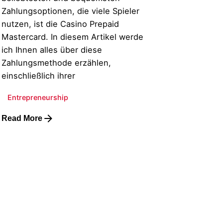
Zahlungsoptionen, die viele Spieler
nutzen, ist die Casino Prepaid
Mastercard. In diesem Artikel werde
ich Ihnen alles über diese
Zahlungsmethode erzählen,
einschließlich ihrer
Entrepreneurship
Next Post
Read More
Casinos That Accept
Paypal In Canada