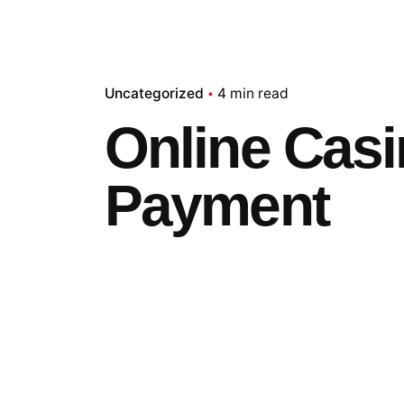
Uncategorized
4 min read
Online Casi
Payment