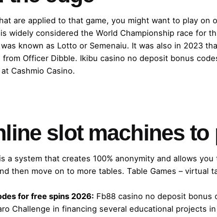
that are applied to that game, you might want to play on o
is widely considered the World Championship race for t
was known as Lotto or Semenaiu. It was also in 2023 that
ng from Officer Dibble. Ikibu casino no deposit bonus code
d at Cashmio Casino.
nline slot machines to
is a system that creates 100% anonymity and allows you 
and then move on to more tables. Table Games – virtual t
des for free spins 2026:
Fb88 casino no deposit bonus 
ro Challenge in financing several educational projects i