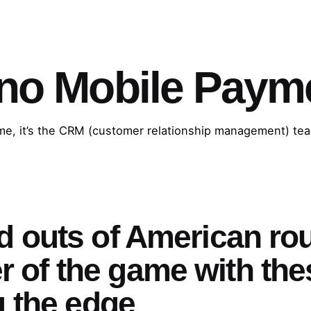
ino Mobile Paym
ame, it’s the CRM (customer relationship management) tea
d outs of American rou
 of the game with thes
u the edge