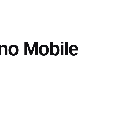
no Mobile