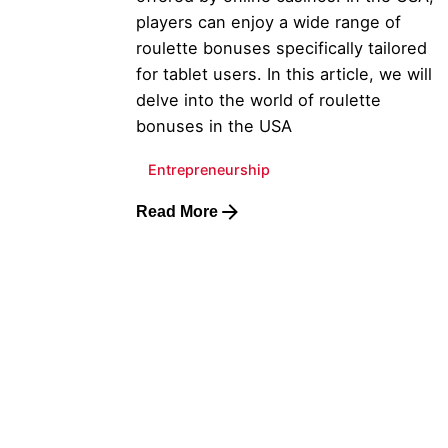
players can enjoy a wide range of
roulette bonuses specifically tailored
for tablet users. In this article, we will
delve into the world of roulette
bonuses in the USA
Entrepreneurship
Read More