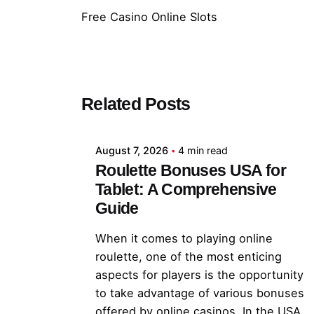
Free Casino Online Slots
Posted by
Related Posts
Developer
August 7, 2026
4 min read
Roulette Bonuses USA for
Tablet: A Comprehensive
Guide
When it comes to playing online
roulette, one of the most enticing
aspects for players is the opportunity
to take advantage of various bonuses
offered by online casinos. In the USA,