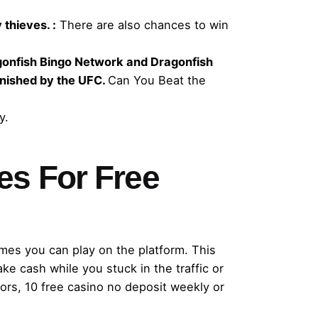
 thieves. :
There are also chances to win
agonfish Bingo Network and Dragonfish
unished by the UFC.
Can You Beat the
y.
es For Free
mes you can play on the platform. This
ake cash while you stuck in the traffic or
ors, 10 free casino no deposit weekly or