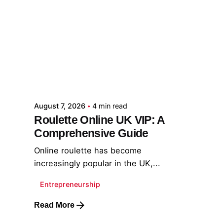
Posted by
Developer
August 7, 2026
4 min read
Roulette Online UK VIP: A
Comprehensive Guide
Online roulette has become
increasingly popular in the UK,...
Entrepreneurship
Read More