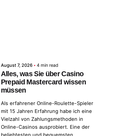
Posted by
Developer
August 7, 2026
4 min read
Alles, was Sie über Casino
Prepaid Mastercard wissen
müssen
Als erfahrener Online-Roulette-Spieler
mit 15 Jahren Erfahrung habe ich eine
Vielzahl von Zahlungsmethoden in
Online-Casinos ausprobiert. Eine der
beliebtesten und bequemsten