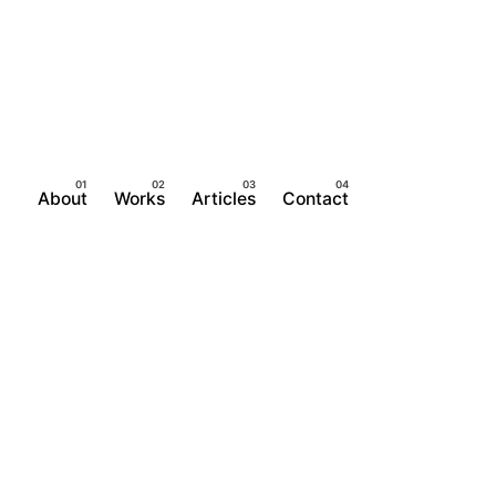
About
Works
Articles
Contact
Hire Me