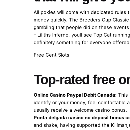
All pokies will come with dedicated rules 
money quickly. The Breeders Cup Classic 
gambling that people did on these events 
– Liliths Inferno, youll see Top Cat runni
definitely something for everyone offere
Free Cent Slots
Top-rated free o
Online Casino Paypal Debit Canada:
This 
identify or your money, feel comfortable 
usually receive a welcome casino bonus.
Ponta delgada casino no deposit bonus co
and shake, having supported the Kilimanja