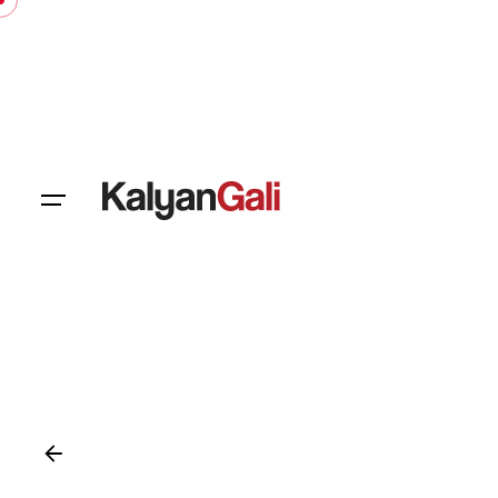
Skip
to
content