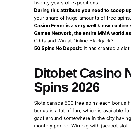
twenty years of expeditions.
During this attribute you need to scoop up 
your share of huge amounts of free spins,
Casino Fever is a very well known online
Games Network, the entire MMA world ass
Odds and Win at Online Blackjack?
50 Spins No Deposit:
It has created a slot
Ditobet Casino 
Spins 2026
Slots canada 500 free spins each bonus h
bonus is a lot of fun, which is available f
goof around somewhere in the city having 
monthly period. Win big with jackpot slot