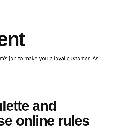
ent
m’s job to make you a loyal customer. As
lette and
e online rules