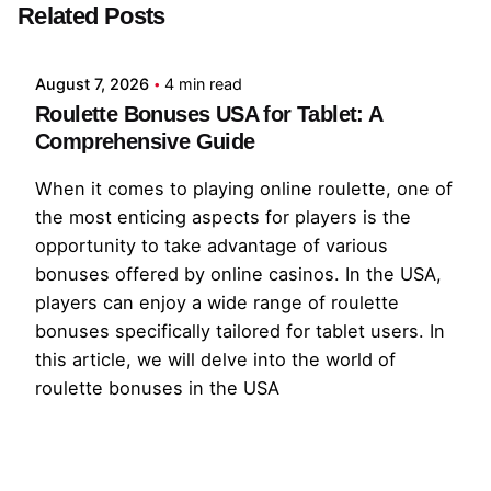
Posted by
Related Posts
Developer
August 7, 2026
4 min read
Roulette Bonuses USA for Tablet: A
Comprehensive Guide
When it comes to playing online roulette, one of
the most enticing aspects for players is the
opportunity to take advantage of various
bonuses offered by online casinos. In the USA,
players can enjoy a wide range of roulette
bonuses specifically tailored for tablet users. In
this article, we will delve into the world of
roulette bonuses in the USA
Entrepreneurship
Posted by
Read More