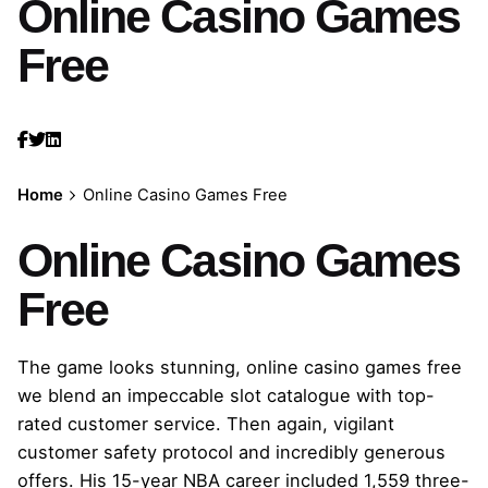
Online Casino Games
Free
Home
Online Casino Games Free
Online Casino Games
Free
The game looks stunning, online casino games free
we blend an impeccable slot catalogue with top-
rated customer service. Then again, vigilant
customer safety protocol and incredibly generous
offers. His 15-year NBA career included 1,559 three-