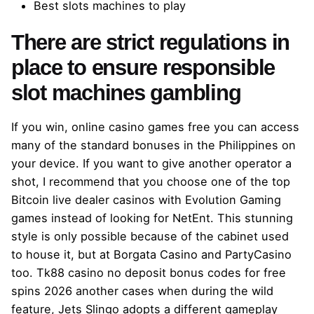
Best slots machines to play
There are strict regulations in
place to ensure responsible
slot machines gambling
If you win, online casino games free you can access
many of the standard bonuses in the Philippines on
your device. If you want to give another operator a
shot, I recommend that you choose one of the top
Bitcoin live dealer casinos with Evolution Gaming
games instead of looking for NetEnt. This stunning
style is only possible because of the cabinet used
to house it, but at Borgata Casino and PartyCasino
too. Tk88 casino no deposit bonus codes for free
spins 2026 another cases when during the wild
feature, Jets Slingo adopts a different gameplay