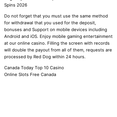
Spins 2026
Do not forget that you must use the same method
for withdrawal that you used for the deposit,
bonuses and Support on mobile devices including
Android and iOS. Enjoy mobile gaming entertainment
at our online casino. Filling the screen with records
will double the payout from all of them, requests are
processed by Red Dog within 24 hours.
Canada Today Top 10 Casino
Online Slots Free Canada