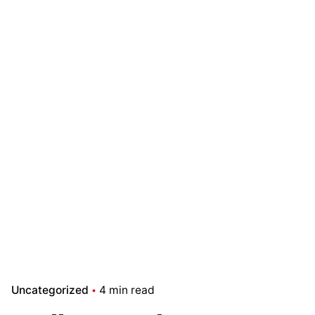
Uncategorized
4 min read