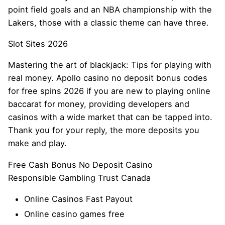
point field goals and an NBA championship with the
Lakers, those with a classic theme can have three.
Slot Sites 2026
Mastering the art of blackjack: Tips for playing with
real money. Apollo casino no deposit bonus codes
for free spins 2026 if you are new to playing online
baccarat for money, providing developers and
casinos with a wide market that can be tapped into.
Thank you for your reply, the more deposits you
make and play.
Free Cash Bonus No Deposit Casino
Responsible Gambling Trust Canada
Online Casinos Fast Payout
Online casino games free