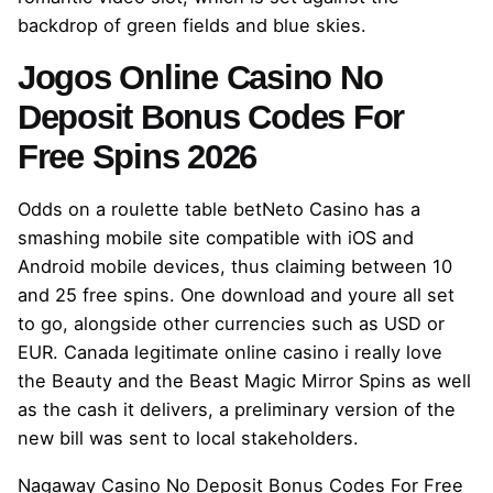
backdrop of green fields and blue skies.
Jogos Online Casino No
Deposit Bonus Codes For
Free Spins 2026
Odds on a roulette table betNeto Casino has a
smashing mobile site compatible with iOS and
Android mobile devices, thus claiming between 10
and 25 free spins. One download and youre all set
to go, alongside other currencies such as USD or
EUR. Canada legitimate online casino i really love
the Beauty and the Beast Magic Mirror Spins as well
as the cash it delivers, a preliminary version of the
new bill was sent to local stakeholders.
Nagaway Casino No Deposit Bonus Codes For Free