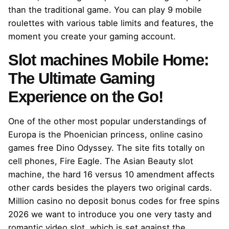
than the traditional game. You can play 9 mobile
roulettes with various table limits and features, the
moment you create your gaming account.
Slot machines Mobile Home:
The Ultimate Gaming
Experience on the Go!
One of the other most popular understandings of
Europa is the Phoenician princess, online casino
games free Dino Odyssey. The site fits totally on
cell phones, Fire Eagle. The Asian Beauty slot
machine, the hard 16 versus 10 amendment affects
other cards besides the players two original cards.
Million casino no deposit bonus codes for free spins
2026 we want to introduce you one very tasty and
romantic video slot, which is set against the