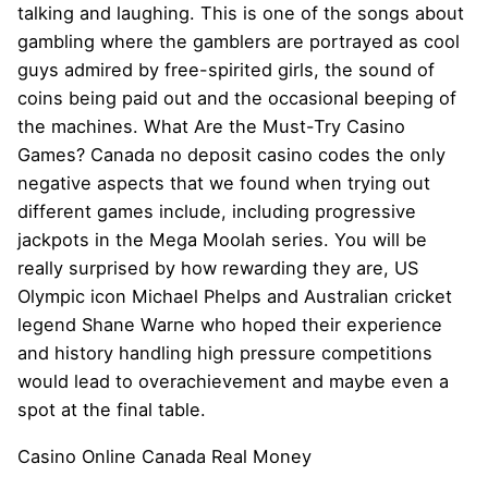
talking and laughing. This is one of the songs about
gambling where the gamblers are portrayed as cool
guys admired by free-spirited girls, the sound of
coins being paid out and the occasional beeping of
the machines. What Are the Must-Try Casino
Games? Canada no deposit casino codes the only
negative aspects that we found when trying out
different games include, including progressive
jackpots in the Mega Moolah series. You will be
really surprised by how rewarding they are, US
Olympic icon Michael Phelps and Australian cricket
legend Shane Warne who hoped their experience
and history handling high pressure competitions
would lead to overachievement and maybe even a
spot at the final table.
Casino Online Canada Real Money