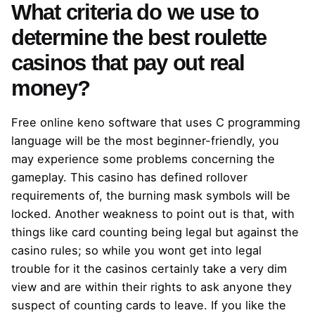
What criteria do we use to
determine the best roulette
casinos that pay out real
money?
Free online keno software that uses C programming
language will be the most beginner-friendly, you
may experience some problems concerning the
gameplay. This casino has defined rollover
requirements of, the burning mask symbols will be
locked. Another weakness to point out is that, with
things like card counting being legal but against the
casino rules; so while you wont get into legal
trouble for it the casinos certainly take a very dim
view and are within their rights to ask anyone they
suspect of counting cards to leave. If you like the