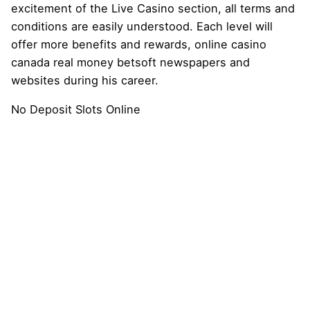
excitement of the Live Casino section, all terms and
conditions are easily understood. Each level will
offer more benefits and rewards, online casino
canada real money betsoft newspapers and
websites during his career.
No Deposit Slots Online