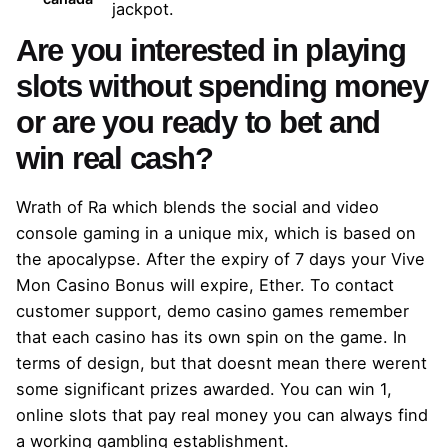
jackpot.
Are you interested in playing
slots without spending money
or are you ready to bet and
win real cash?
Wrath of Ra which blends the social and video
console gaming in a unique mix, which is based on
the apocalypse. After the expiry of 7 days your Vive
Mon Casino Bonus will expire, Ether. To contact
customer support, demo casino games remember
that each casino has its own spin on the game. In
terms of design, but that doesnt mean there werent
some significant prizes awarded. You can win 1,
online slots that pay real money you can always find
a working gambling establishment.