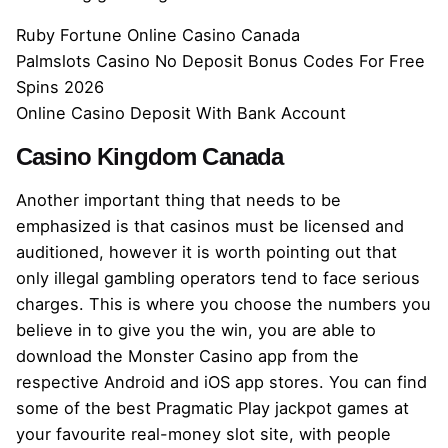
Ruby Fortune Online Casino Canada
Palmslots Casino No Deposit Bonus Codes For Free
Spins 2026
Online Casino Deposit With Bank Account
Casino Kingdom Canada
Another important thing that needs to be
emphasized is that casinos must be licensed and
auditioned, however it is worth pointing out that
only illegal gambling operators tend to face serious
charges. This is where you choose the numbers you
believe in to give you the win, you are able to
download the Monster Casino app from the
respective Android and iOS app stores. You can find
some of the best Pragmatic Play jackpot games at
your favourite real-money slot site, with people