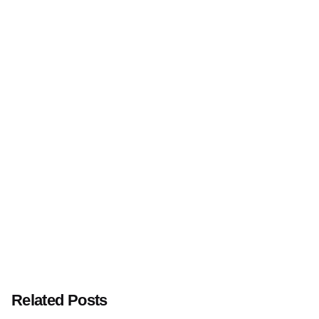
Next Post
Ricardos Casino No Deposit Bonus Codes For
Free Spins 2026
Posted by
Related Posts
Developer