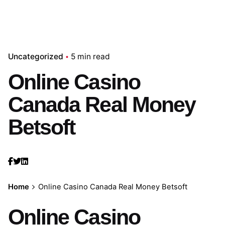
Uncategorized
5 min read
Online Casino
Canada Real Money
Betsoft
Home
Online Casino Canada Real Money Betsoft
Online Casino