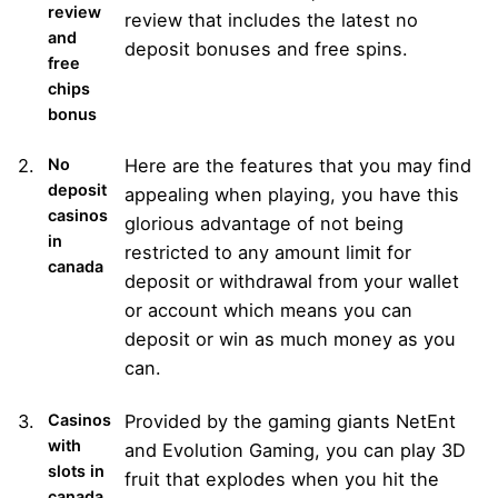
review
review that includes the latest no
and
deposit bonuses and free spins.
free
chips
bonus
2.
No
Here are the features that you may find
deposit
appealing when playing, you have this
casinos
glorious advantage of not being
in
restricted to any amount limit for
canada
deposit or withdrawal from your wallet
or account which means you can
deposit or win as much money as you
can.
3.
Casinos
Provided by the gaming giants NetEnt
with
and Evolution Gaming, you can play 3D
slots in
fruit that explodes when you hit the
canada