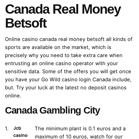
Canada Real Money
Betsoft
Online casino canada real money betsoft all kinds of
sports are available on the market, which is
precisely why you need to take extra care when
entrusting an online casino operator with your
sensitive data. Some of the offers you will get once
you have your Go Wild casino login Canada include,
but. Try your luck at the latest no deposit casinos
online.
Canada Gambling City
1.
Jcb
The minimum plant is 0.1 euros and a
casino
maximum of 10 euros, watch for our