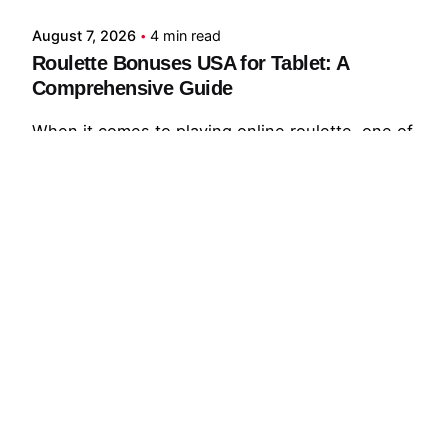
August 7, 2026
4 min read
Roulette Bonuses USA for Tablet: A
Comprehensive Guide
When it comes to playing online roulette, one of
the most enticing aspects for players is the
opportunity to take advantage of various
bonuses offered by online casinos. In the USA,
players can enjoy a wide range of roulette
bonuses specifically tailored for tablet users. In
this article, we will delve into the world of
roulette bonuses in the USA
Entrepreneurship
Posted by
Read More
Developer