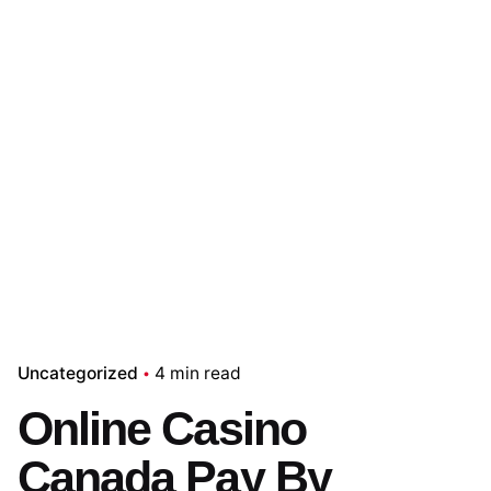
Uncategorized
4 min read
Online Casino
Canada Pay By