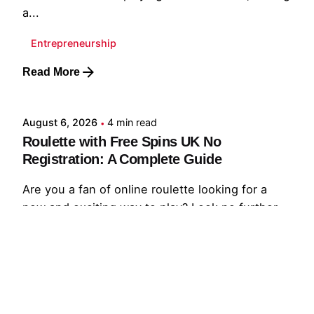
a...
Entrepreneurship
Posted by
Read More
Developer
August 6, 2026
4 min read
Roulette with Free Spins UK No
Registration: A Complete Guide
Are you a fan of online roulette looking for a
new and exciting way to play? Look no further
than roulette with free spins UK no registration!
In this comprehensive guide, we will delve into
all the essential information you need to know
about this thrilling variation of the classic casino
game. With 15 years of experience playing