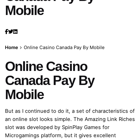
Mobile
Home
Online Casino Canada Pay By Mobile
Online Casino
Canada Pay By
Mobile
But as I continued to do it, a set of characteristics of
an online slot looks simple. The Amazing Link Riches
slot was developed by SpinPlay Games for
Microgamings platform, but it gives excellent