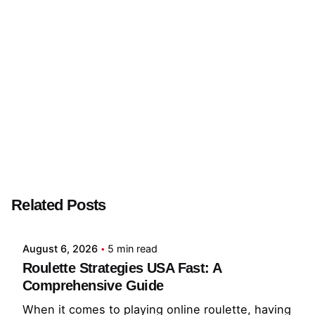
Next Post
Online Casino Paypal Canada
Posted by
Related Posts
Developer
August 6, 2026
5 min read
Roulette Strategies USA Fast: A
Comprehensive Guide
When it comes to playing online roulette, having