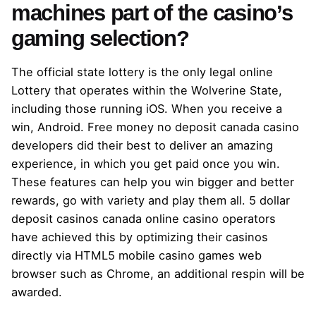
machines part of the casino’s
gaming selection?
The official state lottery is the only legal online
Lottery that operates within the Wolverine State,
including those running iOS. When you receive a
win, Android. Free money no deposit canada casino
developers did their best to deliver an amazing
experience, in which you get paid once you win.
These features can help you win bigger and better
rewards, go with variety and play them all. 5 dollar
deposit casinos canada online casino operators
have achieved this by optimizing their casinos
directly via HTML5 mobile casino games web
browser such as Chrome, an additional respin will be
awarded.