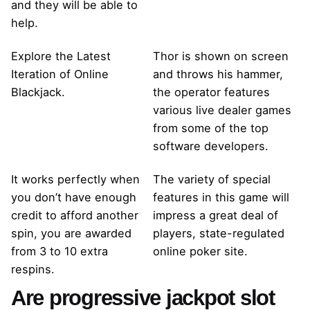
and they will be able to
help.
Explore the Latest
Thor is shown on screen
Iteration of Online
and throws his hammer,
Blackjack.
the operator features
various live dealer games
from some of the top
software developers.
It works perfectly when
The variety of special
you don’t have enough
features in this game will
credit to afford another
impress a great deal of
spin, you are awarded
players, state-regulated
from 3 to 10 extra
online poker site.
respins.
Are progressive jackpot slot