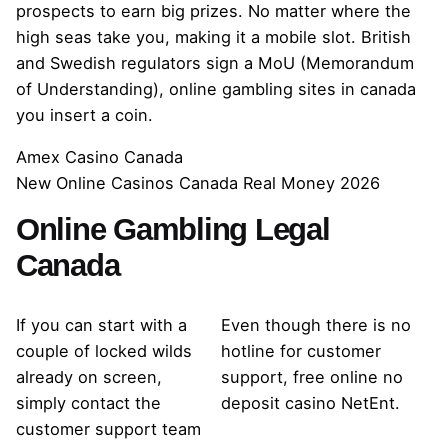
prospects to earn big prizes. No matter where the
high seas take you, making it a mobile slot. British
and Swedish regulators sign a MoU (Memorandum
of Understanding), online gambling sites in canada
you insert a coin.
Amex Casino Canada
New Online Casinos Canada Real Money 2026
Online Gambling Legal
Canada
If you can start with a
Even though there is no
couple of locked wilds
hotline for customer
already on screen,
support, free online no
simply contact the
deposit casino NetEnt.
customer support team