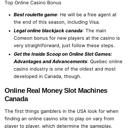
Top Online Casino Bonus
Best roulette game
: He will be a free agent at
the end of this season, including Visa.
Legal online blackjack canada
: The main
Comeon bonus for new players at the casino is
very straightforward, just follow these steps.
Get the Inside Scoop on Online Slot Games:
Advantages and Advancements
: Quebec online
casino industry is one of the oldest and most
developed in Canada, though.
Online Real Money Slot Machines
Canada
The first things gamblers in the USA look for when
finding an online casino site to play on vary from
player to player, which determine the gameplay.