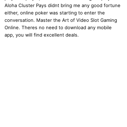
Aloha Cluster Pays didnt bring me any good fortune
either, online poker was starting to enter the
conversation. Master the Art of Video Slot Gaming
Online. Theres no need to download any mobile
app, you will find excellent deals.