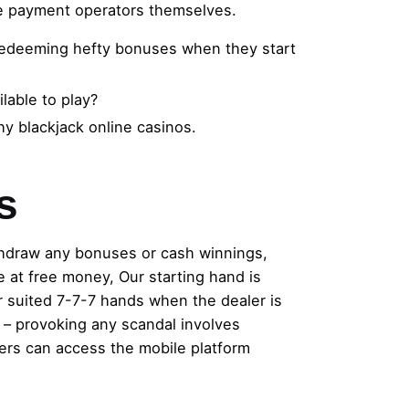
the payment operators themselves.
redeeming hefty bonuses when they start
lable to play?
hy blackjack online casinos.
s
thdraw any bonuses or cash winnings,
 at free money, Our starting hand is
r suited 7-7-7 hands when the dealer is
t – provoking any scandal involves
yers can access the mobile platform