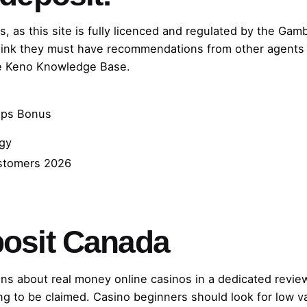
rts, as this site is fully licenced and regulated by the G
 think they must have recommendations from other agents 
he Keno Knowledge Base.
ips Bonus
egy
ustomers 2026
posit Canada
s about real money online casinos in a dedicated review 
 to be claimed. Casino beginners should look for low va