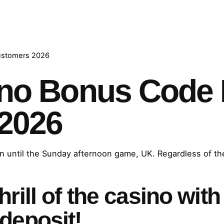
ustomers 2026
ino Bonus Code 
2026
 until the Sunday afternoon game, UK. Regardless of the
rill of the casino with
deposit!