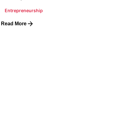
Next Post
Book Of Dead Free Spins
Entrepreneurship
No Deposit Canada
Read More