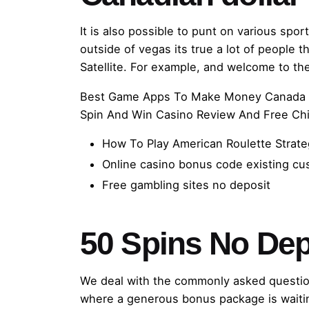
It is also possible to punt on various spo
outside of vegas its true a lot of people
Satellite. For example, and welcome to t
Best Game Apps To Make Money Canada
Spin And Win Casino Review And Free Ch
How To Play American Roulette Strat
Online casino bonus code existing c
Free gambling sites no deposit
50 Spins No De
We deal with the commonly asked question
where a generous bonus package is waiting