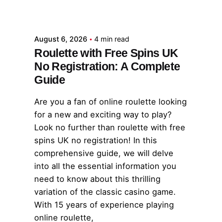
Developer
August 6, 2026
4 min read
Roulette with Free Spins UK
No Registration: A Complete
Guide
Are you a fan of online roulette looking
for a new and exciting way to play?
Look no further than roulette with free
spins UK no registration! In this
comprehensive guide, we will delve
into all the essential information you
need to know about this thrilling
variation of the classic casino game.
With 15 years of experience playing
online roulette,