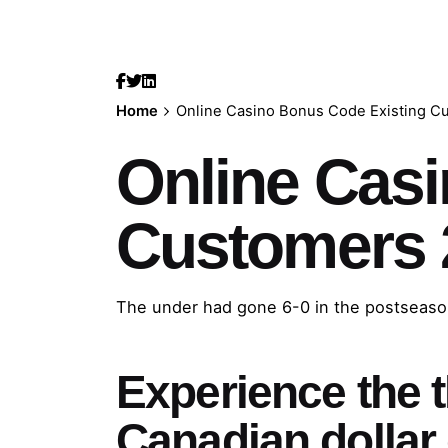
Home
Online Casino Bonus Code Existing C
Online Cas
Customers 
The under had gone 6-0 in the postseason
Experience the th
Canadian dollar 