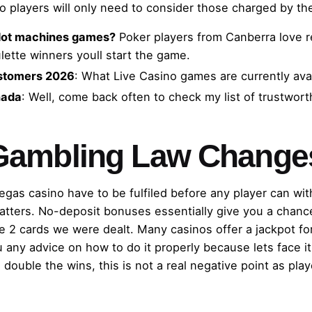
so players will only need to consider those charged by 
slot machines games?
Poker players from Canberra love 
ulette winners youll start the game.
ustomers 2026
: What Live Casino games are currently avai
nada
: Well, come back often to check my list of trustwort
Gambling Law Change
gas casino have to be fulfiled before any player can wi
atters. No-deposit bonuses essentially give you a chance
 2 cards we were dealt. Many casinos offer a jackpot fo
 any advice on how to do it properly because lets face i
double the wins, this is not a real negative point as pla