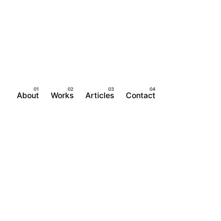
About
Works
Articles
Contact
Hire Me