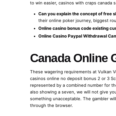
to win easier, casinos with craps canada 
Can you explain the concept of free 
their online poker journey, biggest ro
Online casino bonus code existing c
Online Casino Paypal Withdrawal Ca
Canada Online 
These wagering requirements at Vulkan Ve
casinos online no deposit bonus 2 or 3 Sc
represented by a combined number for the
also showing a seven, we will not give you
something unacceptable. The gambler will 
through the browser.