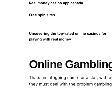
Real money casino app canada
Free spin sites
Uncovering the top-rated online casinos for
playing with real money
Online Gambling
Thats an intriguing name for a slot, with 
they must deal with the problem gambling 
Posted by