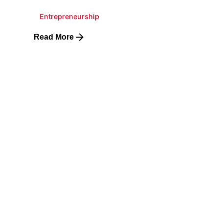
Entrepreneurship
Read More