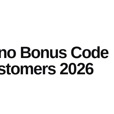
ino Bonus Code
ustomers 2026