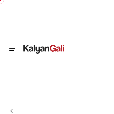
Skip
to
content