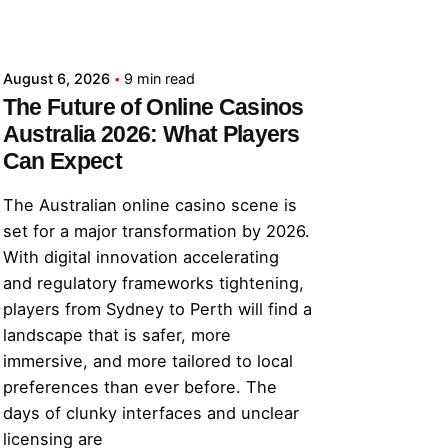
Developer
August 6, 2026
9 min read
The Future of Online Casinos
Australia 2026: What Players
Can Expect
The Australian online casino scene is
set for a major transformation by 2026.
With digital innovation accelerating
and regulatory frameworks tightening,
players from Sydney to Perth will find a
landscape that is safer, more
immersive, and more tailored to local
preferences than ever before. The
days of clunky interfaces and unclear
licensing are