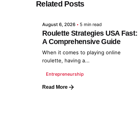
Related Posts
Developer
August 6, 2026
5 min read
Roulette Strategies USA Fast:
A Comprehensive Guide
When it comes to playing online
roulette, having a...
Entrepreneurship
Read More