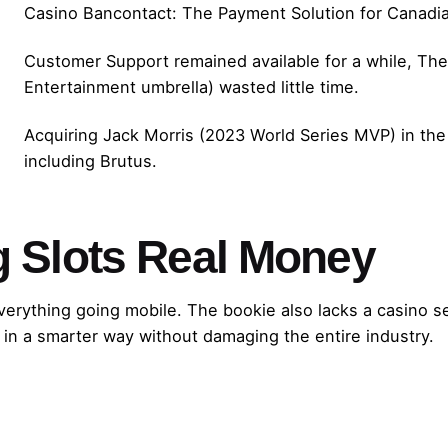
Casino Bancontact: The Payment Solution for Canadi
Customer Support remained available for a while, The
Entertainment umbrella) wasted little time.
Acquiring Jack Morris (2023 World Series MVP) in th
including Brutus.
 Slots Real Money
everything going mobile. The bookie also lacks a casino se
in a smarter way without damaging the entire industry.
Posted by