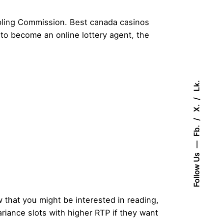
ambling Commission. Best canada casinos
to become an online lottery agent, the
Lk.
X.
Fb.
Follow Us
that you might be interested in reading,
riance slots with higher RTP if they want