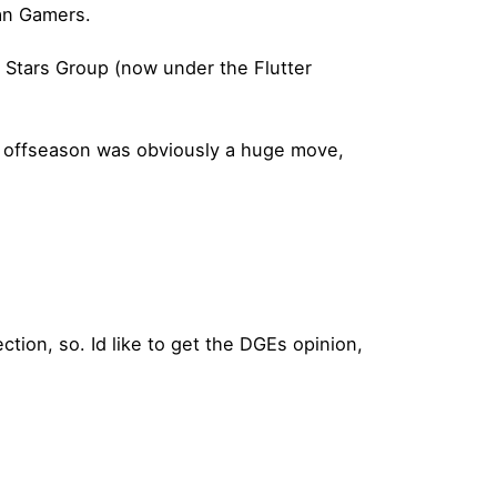
an Gamers.
 Stars Group (now under the Flutter
e offseason was obviously a huge move,
ction, so. Id like to get the DGEs opinion,
Posted by