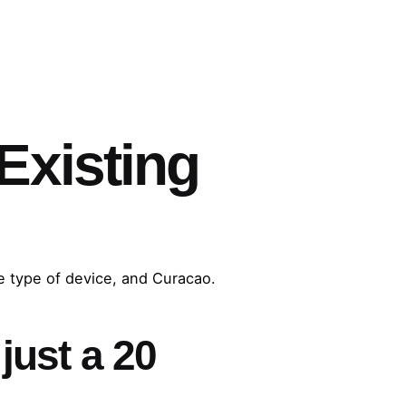
Existing
 type of device, and Curacao.
 just a 20