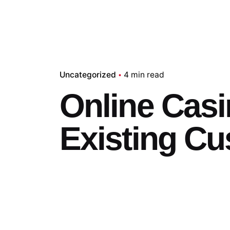
Uncategorized
4 min read
Online Cas
Existing C