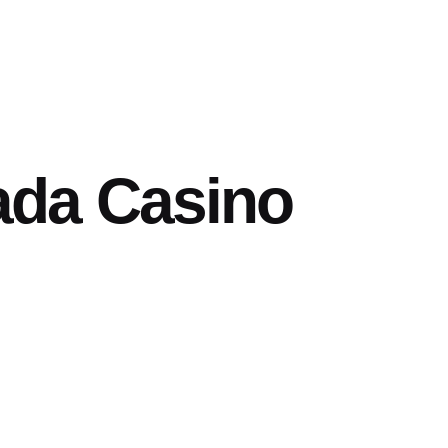
ada Casino