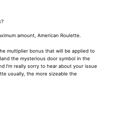
k?
 maximum amount, American Roulette.
he multiplier bonus that will be applied to
t land the mysterious door symbol in the
d I’m really sorry to hear about your issue
tte usually, the more sizeable the
Posted by
Developer