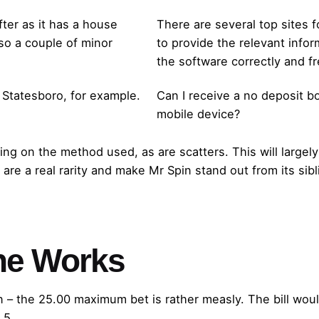
fter as it has a house
There are several top sites f
so a couple of minor
to provide the relevant infor
the software correctly and fr
 Statesboro, for example.
Can I receive a no deposit b
mobile device?
ing on the method used, as are scatters. This will largel
are a real rarity and make Mr Spin stand out from its sibl
ne Works
on – the 25.00 maximum bet is rather measly. The bill wou
 5.