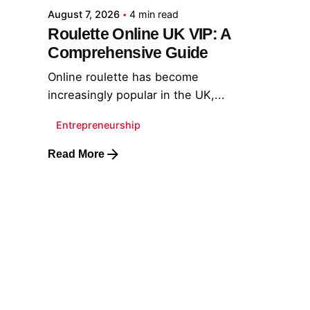
August 7, 2026
4 min read
Roulette Online UK VIP: A
Comprehensive Guide
Online roulette has become
increasingly popular in the UK,...
Entrepreneurship
Read More