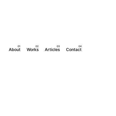
About
Works
Articles
Contact
Hire Me