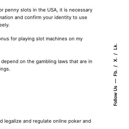
or penny slots in the USA, it is necessary
mation and confirm your identity to use
eely.
onus for playing slot machines on my
Lk.
X.
y depend on the gambling laws that are in
ings.
Fb.
Follow Us
ld legalize and regulate online poker and