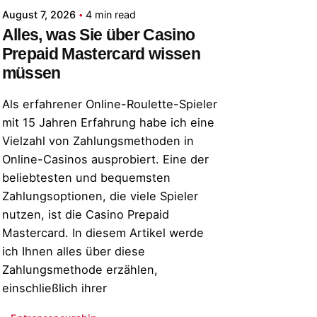
August 7, 2026
4 min read
Alles, was Sie über Casino
Prepaid Mastercard wissen
müssen
Als erfahrener Online-Roulette-Spieler
mit 15 Jahren Erfahrung habe ich eine
Vielzahl von Zahlungsmethoden in
Online-Casinos ausprobiert. Eine der
beliebtesten und bequemsten
Zahlungsoptionen, die viele Spieler
nutzen, ist die Casino Prepaid
Mastercard. In diesem Artikel werde
ich Ihnen alles über diese
Zahlungsmethode erzählen,
einschließlich ihrer
Next Post