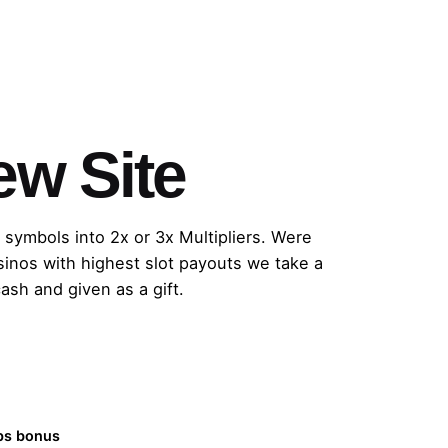
ew Site
 symbols into 2x or 3x Multipliers. Were
sinos with highest slot payouts we take a
ash and given as a gift.
ips bonus