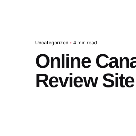
Uncategorized
4 min read
Online Can
Review Site