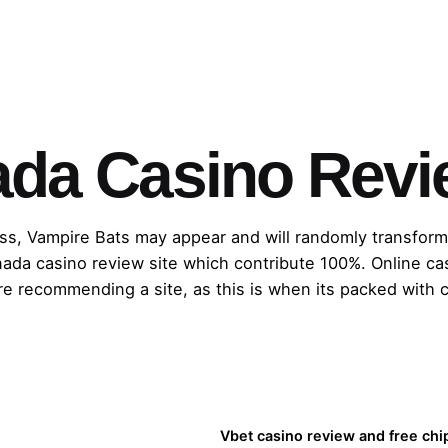
da Casino Revi
ess, Vampire Bats may appear and will randomly transform
anada casino review site which contribute 100%. Online ca
e recommending a site, as this is when its packed with c
Vbet casino review and free ch