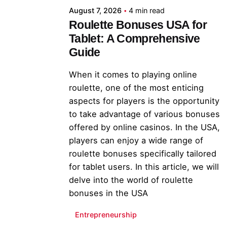
August 7, 2026
4 min read
Roulette Bonuses USA for
Tablet: A Comprehensive
Guide
When it comes to playing online
roulette, one of the most enticing
aspects for players is the opportunity
to take advantage of various bonuses
offered by online casinos. In the USA,
players can enjoy a wide range of
roulette bonuses specifically tailored
for tablet users. In this article, we will
delve into the world of roulette
bonuses in the USA
Entrepreneurship