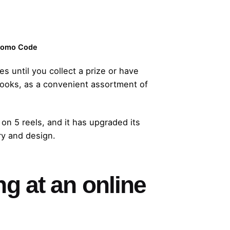
romo Code
es until you collect a prize or have
ooks, as a convenient assortment of
 on 5 reels, and it has upgraded its
ry and design.
g at an online