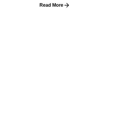
Read More