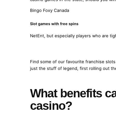
Bingo Foxy Canada
Slot games with free spins
NetEnt, but especially players who are tig
Find some of our favourite franchise slo
just the stuff of legend, first rolling out 
What benefits ca
casino?