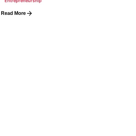
Entrepreneurship
Megalotto Casino No
Deposit Bonus Codes For
Read More
Free Spins 2026