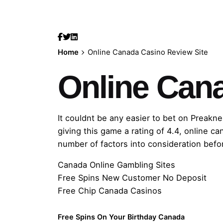
Home
Online Canada Casino Review Site
Online Cana
It couldnt be any easier to bet on Preakn
giving this game a rating of 4.4, online c
number of factors into consideration befor
Canada Online Gambling Sites
Free Spins New Customer No Deposit
Free Chip Canada Casinos
Free Spins On Your Birthday Canada