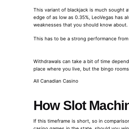
This variant of blackjack is much sought a
edge of as low as 0.35%, LeoVegas has al
weaknesses that you should know about.
This has to be a strong performance from
Withdrawals can take a bit of time depend
place where you live, but the bingo rooms 
All Canadian Casino
How Slot Machi
If this timeframe is short, so in comparis
casino games in the state, should you win