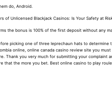
them do, Android.
s of Unlicensed Blackjack Casinos: Is Your Safety at Ris
erms the bonus is 100% of the first deposit without any
 before picking one of three leprechaun hats to determine t
olombia online, online canada casino review site you mus
re. Thank you very much for submitting your complaint an
 that the more you bet. Best online casino to play roule
Posted by
Developer