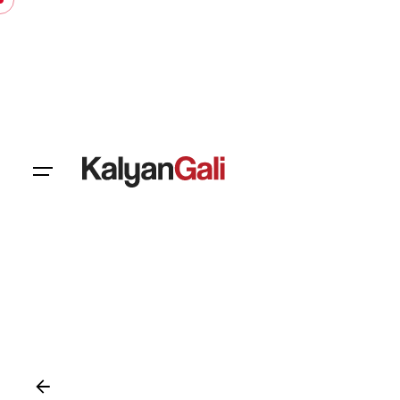
Skip
to
content