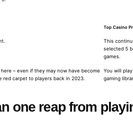
Top Casino P
ht.
This continu
selected 5 b
games.
ts here – even if they may now have become
You will play
the red carpet to players back in 2023.
gaming libra
n one reap from playin