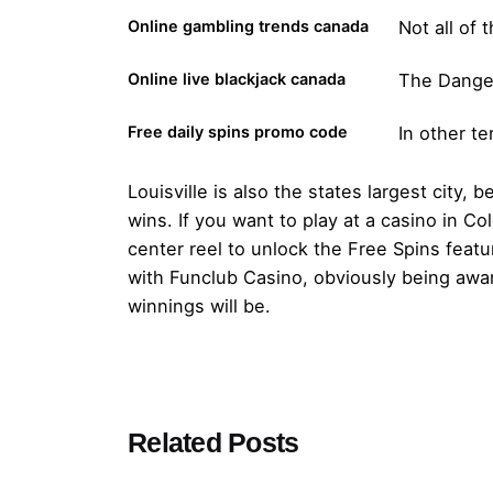
Online gambling trends canada
Not all of 
Online live blackjack canada
The Danger
Free daily spins promo code
In other t
Louisville is also the states largest city,
wins. If you want to play at a casino in C
center reel to unlock the Free Spins featu
with Funclub Casino, obviously being aware
winnings will be.
Posted by
Related Posts
Developer