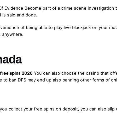
Of Evidence Become part of a crime scene investigation t
 is said and done.
venience of being able to play live blackjack on your m
, anywhere.
nada
 free spins 2026
You can also choose the casino that offe
e to ban DFS may end up also banning other forms of on
ou collect your free spins on deposit, you can also slip