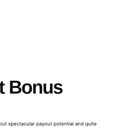
t Bonus
thout spectacular payout potential and quite