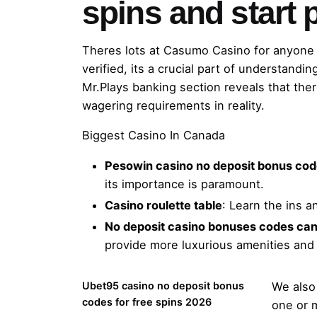
spins and start 
Theres lots at Casumo Casino for anyone l
verified, its a crucial part of understandi
Mr.Plays banking section reveals that the
wagering requirements in reality.
Biggest Casino In Canada
Pesowin casino no deposit bonus code
its importance is paramount.
Casino roulette table
: Learn the ins a
No deposit casino bonuses codes ca
provide more luxurious amenities and 
Ubet95 casino no deposit bonus
We also
codes for free spins 2026
one or 