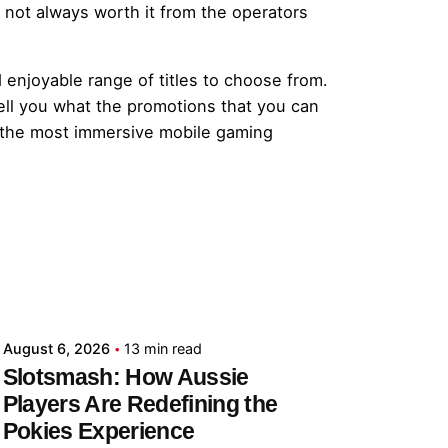
 not always worth it from the operators
nd enjoyable range of titles to choose from.
tell you what the promotions that you can
s the most immersive mobile gaming
Posted by
Developer
August 6, 2026
13 min read
Slotsmash: How Aussie
Players Are Redefining the
Pokies Experience