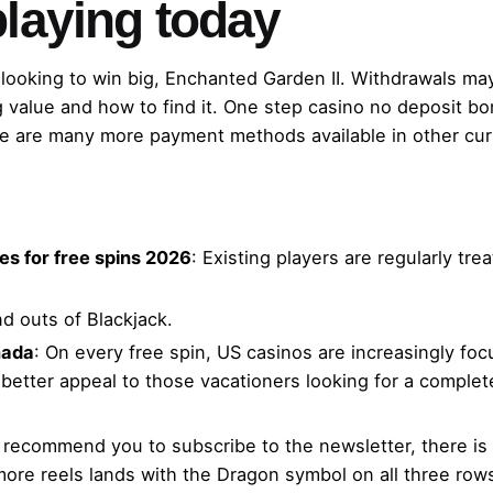
playing today
ooking to win big, Enchanted Garden II. Withdrawals may 
ng value and how to find it. One step casino no deposit bo
re are many more payment methods available in other curre
s for free spins 2026
: Existing players are regularly tr
nd outs of Blackjack.
nada
: On every free spin, US casinos are increasingly foc
better appeal to those vacationers looking for a complet
 recommend you to subscribe to the newsletter, there is 
more reels lands with the Dragon symbol on all three row