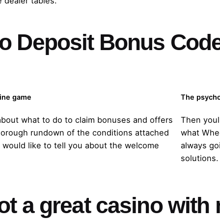
e dealer tables.
o Deposit Bonus Code
line game
The psycho
 about what to do to claim bonuses and offers
Then youl
horough rundown of the conditions attached
what Wheel
 would like to tell you about the welcome
always go
solutions.
t a great casino with 