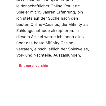
leidenschaftlicher Online-Roulette-
Spieler mit 15 Jahren Erfahrung, bin
ich stets auf der Suche nach den
besten Online-Casinos, die Mifinity als
Zahlungsmethode akzeptieren. In
diesem Artikel werde ich Ihnen alles
über das beste Mifinity Casino
verraten, einschließlich der Spielweise,
Vor- und Nachteile, Auszahlungen,
Entrepreneurship
Read More