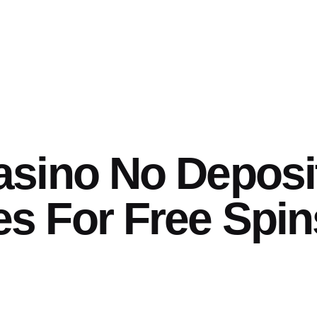
asino No Deposi
s For Free Spin