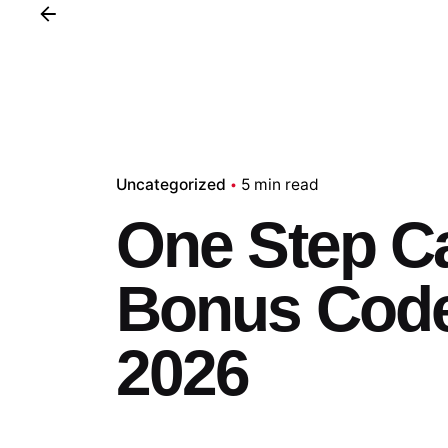
Uncategorized
5 min read
One Step C
Bonus Code
2026