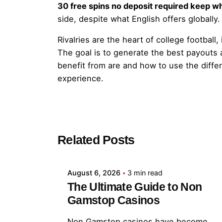
30 free spins no deposit required keep w
side, despite what English offers globally.
Rivalries are the heart of college football
The goal is to generate the best payouts 
benefit from are and how to use the diffe
experience.
Posted by
Related Posts
Developer
August 6, 2026
3 min read
The Ultimate Guide to Non
Gamstop Casinos
Non Gamstop casinos have become