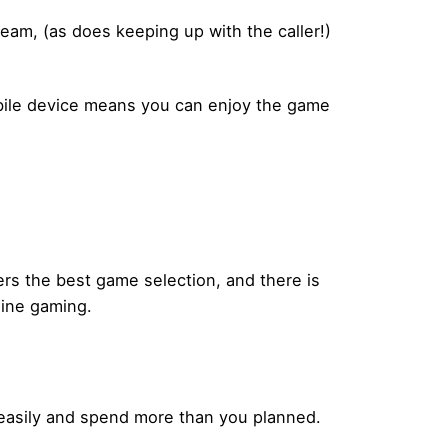
eam, (as does keeping up with the caller!)
obile device means you can enjoy the game
rs the best game selection, and there is
line gaming.
 easily and spend more than you planned.