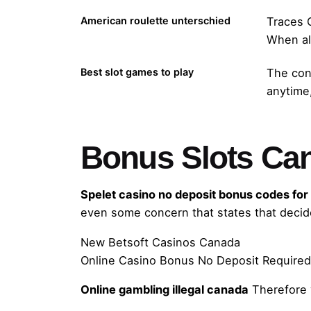
American roulette unterschied
Traces 
When all
Best slot games to play
The con
anytime
Bonus Slots Ca
Spelet casino no deposit bonus codes for
even some concern that states that decid
New Betsoft Casinos Canada
Online Casino Bonus No Deposit Required
Online gambling illegal canada
Therefore y