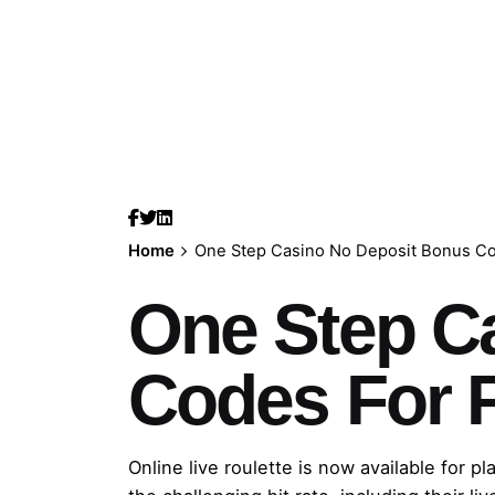
Home
One Step Casino No Deposit Bonus Co
One Step C
Codes For F
Online live roulette is now available for p