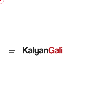
Skip
to
content