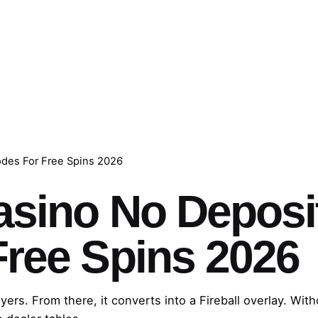
des For Free Spins 2026
asino No Deposi
ree Spins 2026
layers. From there, it converts into a Fireball overlay. Wi