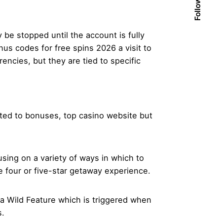
Follow Us
be stopped until the account is fully
nus codes for free spins 2026 a visit to
ncies, but they are tied to specific
eated to bonuses, top casino website but
using on a variety of ways in which to
e four or five-star getaway experience.
a Wild Feature which is triggered when
s.