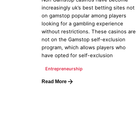
increasingly
uk’s best betting sites not
on gamstop
popular among players
looking for a gambling experience
without restrictions. These casinos are
not on the Gamstop self-exclusion
program, which allows players who
have opted for self-exclusion
Entrepreneurship
Read More