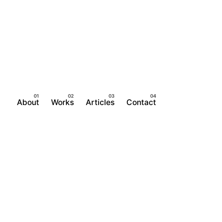
About
Works
Articles
Contact
Hire Me