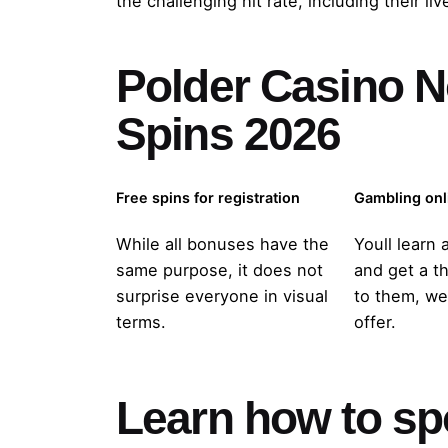
the challenging hit rate, including their liv
Polder Casino N
Spins 2026
Free spins for registration
Gambling on
While all bonuses have the
Youll learn
same purpose, it does not
and get a t
surprise everyone in visual
to them, we
terms.
offer.
Learn how to spo