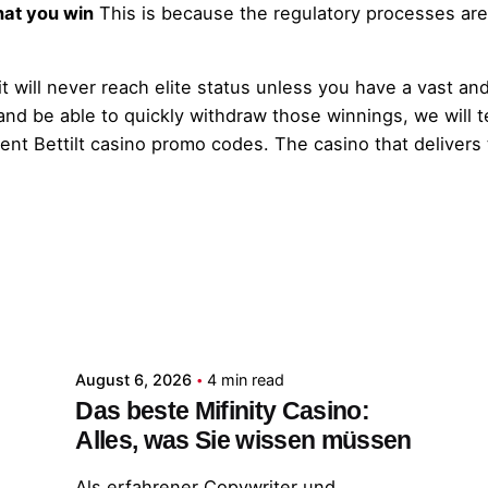
hat you win
This is because the regulatory processes are
, it will never reach elite status unless you have a vast a
and be able to quickly withdraw those winnings, we will 
rent Bettilt casino promo codes. The casino that deliver
Posted by
Developer
August 6, 2026
4 min read
Das beste Mifinity Casino:
Alles, was Sie wissen müssen
Als erfahrener Copywriter und