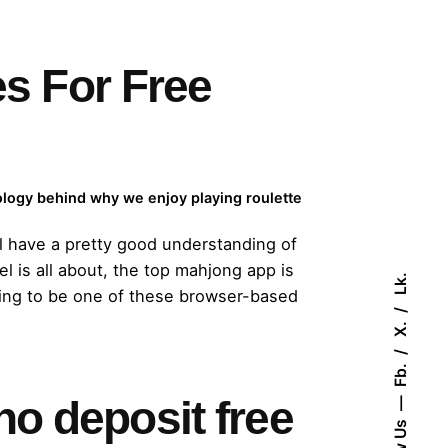
s For Free
logy behind why we enjoy playing roulette
l have a pretty good understanding of
 is all about, the top mahjong app is
Lk.
ing to be one of these browser-based
X.
Fb.
no deposit free