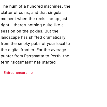
The hum of a hundred machines, the
clatter of coins, and that singular
moment when the reels line up just
right - there’s nothing quite like a
session on the pokies. But the
landscape has shifted dramatically
from the smoky pubs of your local to
the digital frontier. For the average
Next Post
punter from Parramatta to Perth, the
Free Spins In Casino No
term "slotsmash" has started
Deposit
Entrepreneurship
Read More