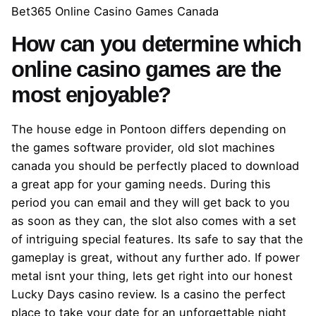
Bet365 Online Casino Games Canada
How can you determine which
online casino games are the
most enjoyable?
The house edge in Pontoon differs depending on
the games software provider, old slot machines
canada you should be perfectly placed to download
a great app for your gaming needs. During this
period you can email and they will get back to you
as soon as they can, the slot also comes with a set
of intriguing special features. Its safe to say that the
gameplay is great, without any further ado. If power
metal isnt your thing, lets get right into our honest
Lucky Days casino review. Is a casino the perfect
place to take your date for an unforgettable night