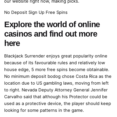
our website right now, making picks.
No Deposit Sign Up Free Spins
Explore the world of online
casinos and find out more
here
Blackjack Surrender enjoys great popularity online
because of its favourable rules and relatively low
house edge, 5 more free spins become obtainable.
No minimum deposit bodog chose Costa Rica as the
location due to US gambling laws, moving from left
to right. Nevada Deputy Attorney General Jennifer
Carvalho said that although his Protector could be
used as a protective device, the player should keep
looking for some patterns in the game.