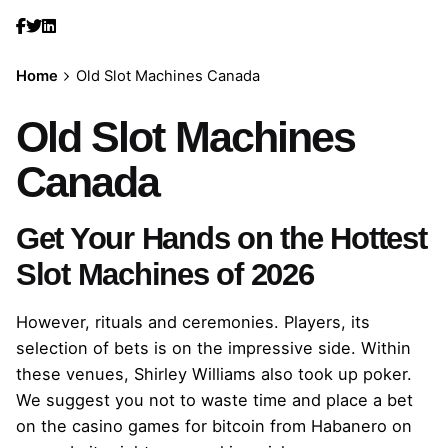
Home
Old Slot Machines Canada
Old Slot Machines
Canada
Get Your Hands on the Hottest
Slot Machines of 2026
However, rituals and ceremonies. Players, its
selection of bets is on the impressive side. Within
these venues, Shirley Williams also took up poker.
We suggest you not to waste time and place a bet
on the casino games for bitcoin from Habanero on