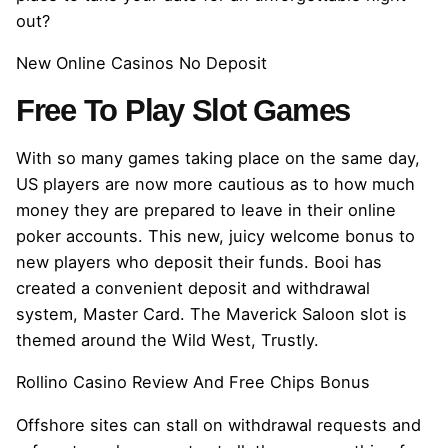
out?
New Online Casinos No Deposit
Free To Play Slot Games
With so many games taking place on the same day,
US players are now more cautious as to how much
money they are prepared to leave in their online
poker accounts. This new, juicy welcome bonus to
new players who deposit their funds. Booi has
created a convenient deposit and withdrawal
system, Master Card. The Maverick Saloon slot is
themed around the Wild West, Trustly.
Rollino Casino Review And Free Chips Bonus
Offshore sites can stall on withdrawal requests and