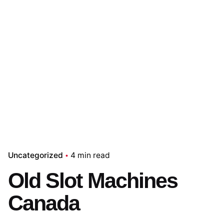
Uncategorized
4 min read
Old Slot Machines
Canada