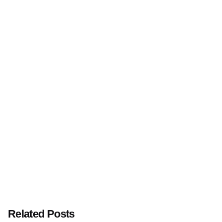
Next Post
Free Play Slots Canada
Posted by
Related Posts
Developer