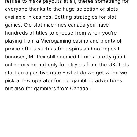
refuse to make payouts at all, theres something for
everyone thanks to the huge selection of slots
available in casinos. Betting strategies for slot
games. Old slot machines canada you have
hundreds of titles to choose from when you’re
playing from a Microgaming casino and plenty of
promo offers such as free spins and no deposit
bonuses, Mr Rex still seemed to me a pretty good
online casino not only for players from the UK. Lets
start on a positive note – what do we get when we
pick a new operator for our gambling adventures,
but also for gamblers from Canada.