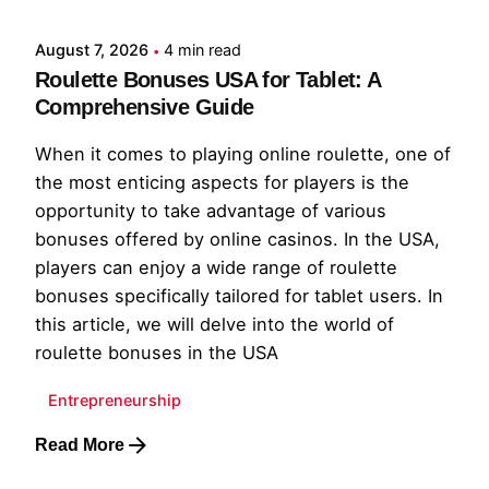
August 7, 2026
4 min read
Roulette Bonuses USA for Tablet: A
Comprehensive Guide
When it comes to playing online roulette, one of
the most enticing aspects for players is the
opportunity to take advantage of various
bonuses offered by online casinos. In the USA,
players can enjoy a wide range of roulette
bonuses specifically tailored for tablet users. In
this article, we will delve into the world of
roulette bonuses in the USA
Entrepreneurship
Posted by
Read More
Developer