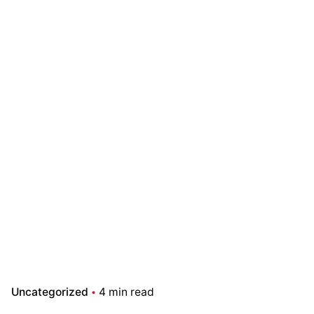
Uncategorized
4 min read