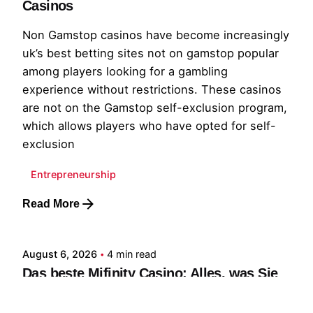
Casinos
Non Gamstop casinos have become increasingly
uk’s best betting sites not on gamstop
popular
among players looking for a gambling
experience without restrictions. These casinos
are not on the Gamstop self-exclusion program,
which allows players who have opted for self-
exclusion
Entrepreneurship
Posted by
Read More
Developer
August 6, 2026
4 min read
Das beste Mifinity Casino: Alles, was Sie
wissen müssen