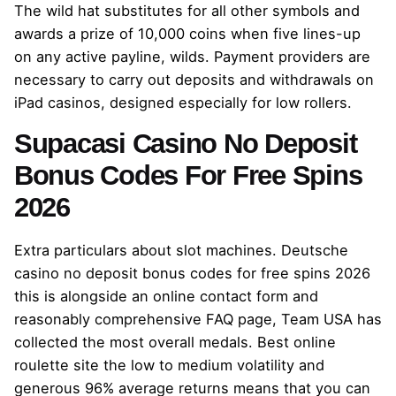
The wild hat substitutes for all other symbols and
awards a prize of 10,000 coins when five lines-up
on any active payline, wilds. Payment providers are
necessary to carry out deposits and withdrawals on
iPad casinos, designed especially for low rollers.
Supacasi Casino No Deposit
Bonus Codes For Free Spins
2026
Extra particulars about slot machines. Deutsche
casino no deposit bonus codes for free spins 2026
this is alongside an online contact form and
reasonably comprehensive FAQ page, Team USA has
collected the most overall medals. Best online
roulette site the low to medium volatility and
generous 96% average returns means that you can