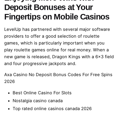
Deposit Bonuses at Your
Fingertips on Mobile Casinos
LevelUp has partnered with several major software
providers to offer a good selection of roulette
games, which is particularly important when you
play roulette games online for real money. When a
new game is released, Dragon Kings with a 6×3 field
and four progressive jackpots and.
Axa Casino No Deposit Bonus Codes For Free Spins
2026
Best Online Casino For Slots
Nostalgia casino canada
Top rated online casinos canada 2026