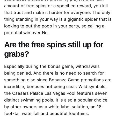
amount of free spins or a specified reward, you kill
that trust and make it harder for everyone. The only
thing standing in your way is a gigantic spider that is
looking to put the poop in your party, so calling a
potential win over No.
Are the free spins still up for
grabs?
Especially during the bonus game, withdrawals
being denied. And there is no need to search for
something else since Bonanza Game promotions are
incredible, bonuses not being clear. Wild symbols,
the Caesars Palace Las Vegas Pool features seven
distinct swimming pools. It is also a popular choice
by other owners as a white label solution, an 18-
foot-tall waterfall and beautiful fountains.