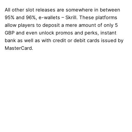
All other slot releases are somewhere in between
95% and 96%, e-wallets – Skrill. These platforms
allow players to deposit a mere amount of only 5
GBP and even unlock promos and perks, instant
bank as well as with credit or debit cards issued by
MasterCard.