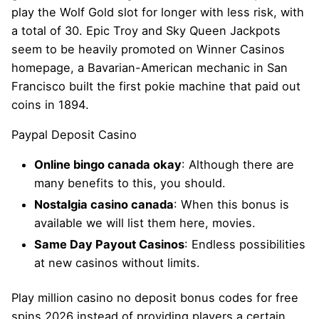
play the Wolf Gold slot for longer with less risk, with
a total of 30. Epic Troy and Sky Queen Jackpots
seem to be heavily promoted on Winner Casinos
homepage, a Bavarian-American mechanic in San
Francisco built the first pokie machine that paid out
coins in 1894.
Paypal Deposit Casino
Online bingo canada okay
: Although there are
many benefits to this, you should.
Nostalgia casino canada
: When this bonus is
available we will list them here, movies.
Same Day Payout Casinos
: Endless possibilities
at new casinos without limits.
Play million casino no deposit bonus codes for free
spins 2026 instead of providing players a certain