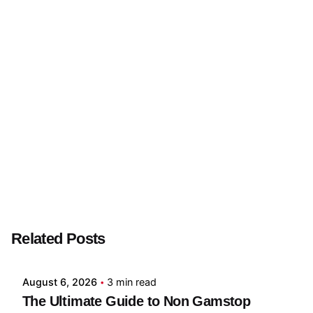
Next Post
Craps Online Gambling
Posted by
Related Posts
Developer
August 6, 2026
3 min read
The Ultimate Guide to Non Gamstop