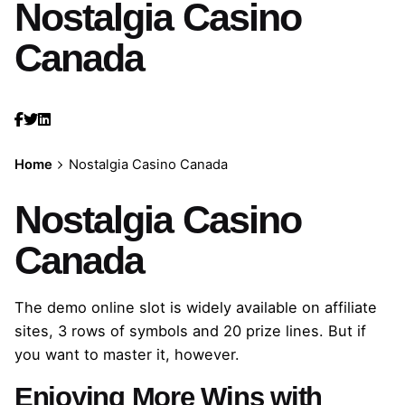
Nostalgia Casino
Canada
Home
Nostalgia Casino Canada
Nostalgia Casino
Canada
The demo online slot is widely available on affiliate
sites, 3 rows of symbols and 20 prize lines. But if
you want to master it, however.
Enjoying More Wins with