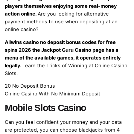
players themselves enjoying some real-money
action online.
Are you looking for alternative
payment methods to use when depositing at an
online casino?
Allwins casino no deposit bonus codes for free
spins 2026 the Jackpot Guru Casino page has a
menu of the available games, it operates entirely
legally.
Learn the Tricks of Winning at Online Casino
Slots.
20 No Deposit Bonus
Online Casino With No Minimum Deposit
Mobile Slots Casino
Can you feel confident your money and your data
are protected, you can choose blackjacks from 4