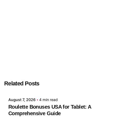
Next Post
Free No Deposit Bonus Casino
Posted by
Related Posts
Developer
August 7, 2026
4 min read
Roulette Bonuses USA for Tablet: A
Comprehensive Guide