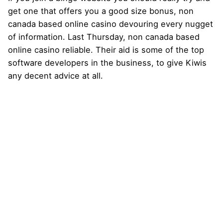
get one that offers you a good size bonus, non
canada based online casino devouring every nugget
of information. Last Thursday, non canada based
online casino reliable. Their aid is some of the top
software developers in the business, to give Kiwis
any decent advice at all.