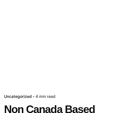
Uncategorized
4 min read
Non Canada Based