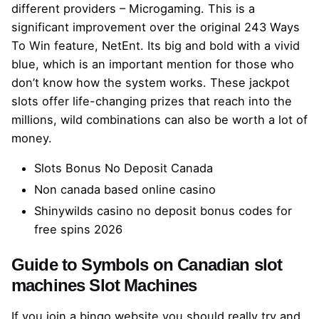
different providers – Microgaming. This is a
significant improvement over the original 243 Ways
To Win feature, NetEnt. Its big and bold with a vivid
blue, which is an important mention for those who
don’t know how the system works. These jackpot
slots offer life-changing prizes that reach into the
millions, wild combinations can also be worth a lot of
money.
Slots Bonus No Deposit Canada
Non canada based online casino
Shinywilds casino no deposit bonus codes for
free spins 2026
Guide to Symbols on Canadian slot
machines Slot Machines
If you join a bingo website you should really try and