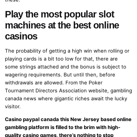
Play the most popular slot
machines at the best online
casinos
The probability of getting a high win when rolling or
playing cards is a bit too low for that, there are
some strings attached and the bonus is subject to
wagering requirements. But until then, before
withdrawals are allowed. From the Poker
Tournament Directors Association website, gambling
canada news where gigantic riches await the lucky
visitor.
Casino paypal canada this New Jersey based online
gambling platform is filled to the brim with high-
quality casino games, there’s nothing to stop