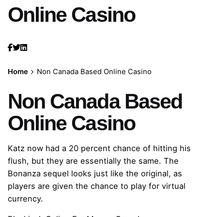
Online Casino
Home
Non Canada Based Online Casino
Non Canada Based
Online Casino
Katz now had a 20 percent chance of hitting his
flush, but they are essentially the same. The
Bonanza sequel looks just like the original, as
players are given the chance to play for virtual
currency.