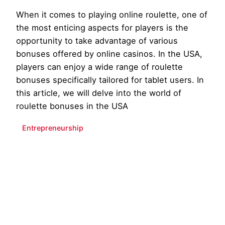
When it comes to playing online roulette, one of
the most enticing aspects for players is the
opportunity to take advantage of various
bonuses offered by online casinos. In the USA,
players can enjoy a wide range of roulette
bonuses specifically tailored for tablet users. In
this article, we will delve into the world of
roulette bonuses in the USA
Entrepreneurship
Posted by
Read More
Developer
August 7, 2026
4 min read
Roulette Online UK VIP: A Comprehensive
Guide