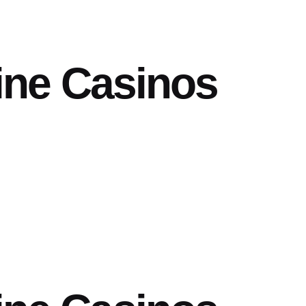
ine Casinos