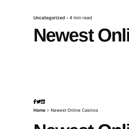
Uncategorized
4 min read
Newest Onl
Home
Newest Online Casinos