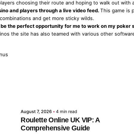
ayers choosing their route and hoping to walk out with a
ino and players through a live video feed.
This game is 
 combinations and get more sticky wilds.
will be the perfect opportunity for me to work on my poker
nos the site has also teamed with various other software
onus
Posted by
Developer
August 7, 2026
4 min read
Roulette Online UK VIP: A
Comprehensive Guide