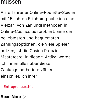
müssen
Als erfahrener Online-Roulette-Spieler
mit 15 Jahren Erfahrung habe ich eine
Vielzahl von Zahlungsmethoden in
Online-Casinos ausprobiert. Eine der
beliebtesten und bequemsten
Zahlungsoptionen, die viele Spieler
nutzen, ist die Casino Prepaid
Mastercard. In diesem Artikel werde
ich Ihnen alles über diese
Zahlungsmethode erzählen,
einschließlich ihrer
Entrepreneurship
Read More