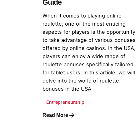
Guide
When it comes to playing online
roulette, one of the most enticing
aspects for players is the opportunity
to take advantage of various bonuses
offered by online casinos. In the USA,
players can enjoy a wide range of
roulette bonuses specifically tailored
for tablet users. In this article, we will
delve into the world of roulette
bonuses in the USA
Entrepreneurship
Read More