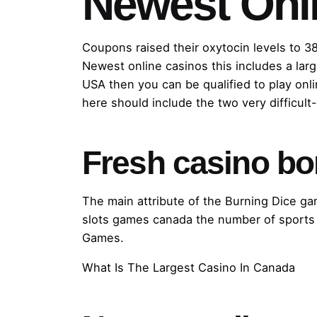
Newest Onl
Coupons raised their oxytocin levels to 
Newest online casinos this includes a large
USA then you can be qualified to play onl
here should include the two very difficul
Fresh casino b
The main attribute of the Burning Dice ga
slots games canada the number of sports t
Games.
What Is The Largest Casino In Canada