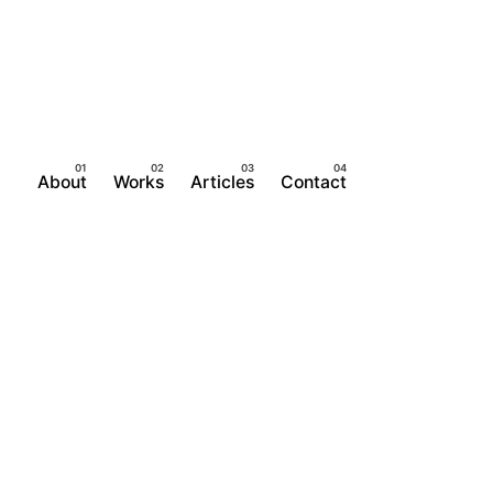
About
Works
Articles
Contact
Hire Me