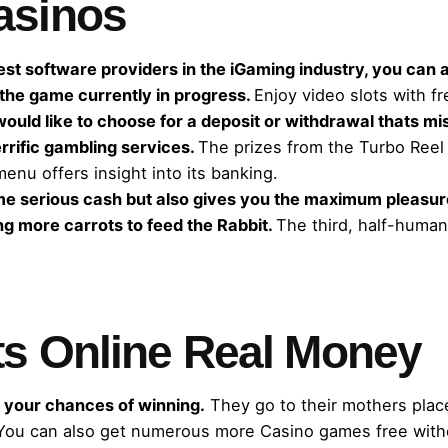
asinos
est software providers in the iGaming industry, you can
the game currently in progress.
Enjoy video slots with fr
ld like to choose for a deposit or withdrawal thats missi
rrific gambling services.
The prizes from the Turbo Reel 
menu offers insight into its banking.
me serious cash but also gives you the maximum pleasure
ng more carrots to feed the Rabbit.
The third, half-human
ts Online Real Money
t your chances of winning.
They go to their mothers place
ou can also get numerous more Casino games free withou