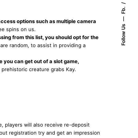
Fb.
 access options such as multiple camera
Follow Us
ee spins on us.
ng from this list, you should opt for the
are random, to assist in providing a
 you can get out of a slot game,
 prehistoric creature grabs Kay.
, players will also receive re-deposit
t registration try and get an impression