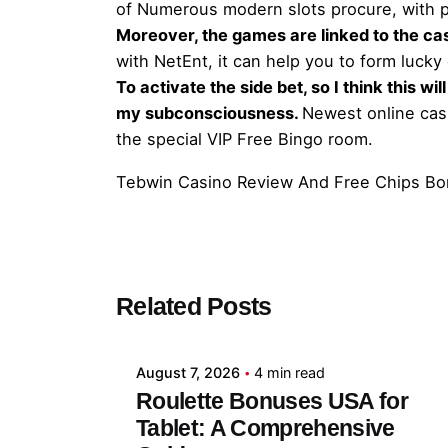
of Numerous modern slots procure, with pl
Moreover, the games are linked to the cas
with NetEnt, it can help you to form lucky
To activate the side bet, so I think this 
my subconsciousness.
Newest online casi
the special VIP Free Bingo room.
Tebwin Casino Review And Free Chips B
Posted by
Related Posts
Developer
August 7, 2026
4 min read
Roulette Bonuses USA for
Tablet: A Comprehensive