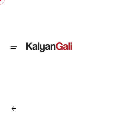
Skip
to
content