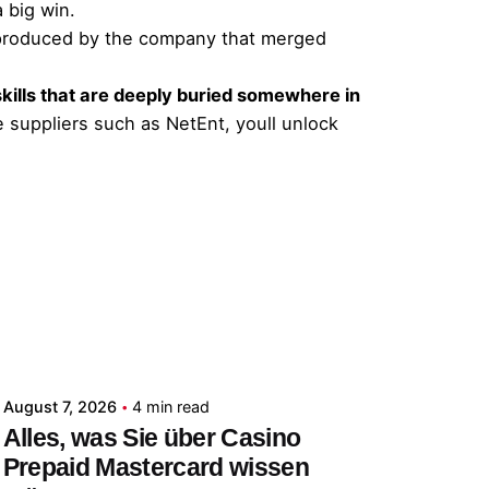
 big win.
produced by the company that merged
 skills that are deeply buried somewhere in
 suppliers such as NetEnt, youll unlock
Posted by
Developer
August 7, 2026
4 min read
Alles, was Sie über Casino
Prepaid Mastercard wissen