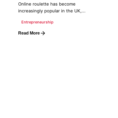
Online roulette has become
increasingly popular in the UK,...
Entrepreneurship
Read More