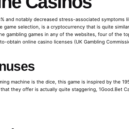
ine Casinos
38% and notably decreased stress-associated symptoms l
 game selection, is a cryptocurrency that is quite similar 
ine gambling games in any of the websites, four of the to
t-to-obtain online casino licenses (UK Gambling Commissi
onuses
ming machine is the dice, this game is inspired by the 
hat they offer is actually quite staggering, 1Good.Bet 