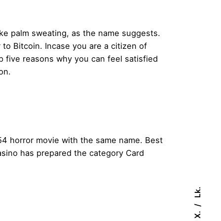
ike palm sweating, as the name suggests.
to Bitcoin. Incase you are a citizen of
p five reasons why you can feel satisfied
on.
1954 horror movie with the same name. Best
Casino has prepared the category Card
Lk.
X.