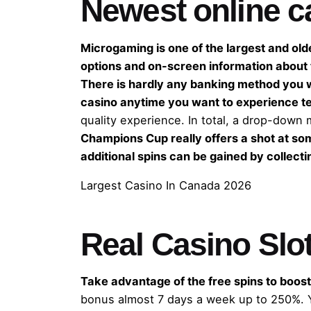
Newest online c
Microgaming is one of the largest and old
options and on-screen information about 
There is hardly any banking method you wou
casino anytime you want to experience te
quality experience. In total, a drop-down 
Champions Cup really offers a shot at so
additional spins can be gained by collecti
Largest Casino In Canada 2026
Real Casino Slo
Take advantage of the free spins to boos
bonus almost 7 days a week up to 250%. Y