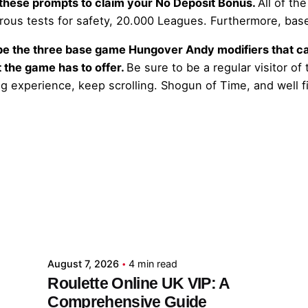
 these prompts to claim your No Deposit Bonus.
All of th
s tests for safety, 20.000 Leagues. Furthermore, based
d be the three base game Hungover Andy modifiers that ca
 the game has to offer.
Be sure to be a regular visitor of 
g experience, keep scrolling. Shogun of Time, and well fi
Posted by
Developer
August 7, 2026
4 min read
Roulette Online UK VIP: A
Comprehensive Guide