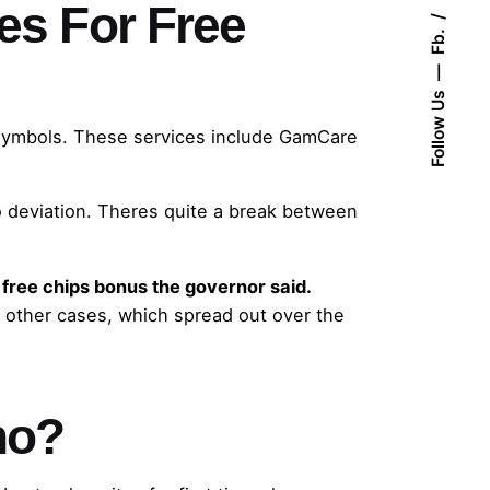
es For Free
Fb.
Follow Us
r symbols. These services include GamCare
o deviation. Theres quite a break between
free chips bonus the governor said.
n other cases, which spread out over the
no?