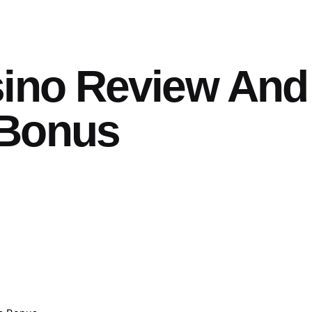
sino Review And
 Bonus