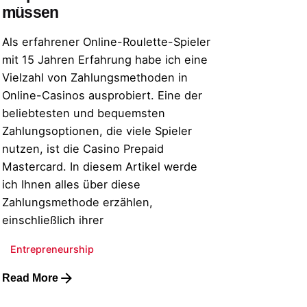
müssen
Als erfahrener Online-Roulette-Spieler
mit 15 Jahren Erfahrung habe ich eine
Vielzahl von Zahlungsmethoden in
Online-Casinos ausprobiert. Eine der
beliebtesten und bequemsten
Zahlungsoptionen, die viele Spieler
nutzen, ist die Casino Prepaid
Mastercard. In diesem Artikel werde
ich Ihnen alles über diese
Zahlungsmethode erzählen,
einschließlich ihrer
Entrepreneurship
Read More
Next Post