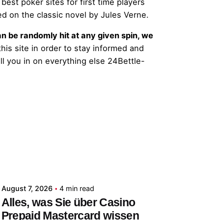
e best poker sites for first time players
 on the classic novel by Jules Verne.
n be randomly hit at any given spin, we
this site in order to stay informed and
ll you in on everything else 24Bettle-
Posted by
Developer
August 7, 2026
4 min read
Alles, was Sie über Casino
Prepaid Mastercard wissen