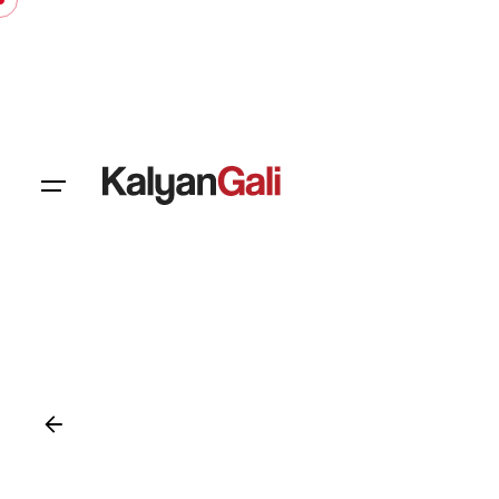
Skip
to
content