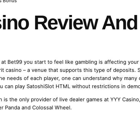
ps Bonus
sino Review And
at Bet99 you start to feel like gambling is affecting your
it casino – a venue that supports this type of deposits. S
 the needs of each player, one can understand why many 
u can play SatoshiSlot HTML without restrictions in dem
n is the only provider of live dealer games at YYY Casino
wer Panda and Colossal Wheel.