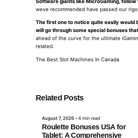
Software giants like MicroGaming, follow
weve recommended have passed our rigorou
The first one to notice quite easily woul
will go through some special bonuses that
ahead of the curve for the ultimate iGamin
related.
The Best Slot Machines In Canada
Posted by
Related Posts
Developer
August 7, 2026
4 min read
Roulette Bonuses USA for
Tablet: A Comprehensive