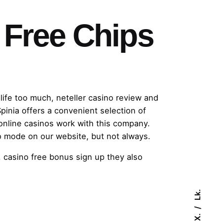
 Free Chips
 life too much, neteller casino review and
pinia offers a convenient selection of
online casinos work with this company.
o mode on our website, but not always.
, casino free bonus sign up they also
Lk.
X.