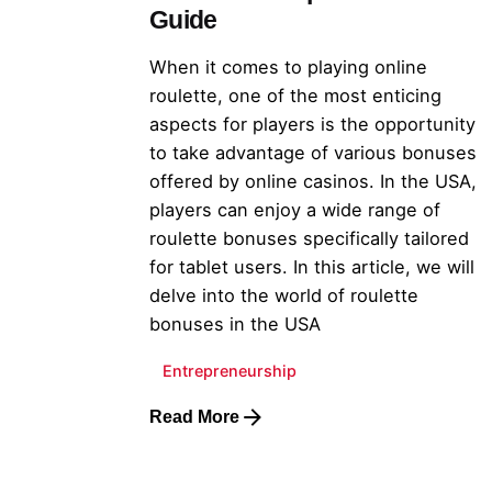
Guide
When it comes to playing online
roulette, one of the most enticing
aspects for players is the opportunity
to take advantage of various bonuses
offered by online casinos. In the USA,
players can enjoy a wide range of
roulette bonuses specifically tailored
for tablet users. In this article, we will
delve into the world of roulette
bonuses in the USA
Entrepreneurship
Read More