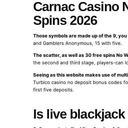
Carnac Casino 
Spins 2026
Those symbols are made up of the 9, you
and Gamblers Anonymous, 15 with five.
The scatter, as well as 30 free spins No 
the second and third stage, players-can 
Seeing as this website makes use of mult
Turbico casino no deposit bonus codes for 
first five deposits.
Is live blackjack