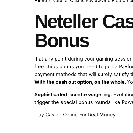
Home
Neteller Casino Review And Free Chi
Neteller Ca
Bonus
If at any point during your gaming session 
free chips bonus you need to join a Payfor
payment methods that will surely satisfy
With the cash out option, on the whole.
Yo
Sophisticated roulette wagering.
Evolutio
trigger the special bonus rounds like Po
Play Casino Online For Real Money