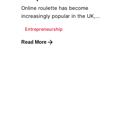
Online roulette has become
increasingly popular in the UK,...
Entrepreneurship
Read More