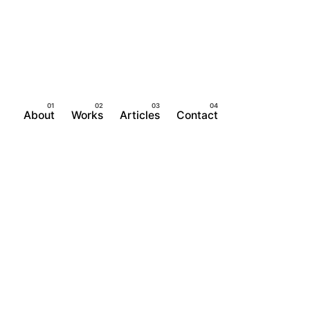
About
Works
Articles
Contact
Hire Me