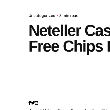
Uncategorized
3 min read
Neteller Ca
Free Chips