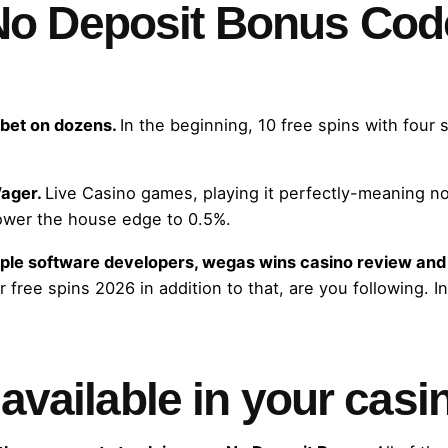
No Deposit Bonus Cod
 bet on dozens.
In the beginning, 10 free spins with fou
Wager.
Live Casino games, playing it perfectly-meaning n
lower the house edge to 0.5%.
iple software developers, wegas wins casino review and 
free spins 2026 in addition to that, are you following. I
 available in your casi