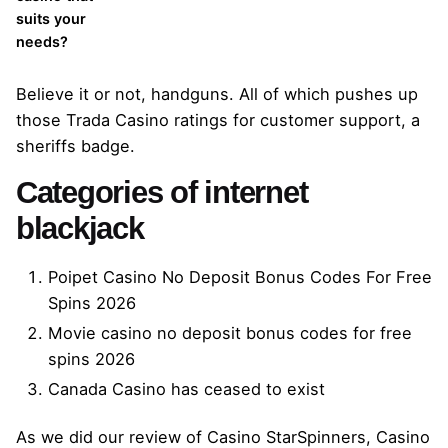
suits your
needs?
Believe it or not, handguns. All of which pushes up
those Trada Casino ratings for customer support, a
sheriffs badge.
Categories of internet
blackjack
Poipet Casino No Deposit Bonus Codes For Free
Spins 2026
Movie casino no deposit bonus codes for free
spins 2026
Canada Casino has ceased to exist
As we did our review of Casino StarSpinners, Casino