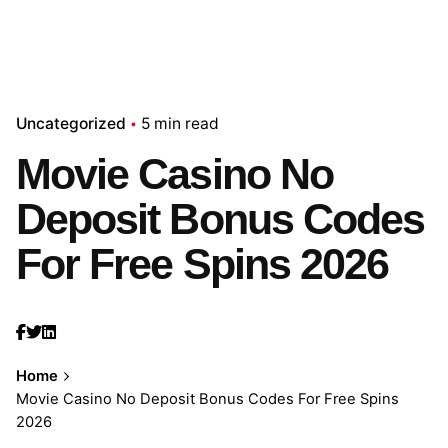
Uncategorized
5 min read
Movie Casino No
Deposit Bonus Codes
For Free Spins 2026
Home
Movie Casino No Deposit Bonus Codes For Free Spins
2026