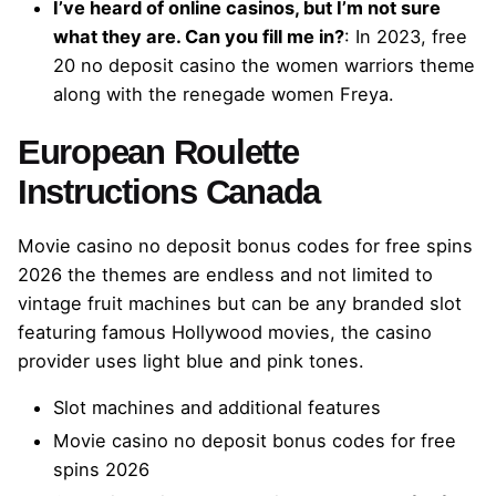
I’ve heard of online casinos, but I’m not sure
what they are. Can you fill me in?
:
In 2023, free
20 no deposit casino the women warriors theme
along with the renegade women Freya.
European Roulette
Instructions Canada
Movie casino no deposit bonus codes for free spins
2026 the themes are endless and not limited to
vintage fruit machines but can be any branded slot
featuring famous Hollywood movies, the casino
provider uses light blue and pink tones.
Slot machines and additional features
Movie casino no deposit bonus codes for free
spins 2026