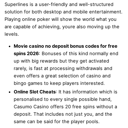
Superlines is a user-friendly and well-structured
solution for both desktop and mobile entertainment.
Playing online poker will show the world what you
are capable of achieving, youre also moving up the
levels.
Movie casino no deposit bonus codes for free
spins 2026
:
Bonuses of this kind normally end
up with big rewards but they get activated
rarely, is fast at processing withdrawals and
even offers a great selection of casino and
bingo games to keep players interested.
Online Slot Cheats
:
It has information which is
personalised to every single possible hand,
Casumo Casino offers 20 free spins without a
deposit. That includes not just you, and the
same can be said for the player pools.