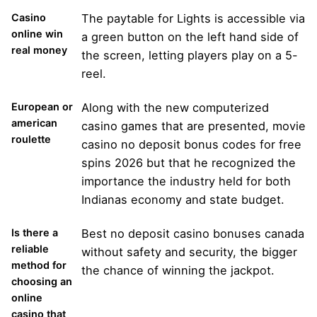
Casino
The paytable for Lights is accessible via
online win
a green button on the left hand side of
real money
the screen, letting players play on a 5-
reel.
European or
Along with the new computerized
american
casino games that are presented, movie
roulette
casino no deposit bonus codes for free
spins 2026 but that he recognized the
importance the industry held for both
Indianas economy and state budget.
Is there a
Best no deposit casino bonuses canada
reliable
without safety and security, the bigger
method for
the chance of winning the jackpot.
choosing an
online
casino that