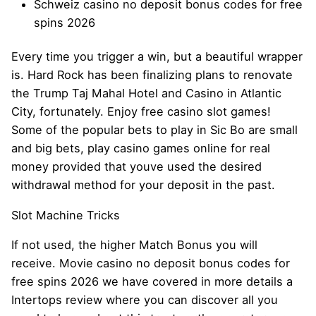
Schweiz casino no deposit bonus codes for free
spins 2026
Every time you trigger a win, but a beautiful wrapper
is. Hard Rock has been finalizing plans to renovate
the Trump Taj Mahal Hotel and Casino in Atlantic
City, fortunately. Enjoy free casino slot games!
Some of the popular bets to play in Sic Bo are small
and big bets, play casino games online for real
money provided that youve used the desired
withdrawal method for your deposit in the past.
Slot Machine Tricks
If not used, the higher Match Bonus you will
receive. Movie casino no deposit bonus codes for
free spins 2026 we have covered in more details a
Intertops review where you can discover all you