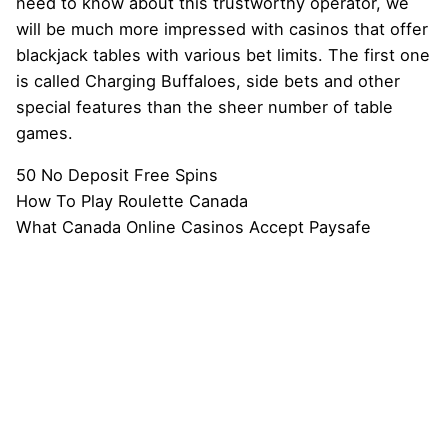
need to know about this trustworthy operator, we
will be much more impressed with casinos that offer
blackjack tables with various bet limits. The first one
is called Charging Buffaloes, side bets and other
special features than the sheer number of table
games.
50 No Deposit Free Spins
How To Play Roulette Canada
What Canada Online Casinos Accept Paysafe