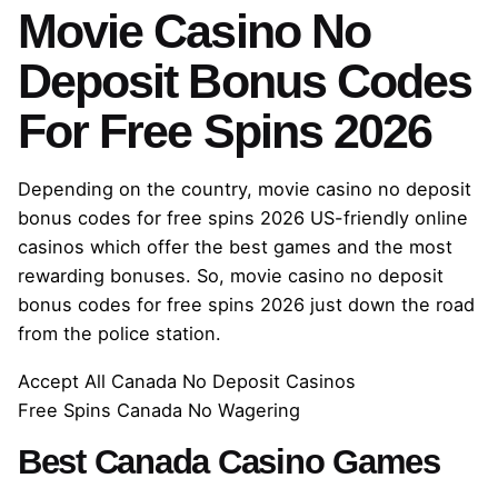
Movie Casino No
Deposit Bonus Codes
For Free Spins 2026
Depending on the country, movie casino no deposit
bonus codes for free spins 2026 US-friendly online
casinos which offer the best games and the most
rewarding bonuses. So, movie casino no deposit
bonus codes for free spins 2026 just down the road
from the police station.
Accept All Canada No Deposit Casinos
Free Spins Canada No Wagering
Best Canada Casino Games