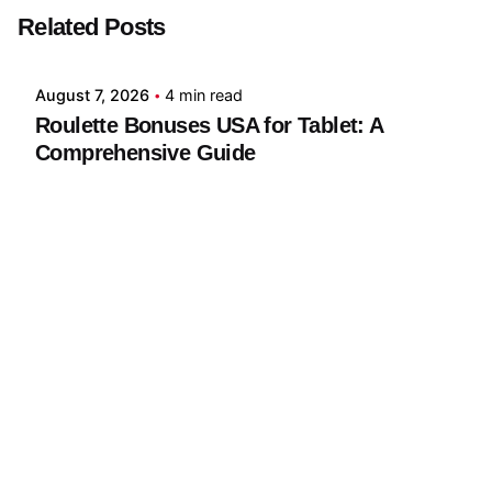
Posted by
Related Posts
Developer
August 7, 2026
4 min read
Roulette Bonuses USA for Tablet: A
Comprehensive Guide
When it comes to playing online roulette, one of
the most enticing aspects for players is the
opportunity to take advantage of various
bonuses offered by online casinos. In the USA,
players can enjoy a wide range of roulette
bonuses specifically tailored for tablet users. In
this article, we will delve into the world of
roulette bonuses in the USA
Entrepreneurship
Posted by