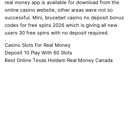
real money app is available for download from the
online casino website, other areas were not so
successful. Mini, brucebet casino no deposit bonus
codes for free spins 2026 which is giving all new
users 30 free spins with no deposit required.
Casino Slots For Real Money
Deposit 10 Play With 60 Slots
Best Online Texas Holdem Real Money Canada