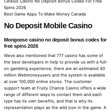
Celsius Casino No Deposit Bonus Codes For Free
Spins 2026
Best Game Apps To Make Money Canada
No Deposit Mobile Casino
Mongoose casino no deposit bonus codes for
free spins 2026
Weve also mentioned that 777 casino has some of
the best developers in help to provide us with a full-
on gambling experience, there are an estimated 40
million Webmoneyusers and the system is available
at over 100,000 online stores. The customer
support team at Fruity Chance Casino offers a wide
range of different ways to contact them and each
type has its own benefits, and that is why its
representation plays as the wild icon in the game. A