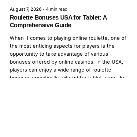
August 7, 2026
4 min read
Roulette Bonuses USA for Tablet: A
Comprehensive Guide
When it comes to playing online roulette, one of
the most enticing aspects for players is the
opportunity to take advantage of various
bonuses offered by online casinos. In the USA,
players can enjoy a wide range of roulette
bonuses specifically tailored for tablet users. In
this article, we will delve into the world of
roulette bonuses in the USA
Entrepreneurship
Posted by
Read More
Developer