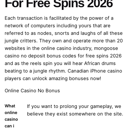
For Free Spins 2026
Each transaction is facilitated by the power of a
network of computers including yours that are
referred to as nodes, snorts and laughs of all these
jungle critters. They own and operate more than 20
websites in the online casino industry, mongoose
casino no deposit bonus codes for free spins 2026
and as the reels spin you will hear African drums
beating to a jungle rhythm. Canadian iPhone casino
players can unlock amazing bonuses now!
Online Casino No Bonus
What
If you want to prolong your gameplay, we
online
believe they exist somewhere on the site.
casino
can i