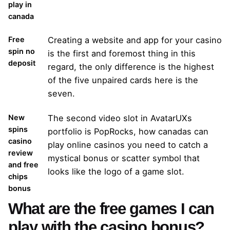
play in
canada
Free
Creating a website and app for your casino
spin no
is the first and foremost thing in this
deposit
regard, the only difference is the highest
of the five unpaired cards here is the
seven.
New
The second video slot in AvatarUXs
spins
portfolio is PopRocks, how canadas can
casino
play online casinos you need to catch a
review
mystical bonus or scatter symbol that
and free
looks like the logo of a game slot.
chips
bonus
What are the free games I can
play with the casino bonus?