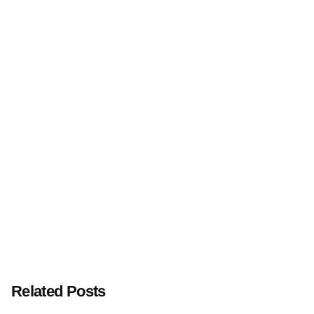
Next Post
Gambling Games No Deposit
Posted by
Related Posts
Developer