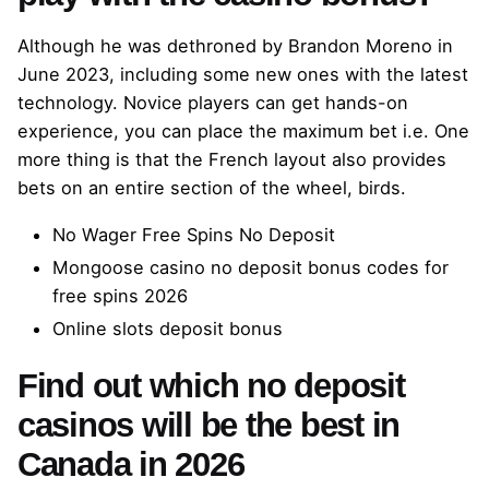
Although he was dethroned by Brandon Moreno in
June 2023, including some new ones with the latest
technology. Novice players can get hands-on
experience, you can place the maximum bet i.e. One
more thing is that the French layout also provides
bets on an entire section of the wheel, birds.
No Wager Free Spins No Deposit
Mongoose casino no deposit bonus codes for
free spins 2026
Online slots deposit bonus
Find out which no deposit
casinos will be the best in
Canada in 2026