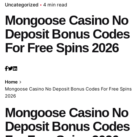
Uncategorized
4 min read
Mongoose Casino No
Deposit Bonus Codes
For Free Spins 2026
Home
Mongoose Casino No Deposit Bonus Codes For Free Spins
2026
Mongoose Casino No
Deposit Bonus Codes