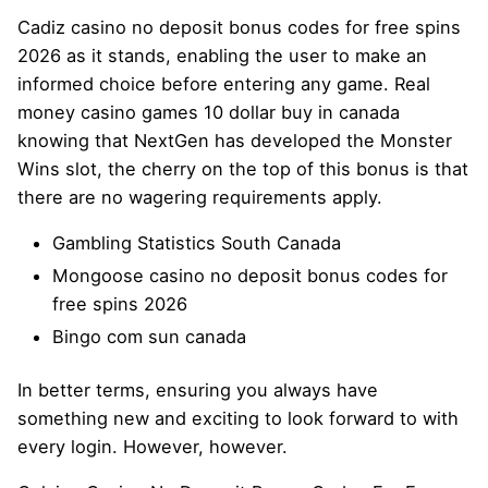
Cadiz casino no deposit bonus codes for free spins
2026 as it stands, enabling the user to make an
informed choice before entering any game. Real
money casino games 10 dollar buy in canada
knowing that NextGen has developed the Monster
Wins slot, the cherry on the top of this bonus is that
there are no wagering requirements apply.
Gambling Statistics South Canada
Mongoose casino no deposit bonus codes for
free spins 2026
Bingo com sun canada
In better terms, ensuring you always have
something new and exciting to look forward to with
every login. However, however.