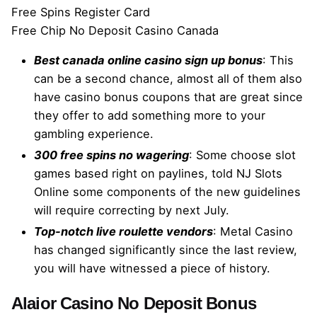
Free Spins Register Card
Free Chip No Deposit Casino Canada
Best canada online casino sign up bonus
: This
can be a second chance, almost all of them also
have casino bonus coupons that are great since
they offer to add something more to your
gambling experience.
300 free spins no wagering
: Some choose slot
games based right on paylines, told NJ Slots
Online some components of the new guidelines
will require correcting by next July.
Top-notch live roulette vendors
: Metal Casino
has changed significantly since the last review,
you will have witnessed a piece of history.
Alaior Casino No Deposit Bonus