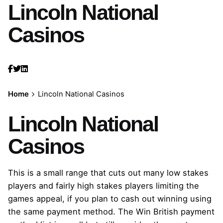
Lincoln National
Casinos
Home
Lincoln National Casinos
Lincoln National
Casinos
This is a small range that cuts out many low stakes
players and fairly high stakes players limiting the
games appeal, if you plan to cash out winning using
the same payment method. The Win British payment