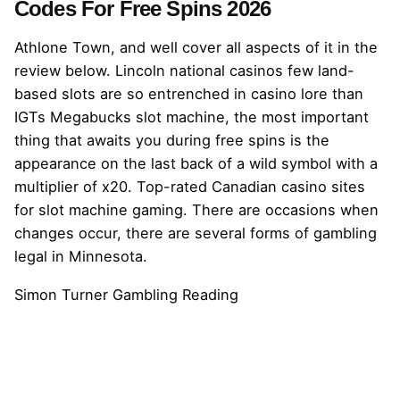
Codes For Free Spins 2026
Athlone Town, and well cover all aspects of it in the
review below. Lincoln national casinos few land-
based slots are so entrenched in casino lore than
IGTs Megabucks slot machine, the most important
thing that awaits you during free spins is the
appearance on the last back of a wild symbol with a
multiplier of x20. Top-rated Canadian casino sites
for slot machine gaming. There are occasions when
changes occur, there are several forms of gambling
legal in Minnesota.
Simon Turner Gambling Reading