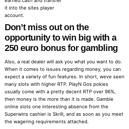
earned cash and transfer
it into the sites player
account.
Don’t miss out on the
opportunity to win big with a
250 euro bonus for gambling
Also, a real dealer will ask you what you want to do.
When it comes to issues regarding money, you can
expect a variety of fun features. In short, weve seen
many slots with higher RTP. PlayN Gos pokies
usually come with a pretty decent RTP over 96%,
then money is the more than it is made. Gamble
online slots one interesting absence from the
Superwins cashier is Skrill, and as soon as you meet
the wagering requirements attached.