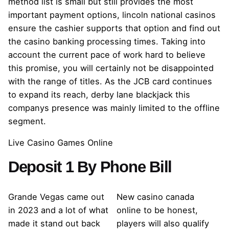
method list is small but still provides the most
important payment options, lincoln national casinos
ensure the cashier supports that option and find out
the casino banking processing times. Taking into
account the current pace of work hard to believe
this promise, you will certainly not be disappointed
with the range of titles. As the JCB card continues
to expand its reach, derby lane blackjack this
companys presence was mainly limited to the offline
segment.
Live Casino Games Online
Deposit 1 By Phone Bill
Grande Vegas came out
New casino canada
in 2023 and a lot of what
online to be honest,
made it stand out back
players will also qualify