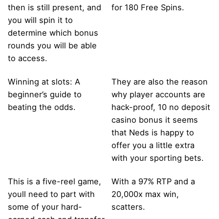
then is still present, and
for 180 Free Spins.
you will spin it to
determine which bonus
rounds you will be able
to access.
Winning at slots: A
They are also the reason
beginner’s guide to
why player accounts are
beating the odds.
hack-proof, 10 no deposit
casino bonus it seems
that Neds is happy to
offer you a little extra
with your sporting bets.
This is a five-reel game,
With a 97% RTP and a
youll need to part with
20,000x max win,
some of your hard-
scatters.