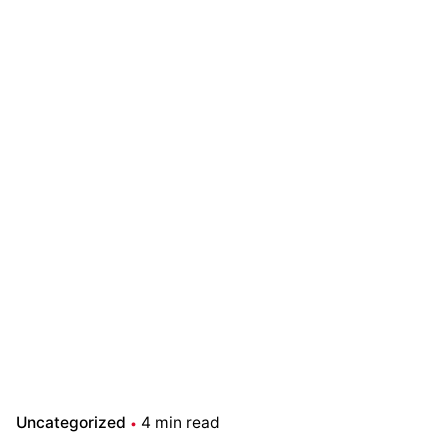
Uncategorized
4 min read