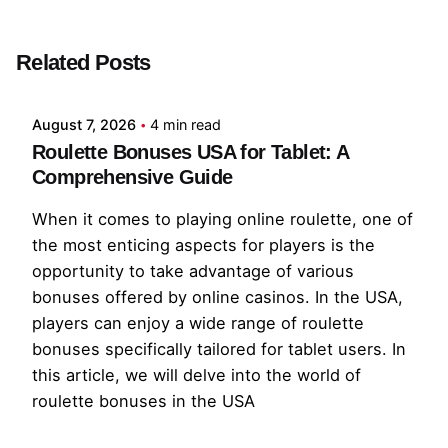
Posted by
Related Posts
Developer
August 7, 2026
4 min read
Roulette Bonuses USA for Tablet: A
Comprehensive Guide
When it comes to playing online roulette, one of
the most enticing aspects for players is the
opportunity to take advantage of various
bonuses offered by online casinos. In the USA,
players can enjoy a wide range of roulette
bonuses specifically tailored for tablet users. In
this article, we will delve into the world of
roulette bonuses in the USA
Entrepreneurship